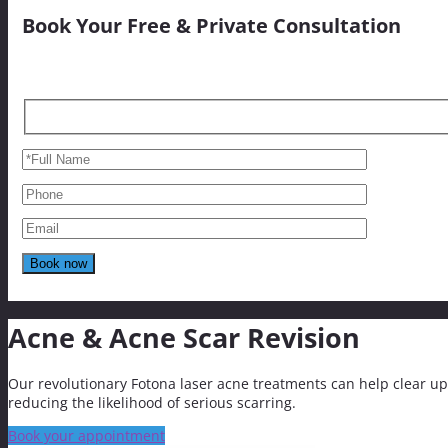
Book Your Free & Private Consultation
Acne & Acne Scar Revision
Our revolutionary Fotona laser acne treatments can help clear up
reducing the likelihood of serious scarring.
Book your appointment