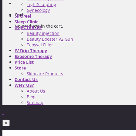
TightSculpting
Gynecology
Cart
SilkPeel
Sleep Clinic
No products in the cart.
INJECTABLES
Beauty injection
Beauty Booster V2 Gun
Teosyal Filler
IV Drip Therapy
Exosome Therapy
Price List
Store
Skincare Products
Contact Us
WHY US?
About Us
Blog
Sitemap
×