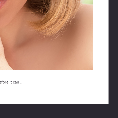
ore it can ...