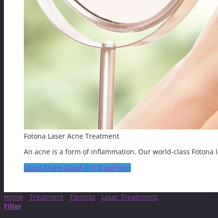
Fotona Laser Acne Treatment
An acne is a form of inflammation. Our world-class Fotona la
Learn More about this treatment
Home
/
Treatment
/
Toronto
/
Laser Treatments
/
Acne and Acne S
Filter