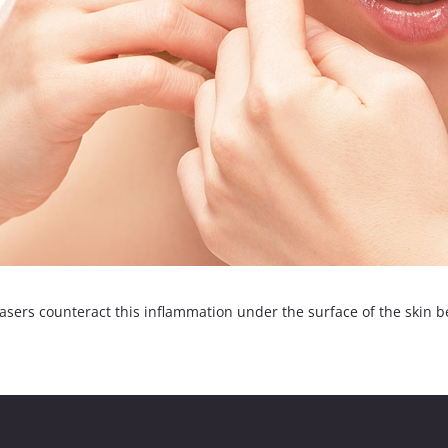
sers counteract this inflammation under the surface of the skin bef
car Revision