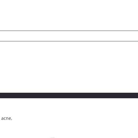
 acne,