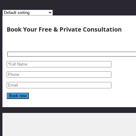
Showing all 4 results
Book Your Free & Private Consultation
Reviews