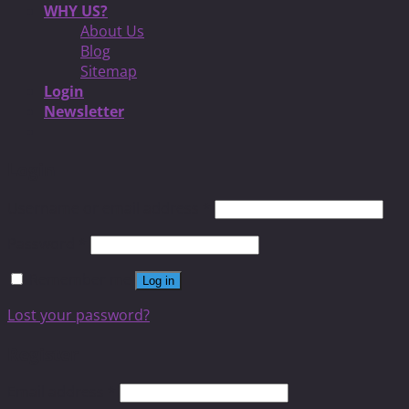
WHY US?
About Us
Blog
Sitemap
Login
Newsletter
Login
Username or email address
*
Password
*
Remember me
Log in
Lost your password?
Register
Email address
*