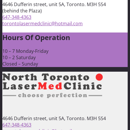
4646 Dufferin street, unit 5A, Toronto. M3H 5S4
(behind the Plaza)
647-348-4363
torontolasermedclinic@hotmail.com
Hours Of Operation
10 – 7 Monday-Friday
10 – 2 Saturday
Closed – Sunday
4646 Dufferin street, unit 5A, Toronto. M3H 5S4
647-348-4363