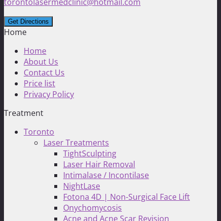
torontolasermedclinic@hotmail.com
Home
Home
About Us
Contact Us
Price list
Privacy Policy
Treatment
Toronto
Laser Treatments
TightSculpting
Laser Hair Removal
Intimalase / Incontilase
NightLase
Fotona 4D | Non-Surgical Face Lift
Onychomycosis
Acne and Acne Scar Revision