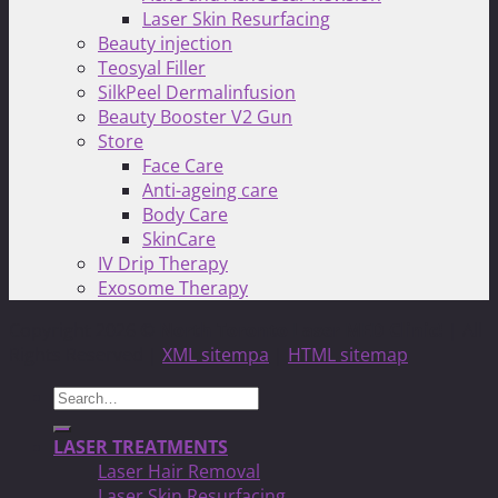
Laser Skin Resurfacing
Beauty injection
Teosyal Filler
SilkPeel Dermalinfusion
Beauty Booster V2 Gun
Store
Face Care
Anti-ageing care
Body Care
SkinCare
IV Drip Therapy
Exosome Therapy
Copyright 2026 ©
North Toronto Laser MED Clinic!
| All
Rights Reserved |
XML sitempa
|
HTML sitemap
Search
for:
LASER TREATMENTS
Laser Hair Removal
Laser Skin Resurfacing