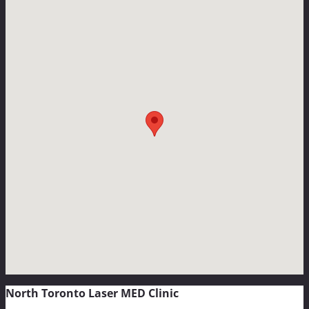
North Toronto Laser MED Clinic