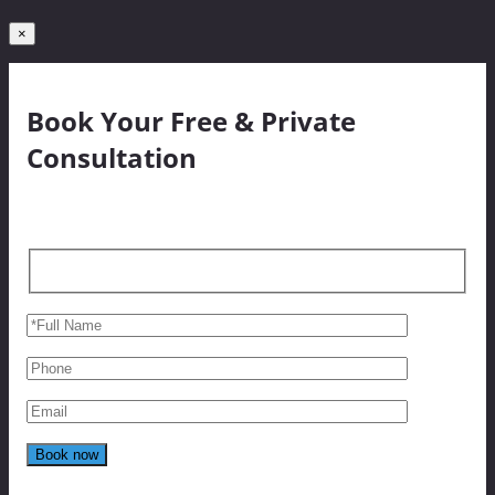
×
Book Your Free & Private
Consultation