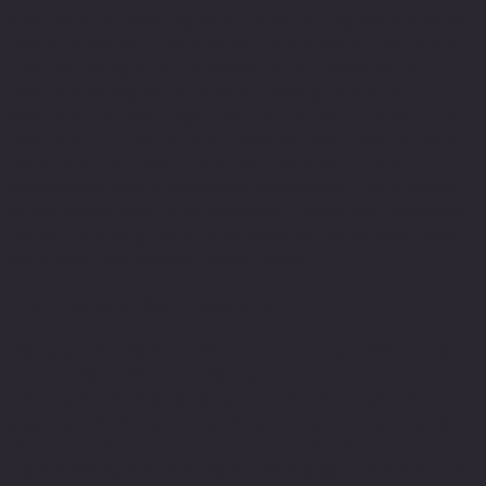
procedure of using log files. These files log visitors when
they visit websites. All hosting companies do this and a
part of hosting services’ analytics. The information
collected by log files include internet protocol (IP)
addresses, browser type, Internet Service Provider (ISP),
date and time stamp, referring/exit pages, and possibly
the number of clicks. These are not linked to any
information that is personally identifiable. The purpose
of the information is for analyzing trends, administering
the site, tracking users’ movement on the website, and
gathering demographic information.
Cookies and Web Beacons
Like any other website, North Toronto LaserMed Clinic
uses ‘cookies’. These cookies are used to store
information including visitors’ preferences, and the
pages on the website that the visitor accessed or visited.
The information is used to optimize the users’
experience by customizing our web page content based