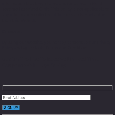
information that they shared and/or collect in North
Toronto LaserMed Clinic. This policy is not applicable to
any information collected offline or via channels other
than this website.
Consent
By using our website, you hereby consent to our Privacy
Policy and agree to its Terms and Conditions.
Get On The List To Receive Limited Time
Coupons With Huge Saving