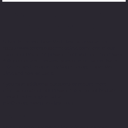
Privacy Policy for North
Toronto LaserMed Clinic
At North Toronto LaserMed Clinic, accessible from
https://www.torontolasermedclinic.com/, one of our
main priorities is the privacy of our visitors. This Privacy
Policy document contains types of information that is
collected and recorded by North Toronto LaserMed
Clinic and how we use it.
If you have additional questions or require more
information about our Privacy Policy, do not hesitate to
contact us through email at
info@torontolasermedclinic.com
Log Files
North Toronto LaserMed Clinic follows a standard