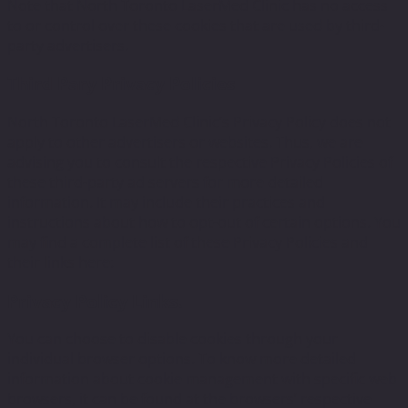
Note that North Toronto LaserMed Clinic has no access
to or control over these cookies that are used by third-
party advertisers.
Third Pary Privacy Policies
North Toronto LaserMed Clinic’s Privacy Policy does not
apply to other advertisers or websites. Thus, we are
advising you to consult the respective Privacy Policies of
these third-party ad servers for more detailed
information. It may include their practices and
instructions about how to opt-out of certain options. You
may find a complete list of these Privacy Policies and
their links here:
Privacy Policy Links.
You can choose to disable cookies through your
individual browser options. To know more detailed
information about cookie management with specific web
browsers, it can be found at the browsers’ respective