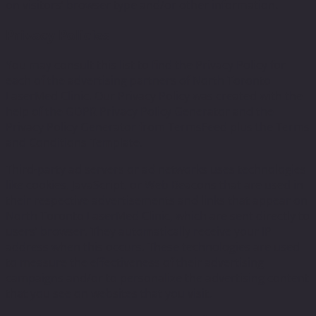
on visitors’ browser type and/or other information.
Privacy Policies
You may consult this list to find the Privacy Policy for
each of the advertising partners of North Toronto
LaserMed Clinic. Our Privacy Policy was created with the
help of the GDPR Privacy Policy Generator and the
Privacy Policy Generator from TermsFeed plus the Terms
and Conditions Template.
Third-party ad servers or ad networks uses technologies
like cookies, JavaScript, or Web Beacons that are used in
their respective advertisements and links that appear on
North Toronto LaserMed Clinic, which are sent directly to
users’ browser. They automatically receive your IP
address when this occurs. These technologies are used
to measure the effectiveness of their advertising
campaigns and/or to personalize the advertising content
that you see on websites that you visit.