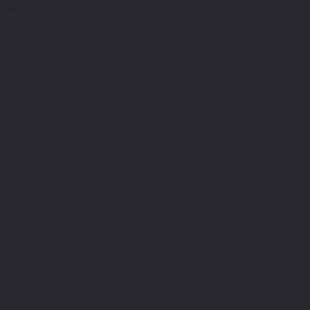
websites. What Are Cookies?
Children’s Information
Another part of our priority is adding protection for
children while using the internet. We encourage parents
and guardians to observe, participate in, and/or monitor
and guide their online activity.
North Toronto LaserMed Clinic does not knowingly
collect any Personal Identifiable Information from
children under the age of 13. If you think that your child
provided this kind of information on our website, we
strongly encourage you to contact us immediately and
we will do our best efforts to promptly remove such
information from our records.
Online Privacy Policy Only
This Privacy Policy applies only to our online activities
and is valid for visitors to our website with regards to the