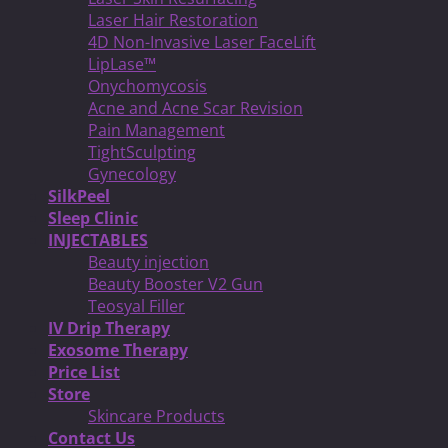
Laser Hair Restoration
4D Non-Invasive Laser FaceLift
LipLase™
Onychomycosis
Acne and Acne Scar Revision
Pain Management
TightSculpting
Gynecology
SilkPeel
Sleep Clinic
INJECTABLES
Beauty injection
Beauty Booster V2 Gun
Teosyal Filler
IV Drip Therapy
Exosome Therapy
Price List
Store
Skincare Products
Contact Us