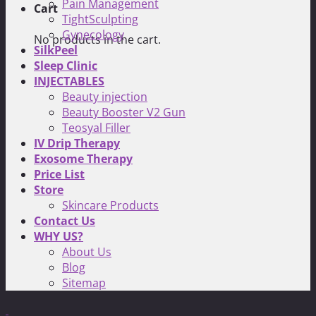
Pain Management
Cart
TightSculpting
Gynecology
No products in the cart.
SilkPeel
Sleep Clinic
INJECTABLES
Beauty injection
Beauty Booster V2 Gun
Teosyal Filler
IV Drip Therapy
Exosome Therapy
Price List
Store
Skincare Products
Contact Us
WHY US?
About Us
Blog
Sitemap