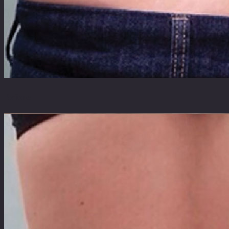
Before