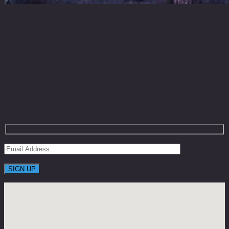
After
Get On The List To Receive Limited Time
Coupons With Huge Saving