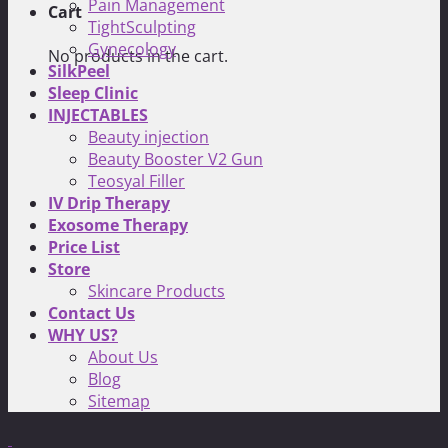
Pain Management
Cart
TightSculpting
Gynecology
No products in the cart.
SilkPeel
Sleep Clinic
INJECTABLES
Beauty injection
Beauty Booster V2 Gun
Teosyal Filler
IV Drip Therapy
Exosome Therapy
Price List
Store
Skincare Products
Contact Us
WHY US?
About Us
Blog
Sitemap