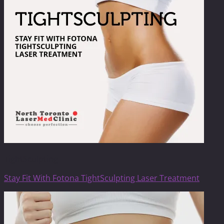
TightSculpting
Stay Fit With Fotona TightSculpting Laser Treatment