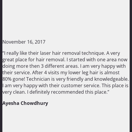
November 16, 2017
“I really like their laser hair removal technique. A very
great place for hair removal. I started with one area now
doing more then 3 different areas. I am very happy with
their service. After 4 visits my lower leg hair is almost
80% gone! Technician is very friendly and knowledgeable.
I am very happy with their customer service. This place is
very clean. I definitely recommended this place.”
Ayesha Chowdhury