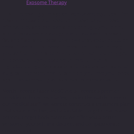
Exosome Therapy
In an increasingly image-conscious society, it can feel
nearly impossible to keep up. If despite your best
efforts, diet and exercise aren’t enough, you’re not
alone. Most people struggle with stubborn areas of
fat and flab, and research shows that spot-reduction
doesn’t work. That doesn’t mean you have to resign
yourself to live in a body you don’t like. You only get
one body, and you deserve to love it. Fotona
TightSculpting offers a safe, affordable alternative to
surgical interventions. It can help you love your body
again, by correcting what diet and exercise can’t.
North Toronto Laser MedClinic is Toronto’s premier
provider of body resurfacing. Under the watchful eye of
our medical staff, we work to construct a treatment plan
that’s safe, effective, and affordable. Forget creams and
potions. Forget body hatred. We offer you a better
version of yourself, in a discreet and compassionate
environment.