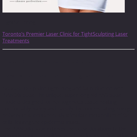
TightSculpting
Toronto’s Premier Laser Clinic for TightSculpting Laser
Treatments
frequently asked questions
How is the Treatment being performed?
1st step
: Deep skin tightening and fat reduction with
PIANO® pulse The unique, super long Nd:YAG pulse
mode is designed for homogenous tissue heating
comfortably, safely and rapidly, by concentrating energy
delivery to subcutaneously stimulate metabolism of fat
cells, leaving the epidermis intact.
The PIANO® mode extends the pulse durations to the
seconds regime, resulting in full-thickness bulk heating