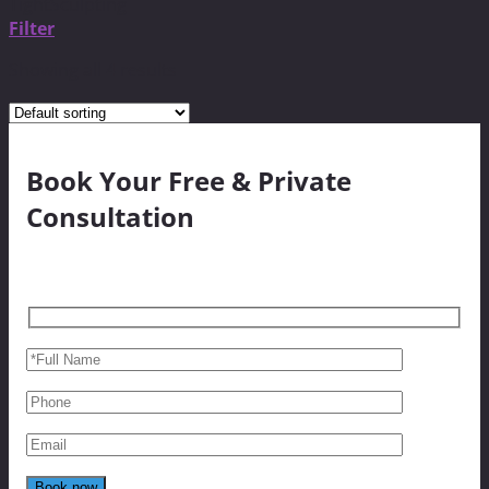
TightSculpting
Filter
Showing all 4 results
Book Your Free & Private
Consultation