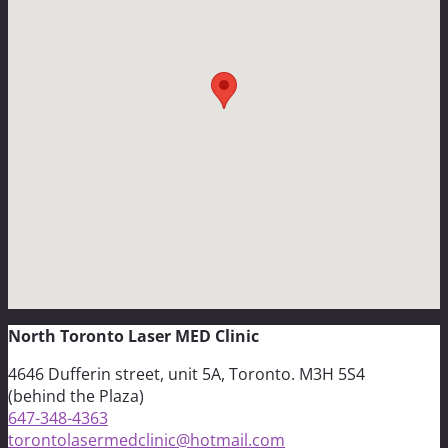
North Toronto Laser MED Clinic
4646 Dufferin street, unit 5A, Toronto. M3H 5S4
(behind the Plaza)
647-348-4363
torontolasermedclinic@hotmail.com