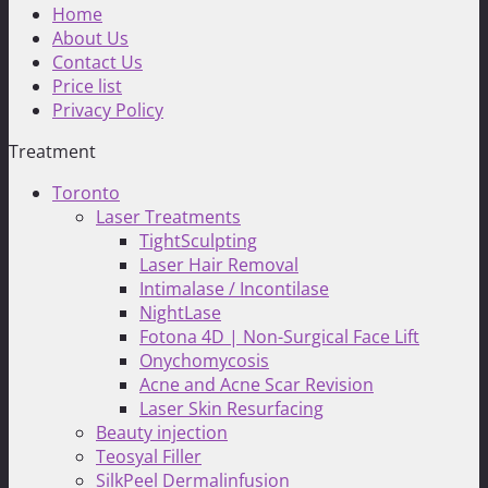
Home
About Us
Contact Us
Price list
Privacy Policy
Treatment
Toronto
Laser Treatments
TightSculpting
Laser Hair Removal
Intimalase / Incontilase
NightLase
Fotona 4D | Non-Surgical Face Lift
Onychomycosis
Acne and Acne Scar Revision
Laser Skin Resurfacing
Beauty injection
Teosyal Filler
SilkPeel Dermalinfusion