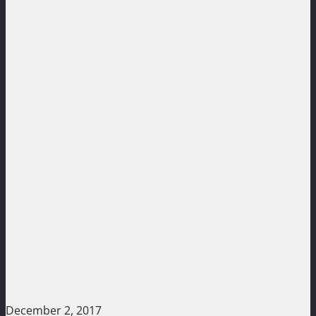
December 2, 2017