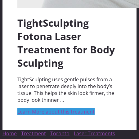
TightSculpting
Fotona Laser
Treatment for Body
Sculpting
TightSculpting uses gentle pulses from a
laser to penetrate deeply into the body’s
tissue. This helps the skin look firmer, the
body look thinner ...
Learn More about this treatment
Home
/
Treatment
/
Toronto
/
Laser Treatments
/