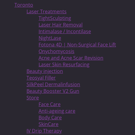
Toronto
Laser Treatments
TightSculpting
Laser Hair Removal
Intimalase / Incontilase
NightLase
Fotona 4D | Non-Surgical Face Lift
Onychomycosis
Acne and Acne Scar Revision
Laser Skin Resurfacing
Beauty injection
Teosyal Filler
SilkPeel Dermalinfusion
Beauty Booster V2 Gun
Store
Face Care
Anti-ageing care
Body Care
SkinCare
IV Drip Therapy