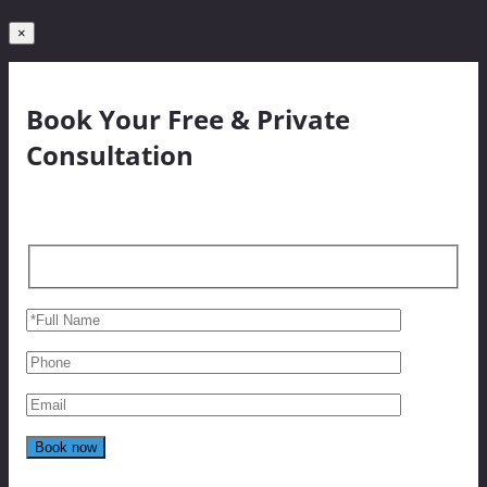
×
Book Your Free & Private
Consultation