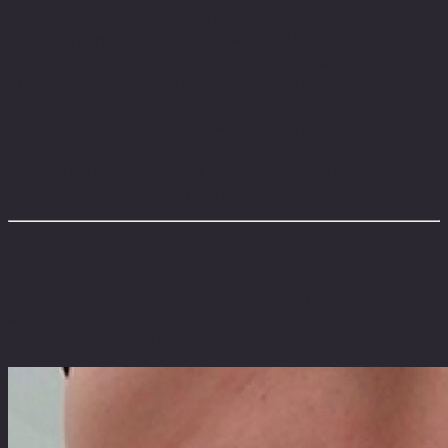
with an overall synergistic tightening effect.
2nd step
:
Improvement of skin surface laxity with SMOOTH® pulse.
The second stage consists of a revolutionary non-
ablative Er:YAG SMOOTH® mode, ideal for skin
tightening.
The intense, controlled surface tissue heating stimulates
collagen remodeling and initiates neocollagenesis. The
effects result in an overall improvement of laxity and
elasticity in the treatment areas.
What is the downtime with TighSculpting?
The procedure is a fast, safe and effective non-invasive
alternative to laser lipolysis, with no consumables or
downtime required for the patient.