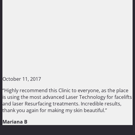
October 11, 2017
“Highly recommend this Clinic to everyone, as the place
is using the most advanced Laser Technology for facelifts
and laser Resurfacing treatments. Incredible results,
thank you again for making my skin beautiful.”
Mariana B
Treatments