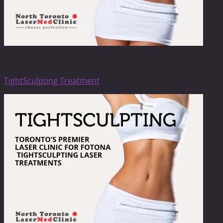
TightSculpting
TightSculpting Treatment