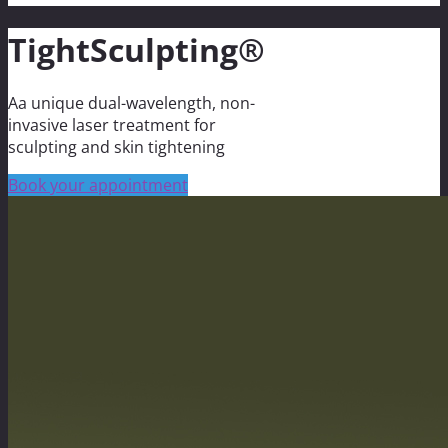
TightSculpting®
Aa unique dual-wavelength, non-
invasive laser treatment for
sculpting and skin tightening
Book your appointment