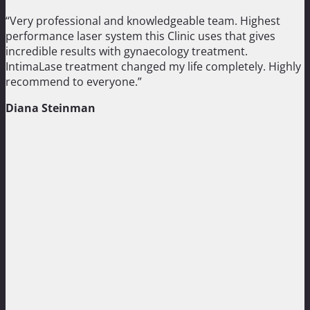
“Very professional and knowledgeable team. Highest
performance laser system this Clinic uses that gives
incredible results with gynaecology treatment.
IntimaLase treatment changed my life completely. Highly
recommend to everyone.”
Diana Steinman