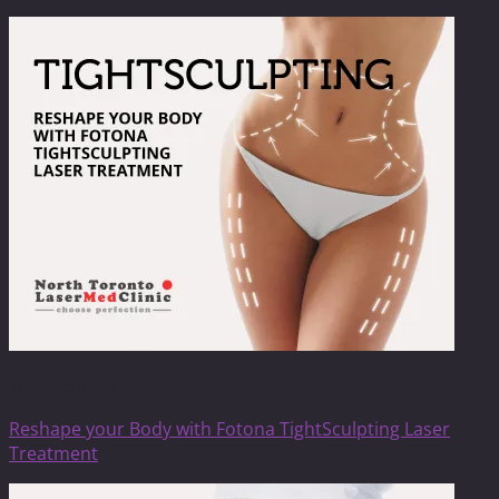
TightSculpting
Reshape your Body with Fotona TightSculpting Laser
Treatment