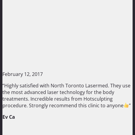
February 12, 2017
“Highly satisfied with North Toronto Lasermed. They use
the most advanced laser technology for the body
treatments. Incredible results from Hotsculpting
procedure. Strongly recommend this clinic to anyone
”
Ev Ca