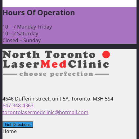
Hours Of Operation
10 – 7 Monday-Friday
10 – 2 Saturday
Closed – Sunday
4646 Dufferin street, unit 5A, Toronto. M3H 5S4
647-348-4363
torontolasermedclinic@hotmail.com
Home