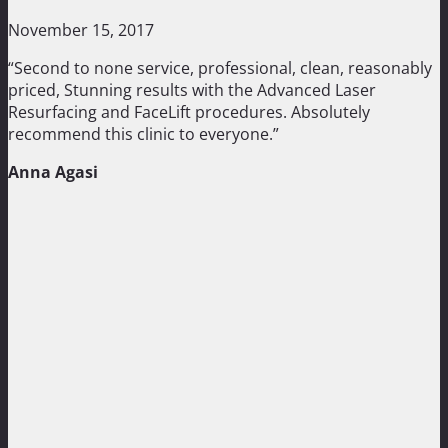
November 15, 2017
“Second to none service, professional, clean, reasonably
priced, Stunning results with the Advanced Laser
Resurfacing and FaceLift procedures. Absolutely
recommend this clinic to everyone.”
Anna Agasi