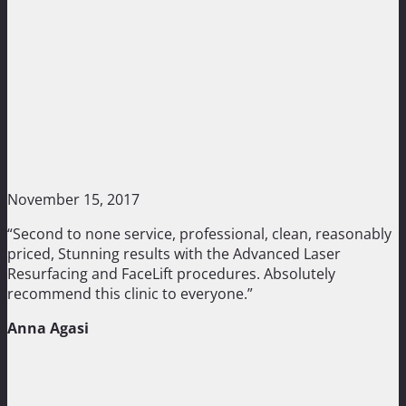
November 15, 2017
“Second to none service, professional, clean, reasonably
priced, Stunning results with the Advanced Laser
Resurfacing and FaceLift procedures. Absolutely
recommend this clinic to everyone.”
Anna Agasi