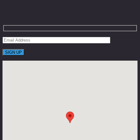
Coupons With Huge Saving