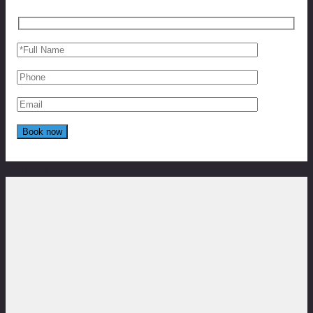
Reviews