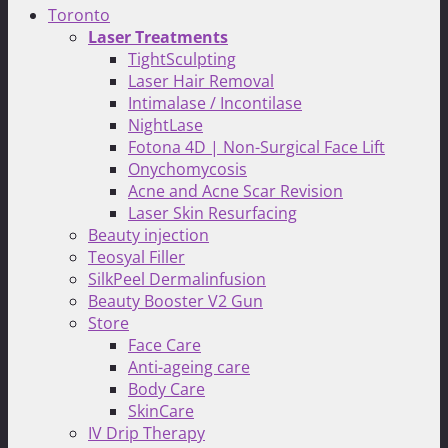
Toronto
Laser Treatments
TightSculpting
Laser Hair Removal
Intimalase / Incontilase
NightLase
Fotona 4D | Non-Surgical Face Lift
Onychomycosis
Acne and Acne Scar Revision
Laser Skin Resurfacing
Beauty injection
Teosyal Filler
SilkPeel Dermalinfusion
Beauty Booster V2 Gun
Store
Face Care
Anti-ageing care
Body Care
SkinCare
IV Drip Therapy