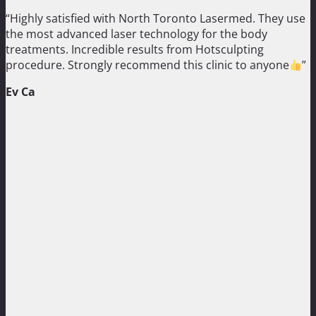
“Highly satisfied with North Toronto Lasermed. They use
the most advanced laser technology for the body
treatments. Incredible results from Hotsculpting
procedure. Strongly recommend this clinic to anyone
”
Ev Ca