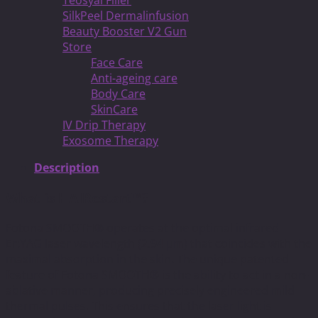
Teosyal Filler
SilkPeel Dermalinfusion
Beauty Booster V2 Gun
Store
Face Care
Anti-ageing care
Body Care
SkinCare
IV Drip Therapy
Exosome Therapy
Description
What is HAIRestart™?
Fotona SMOOTH® operates at the optimal infrared
Er:YAG laser wavelength (2.94 μm) that coincides with the
maximal absorption in the skin. The unique patented
feature of Fotona SMOOTH® is the ability to act in a non-
ablative manner, producing precisely engineered mild
thermal pulses. This ensures that the laser light is