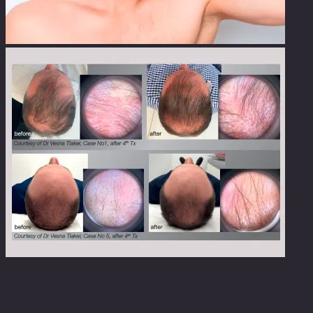
Laser Hair Restoration