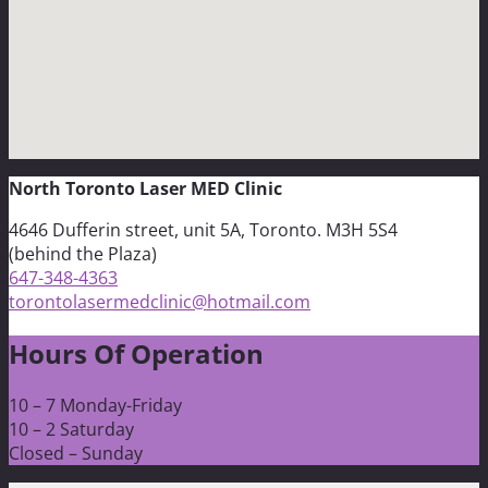
North Toronto Laser MED Clinic
4646 Dufferin street, unit 5A, Toronto. M3H 5S4
(behind the Plaza)
647-348-4363
torontolasermedclinic@hotmail.com
Hours Of Operation
10 – 7 Monday-Friday
10 – 2 Saturday
Closed – Sunday