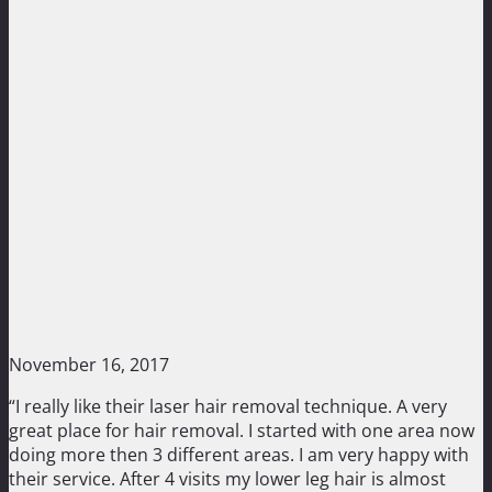
November 16, 2017
“I really like their laser hair removal technique. A very
great place for hair removal. I started with one area now
doing more then 3 different areas. I am very happy with
their service. After 4 visits my lower leg hair is almost