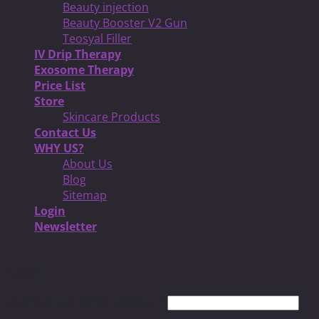
Beauty injection
Beauty Booster V2 Gun
Teosyal Filler
IV Drip Therapy
Exosome Therapy
Price List
Store
Skincare Products
Contact Us
WHY US?
About Us
Blog
Sitemap
Login
Newsletter
Login
Username or email address
*