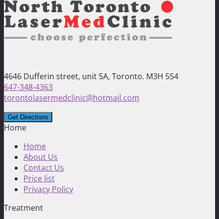
4646 Dufferin street, unit 5A, Toronto. M3H 5S4
647-348-4363
torontolasermedclinic@hotmail.com
Home
Home
About Us
Contact Us
Price list
Privacy Policy
Treatment