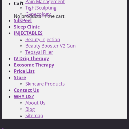
Pain Management
Cart
TightSculpting
Gynecology
No products in the cart.
SilkPeel
Sleep Clinic
INJECTABLES
Beauty injection
Beauty Booster V2 Gun
Teosyal Filler
IV Drip Therapy
Exosome Therapy
Price List
Store
Skincare Products
Contact Us
WHY US?
About Us
Blog
Sitemap