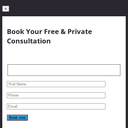
×
Book Your Free & Private
Consultation