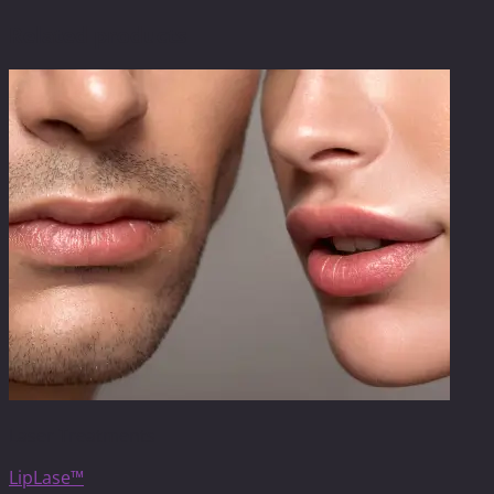
Related products
Laser Treatments
LipLase™