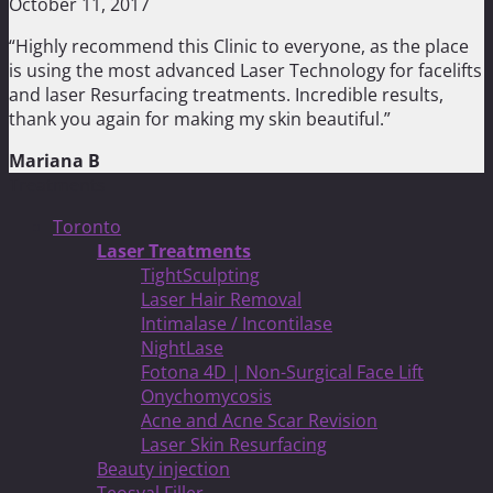
October 11, 2017
“Highly recommend this Clinic to everyone, as the place
is using the most advanced Laser Technology for facelifts
and laser Resurfacing treatments. Incredible results,
thank you again for making my skin beautiful.”
Mariana B
Treatments
Toronto
Laser Treatments
TightSculpting
Laser Hair Removal
Intimalase / Incontilase
NightLase
Fotona 4D | Non-Surgical Face Lift
Onychomycosis
Acne and Acne Scar Revision
Laser Skin Resurfacing
Beauty injection