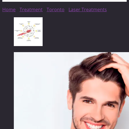
Home
/
Treatment
/
Toronto
/
Laser Treatments