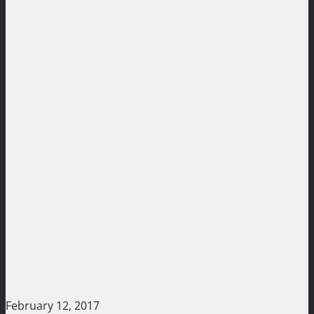
February 12, 2017