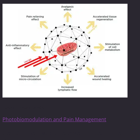
Laser Treatments
Photobiomodulation and Pain Management
Get On The List To Receive Limited Time