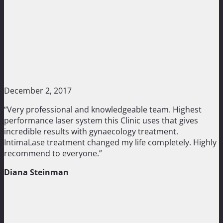
December 2, 2017
“Very professional and knowledgeable team. Highest
performance laser system this Clinic uses that gives
incredible results with gynaecology treatment.
IntimaLase treatment changed my life completely. Highly
recommend to everyone.”
Diana Steinman