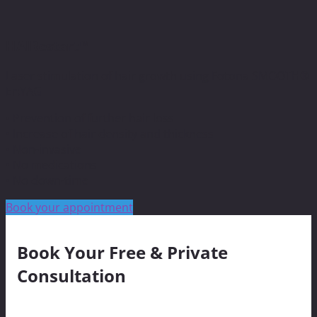
HAIRestart™
Laser stimulation of hair growth using Fotona SMOOTH®
Er:YAG
• Prevention of further hair loss
• Increase of hair density and thickness
• Non-invasive
• No medications
• No down-time
Book your appointment
Book Your Free & Private
Consultation