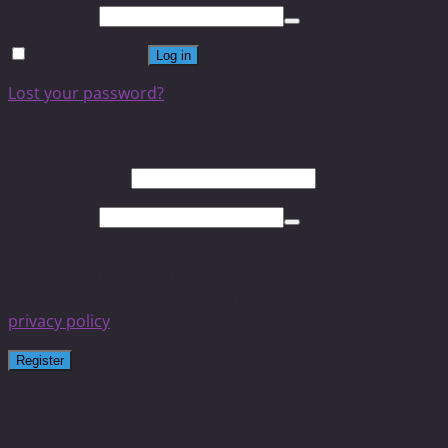
Password
*
Remember me
Log in
Lost your password?
Register
Email address
*
Password
*
Your personal data will be used to support your
experience throughout this website, to manage access to
your account, and for other purposes described in our
privacy policy
.
Register