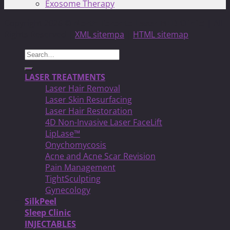
Exosome Therapy
Copyright 2026 ©
North Toronto Laser MED Clinic!
| All
Rights Reserved |
XML sitempa
|
HTML sitemap
Search
for:
LASER TREATMENTS
Laser Hair Removal
Laser Skin Resurfacing
Laser Hair Restoration
4D Non-Invasive Laser FaceLift
LipLase™
Onychomycosis
Acne and Acne Scar Revision
Pain Management
TightSculpting
Gynecology
SilkPeel
Sleep Clinic
INJECTABLES