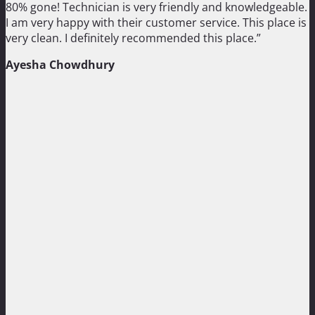
80% gone! Technician is very friendly and knowledgeable.
I am very happy with their customer service. This place is
very clean. I definitely recommended this place.”
Ayesha Chowdhury