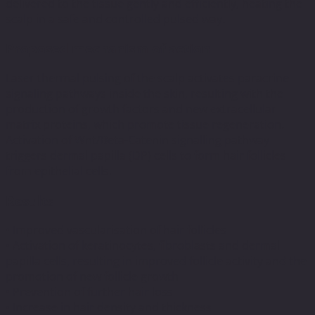
delivered to the tissue gently and efficiently, heating the
scalp in a safe and controlled pulsed way.
Proposed mechanism of action
Laser thermal pulsing of the scalp activates paracrine
signaling pathways inside the skin, resulting with the
production of growth factors and new extracellular
matrix proteins, which promote tissue regeneration.
Activation of Wnt/Beta-Catenin signalling pathway
triggers dermal papilla (DP) cells to form hair follicles
from epithelial cells.
Results
• Improved vascularisation of hair follicles
• Activation of keratinocytes, fibroblasts and dermal
papilla cells, resulting in improved follicle activity and the
promotion of new follicle growth
• Prevention of further hair loss
• Increase in hair density and thickness