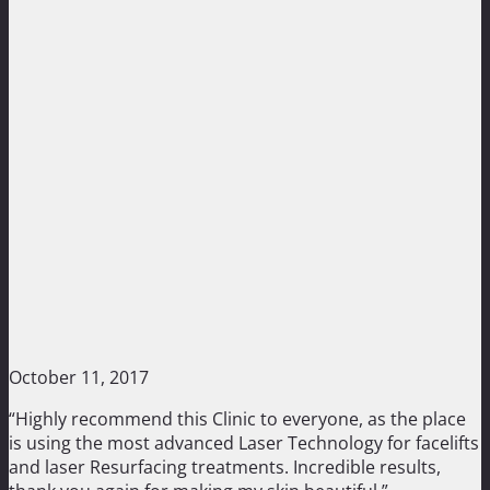
October 11, 2017
“Highly recommend this Clinic to everyone, as the place
is using the most advanced Laser Technology for facelifts
and laser Resurfacing treatments. Incredible results,