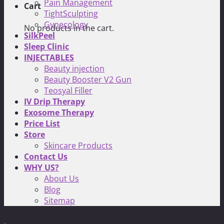
Pain Management
Cart
TightSculpting
Gynecology
No products in the cart.
SilkPeel
Sleep Clinic
INJECTABLES
Beauty injection
Beauty Booster V2 Gun
Teosyal Filler
IV Drip Therapy
Exosome Therapy
Price List
Store
Skincare Products
Contact Us
WHY US?
About Us
Blog
Sitemap