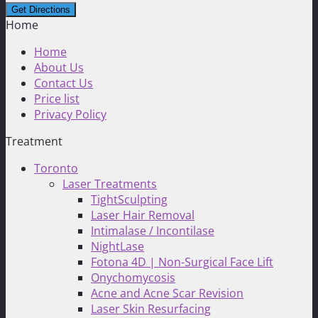
Home
Home
About Us
Contact Us
Price list
Privacy Policy
Treatment
Toronto
Laser Treatments
TightSculpting
Laser Hair Removal
Intimalase / Incontilase
NightLase
Fotona 4D | Non-Surgical Face Lift
Onychomycosis
Acne and Acne Scar Revision
Laser Skin Resurfacing