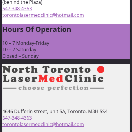
(behind the Plaza)
647-348-4363
torontolasermedclinic@hotmail.com
Hours Of Operation
10 – 7 Monday-Friday
10 – 2 Saturday
Closed – Sunday
4646 Dufferin street, unit 5A, Toronto. M3H 5S4
647-348-4363
torontolasermedclinic@hotmail.com