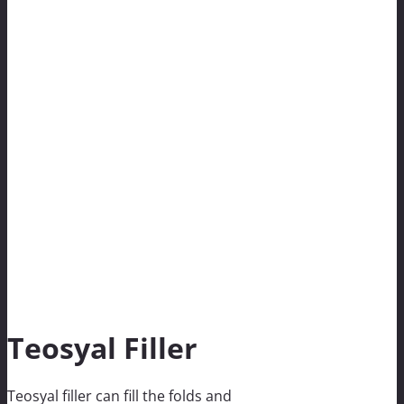
Teosyal Filler
Teosyal filler can fill the folds and