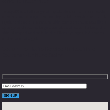
WHAT IS TEOSYAL®?
Teosyal® is a full range of injectable dermal fillers made
of non-animal origin and biodegradable hyaluronic acid.
Hyaluronic acid is a natural skin component. It acts like a
sponge and retains large quantities of water to keep the
skin plumped and soft. In the fillers syringes, HA comes
in the form of a gel.
Get On The List To Receive Limited Time
Coupons With Huge Saving