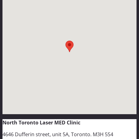
North Toronto Laser MED Clinic
4646 Dufferin street, unit 5A, Toronto. M3H 5S4