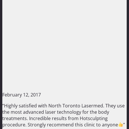
February 12, 2017
“Highly satisfied with North Toronto Lasermed. They use
the most advanced laser technology for the body
treatments. Incredible results from Hotsculpting
procedure. Strongly recommend this clinic to anyone
”