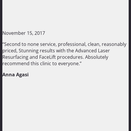
November 15, 2017
“Second to none service, professional, clean, reasonably
priced, Stunning results with the Advanced Laser
Resurfacing and FaceLift procedures. Absolutely
recommend this clinic to everyone.”
Anna Agasi