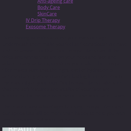
Anti-ageing care
Body Care
SkinCare
IV Drip Therapy
Exosome Therapy
Does having wrinkles around your eyes or bags
underneath them make you feel self conscious? We have
just the answer for that. Our Teosyal fillers can fill the
folds and wrinks that are on your neck and face and
adapt to any facial expressions you make. The teosyal
filler makes sure that the right level of hydration is
achieved and gives you an ever lasting improvement to
the elasticity of your skin. Our teosyal fillers make sure
that the soft features and vitality of your face are
supported by the skin with every move your face makes.
There are many advantages to using Teosyal fillers and
our specialists will be more than happy to help you with
any questions that you may have.