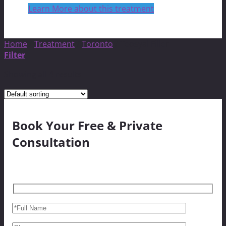
Learn More about this treatment
Home
/
Treatment
/
Toronto
/
Teosyal Filler
Filter
Showing all 4 results
Book Your Free & Private
Consultation