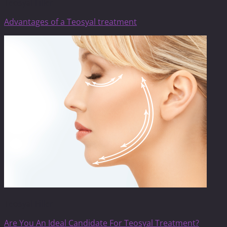
Teosyal Filler
Advantages of a Teosyal treatment
Teosyal Filler
Are You An Ideal Candidate For Teosyal Treatment?