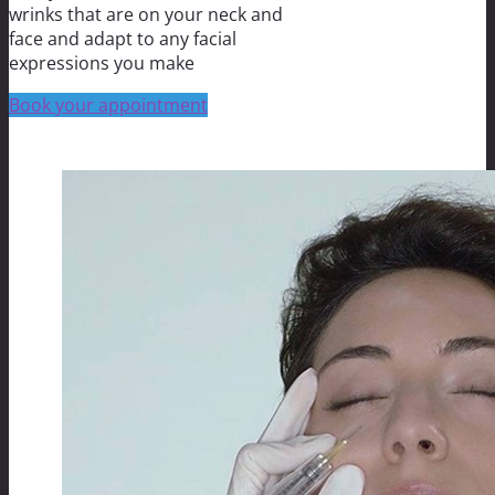
wrinks that are on your neck and
face and adapt to any facial
expressions you make
Book your appointment