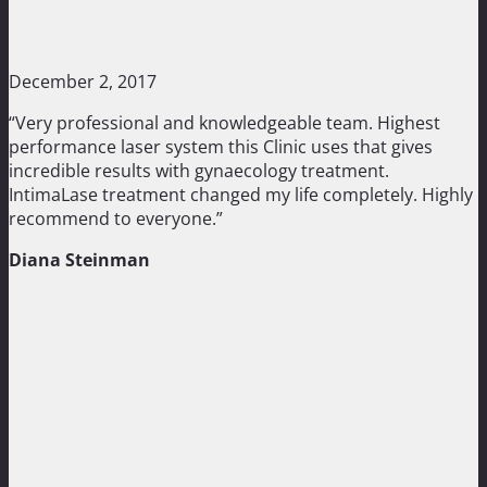
December 2, 2017
“Very professional and knowledgeable team. Highest
performance laser system this Clinic uses that gives
incredible results with gynaecology treatment.
IntimaLase treatment changed my life completely. Highly
recommend to everyone.”
Diana Steinman