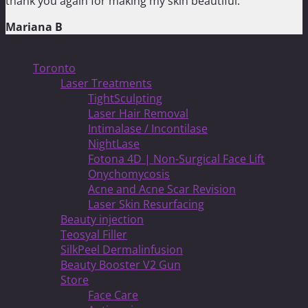
thank you again for making my skin beautiful.”
Mariana B
Treatments
Toronto
Laser Treatments
TightSculpting
Laser Hair Removal
Intimalase / Incontilase
NightLase
Fotona 4D | Non-Surgical Face Lift
Onychomycosis
Acne and Acne Scar Revision
Laser Skin Resurfacing
Beauty injection
Teosyal Filler
SilkPeel Dermalinfusion
Beauty Booster V2 Gun
Store
Face Care