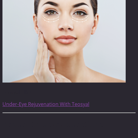
Teosyal Filler
Under-Eye Rejuvenation With Teosyal
frequently asked questions