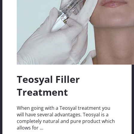
Teosyal Filler
Treatment
When going with a Teosyal treatment you
will have several advantages. Teosyal is a
completely natural and pure product which
allows for ...