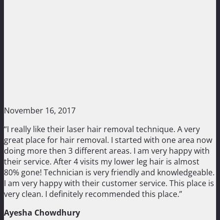
November 16, 2017
“I really like their laser hair removal technique. A very
great place for hair removal. I started with one area now
doing more then 3 different areas. I am very happy with
their service. After 4 visits my lower leg hair is almost
80% gone! Technician is very friendly and knowledgeable.
I am very happy with their customer service. This place is
very clean. I definitely recommended this place.”
Ayesha Chowdhury