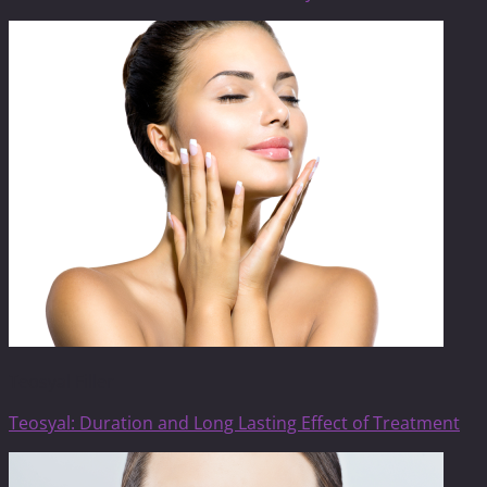
Teosyal Filler
Teosyal: Duration and Long Lasting Effect of Treatment