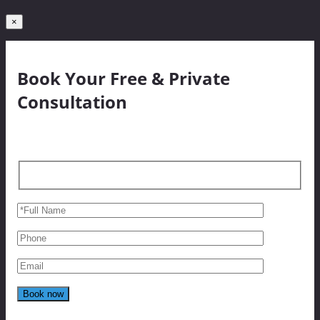
×
Book Your Free & Private
Consultation