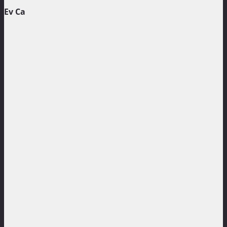
Ev Ca