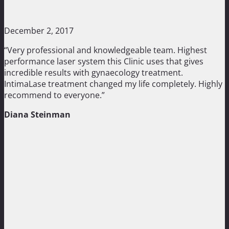
December 2, 2017
“Very professional and knowledgeable team. Highest
performance laser system this Clinic uses that gives
incredible results with gynaecology treatment.
IntimaLase treatment changed my life completely. Highly
recommend to everyone.”
Diana Steinman