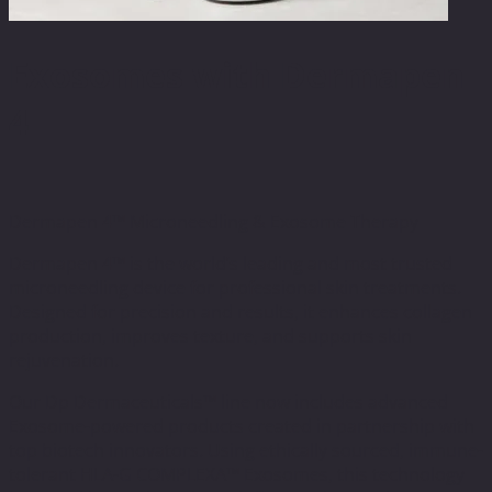
Exosomes with Dermapen
4
Dermapen 4™ Microneedling & Exosome Therapy
Dermapen 4™ is the world’s leading and most trusted
microneedling device for professional skin treatments.
Designed for precision and results, it enhances collagen
production, improves texture, and supports skin
rejuvenation.
Our Dp Dermaceuticals™ line now includes advanced
Exosome-powered products created in partnership with
top biotech innovators. Using ethically sourced, immune-
tolerant HLA-G COMPLEXA™ Exosomes, this technology