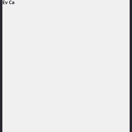
Ev Ca