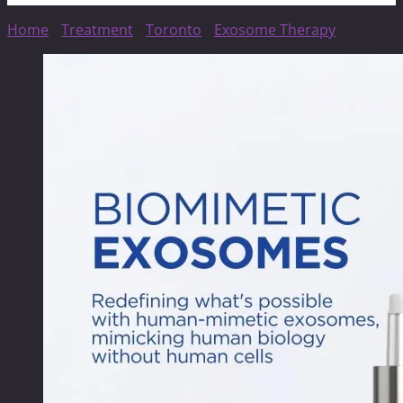
Home
/
Treatment
/
Toronto
/
Exosome Therapy