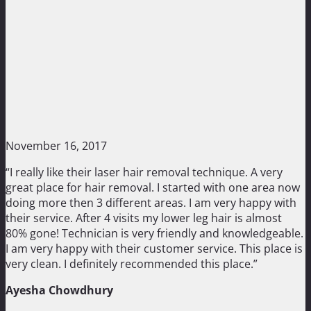
November 16, 2017
“I really like their laser hair removal technique. A very
great place for hair removal. I started with one area now
doing more then 3 different areas. I am very happy with
their service. After 4 visits my lower leg hair is almost
80% gone! Technician is very friendly and knowledgeable.
I am very happy with their customer service. This place is
very clean. I definitely recommended this place.”
Ayesha Chowdhury