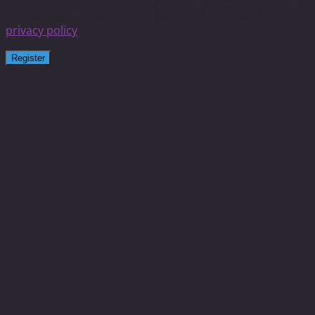
your account, and for other purposes described in our
privacy policy
.
Register