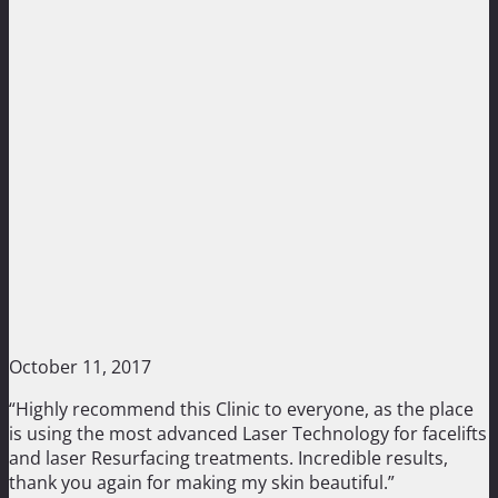
October 11, 2017
“Highly recommend this Clinic to everyone, as the place
is using the most advanced Laser Technology for facelifts
and laser Resurfacing treatments. Incredible results,
thank you again for making my skin beautiful.”