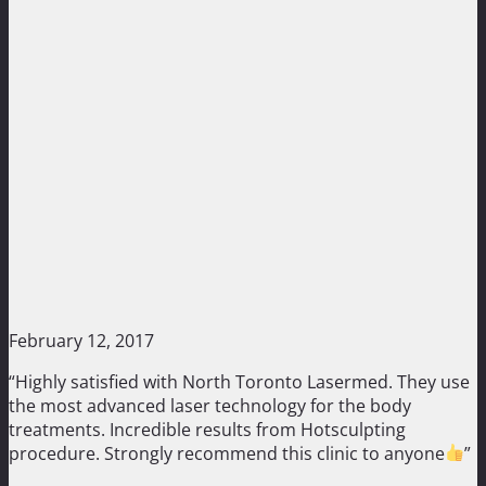
February 12, 2017
“Highly satisfied with North Toronto Lasermed. They use
the most advanced laser technology for the body
treatments. Incredible results from Hotsculpting
procedure. Strongly recommend this clinic to anyone
”