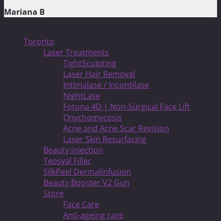
Mariana B
Treatments
Toronto
Laser Treatments
TightSculpting
Laser Hair Removal
Intimalase / Incontilase
NightLase
Fotona 4D | Non-Surgical Face Lift
Onychomycosis
Acne and Acne Scar Revision
Laser Skin Resurfacing
Beauty injection
Teosyal Filler
SilkPeel Dermalinfusion
Beauty Booster V2 Gun
Store
Face Care
Anti-ageing care