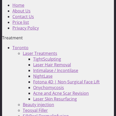
Home
About Us
Contact Us
Price list
Privacy Policy
Treatment
Toronto
Laser Treatments
TightSculpting
Laser Hair Removal
Intimalase / Incontilase
NightLase
Fotona 4D | Non-Surgical Face Lift
Onychomycosis
Acne and Acne Scar Revision
Laser Skin Resurfacing
Beauty injection
Teosyal Filler