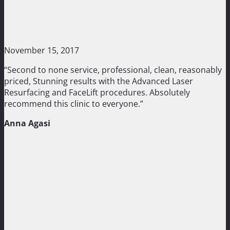
November 15, 2017
“Second to none service, professional, clean, reasonably
priced, Stunning results with the Advanced Laser
Resurfacing and FaceLift procedures. Absolutely
recommend this clinic to everyone.”
Anna Agasi