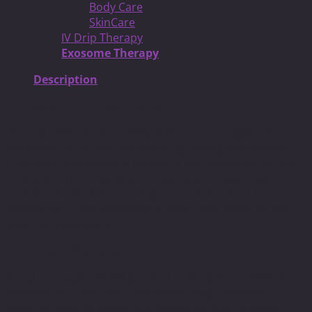
Body Care
SkinCare
IV Drip Therapy
Exosome Therapy
Description
Dermapen Microneedling Pens
Dermapen™ microneedling devices are recognized
worldwide for delivering safe, long-lasting, and visible
improvements across a variety of skin concerns. As the
creators of the original and trusted Dermapen, we
continue to push the boundaries of innovation to
provide the most advanced, reliable, and effective skin
treatment solutions.
The Power of Synergy
Every DermapenWorld product is designed to work in
harmony with the skin’s natural healing processes,
ensuring optimal treatment outcomes and renewed