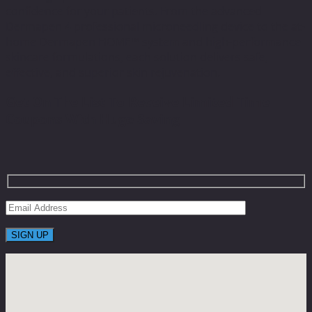
confidence for your patients. From the advanced
Dermapen 4 professional microneedling device to the at-
home Dermapen HOME™ system and high-performance
skincare formulations, each solution delivers safe,
effective, and superior skin rejuvenation.
Get On The List To Receive Limited Time
Coupons With Huge Saving