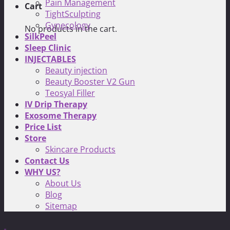
Pain Management
Cart
TightSculpting
Gynecology
No products in the cart.
SilkPeel
Sleep Clinic
INJECTABLES
Beauty injection
Beauty Booster V2 Gun
Teosyal Filler
IV Drip Therapy
Exosome Therapy
Price List
Store
Skincare Products
Contact Us
WHY US?
About Us
Blog
Sitemap