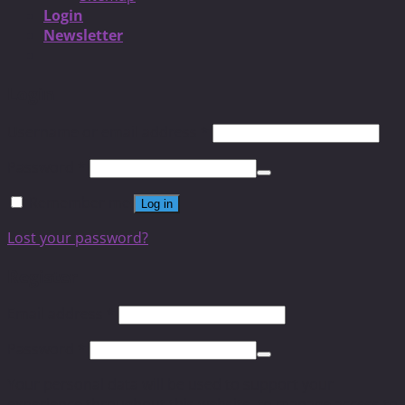
Login
Newsletter
Login
Username or email address
*
Password
*
Remember me
Log in
Lost your password?
Register
Email address
*
Password
*
Your personal data will be used to support your
experience throughout this website, to manage access to