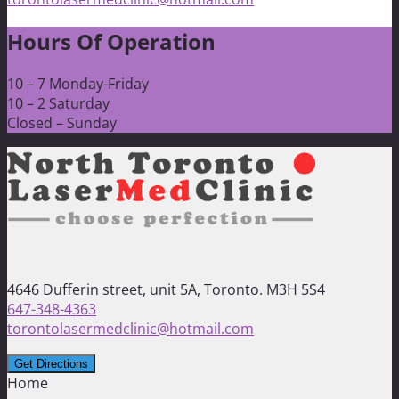
Hours Of Operation
10 – 7 Monday-Friday
10 – 2 Saturday
Closed – Sunday
4646 Dufferin street, unit 5A, Toronto. M3H 5S4
647-348-4363
torontolasermedclinic@hotmail.com
Home