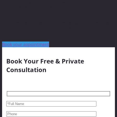
boosts skin repair, reduces inflammation, and
accelerates healing for superior microneedling
outcomes.
Experience next-generation skin and hair rejuvenation
with Dermapen 4™ and Exosome therapy — safe, potent,
and clinically effective.
Book your appointment
Book Your Free & Private
Consultation