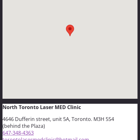
North Toronto Laser MED Clinic
4646 Dufferin street, unit 5A, Toronto. M3H 5S4
(behind the Plaza)
647-348-4363
torontolasermedclinic@hotmail.com