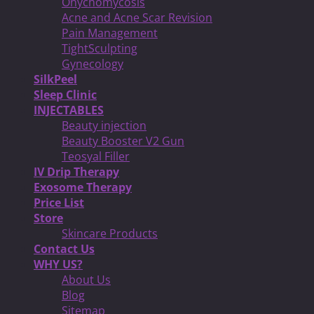
Onychomycosis
Acne and Acne Scar Revision
Pain Management
TightSculpting
Gynecology
SilkPeel
Sleep Clinic
INJECTABLES
Beauty injection
Beauty Booster V2 Gun
Teosyal Filler
IV Drip Therapy
Exosome Therapy
Price List
Store
Skincare Products
Contact Us
WHY US?
About Us
Blog
Sitemap