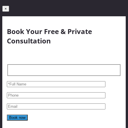
×
Book Your Free & Private
Consultation