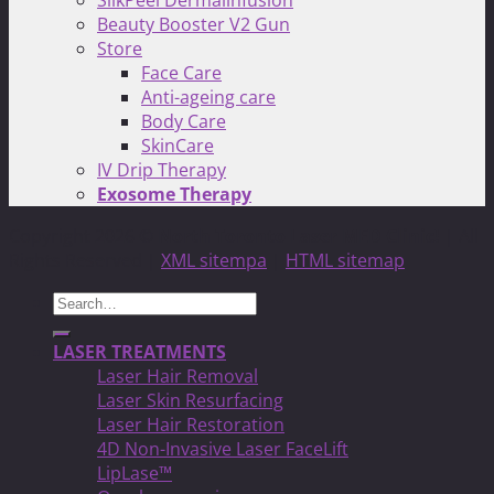
SilkPeel Dermalinfusion
Beauty Booster V2 Gun
Store
Face Care
Anti-ageing care
Body Care
SkinCare
IV Drip Therapy
Exosome Therapy
Copyright 2026 ©
North Toronto Laser MED Clinic!
| All
Rights Reserved |
XML sitempa
|
HTML sitemap
Search
for:
LASER TREATMENTS
Laser Hair Removal
Laser Skin Resurfacing
Laser Hair Restoration
4D Non-Invasive Laser FaceLift
LipLase™