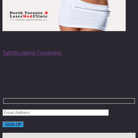
TightSculpting
TightSculpting Treatment
Get On The List To Receive Limited Time
Coupons With Huge Saving