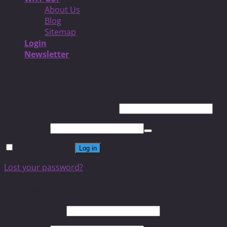
About Us
Blog
Sitemap
Login
Newsletter
Login
Username or email address
*
Password
*
Remember me
Log in
Lost your password?
Register
Email address
*