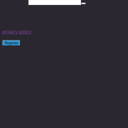
Password
*
Your personal data will be used to support your
experience throughout this website, to manage access to
your account, and for other purposes described in our
privacy policy
.
Register