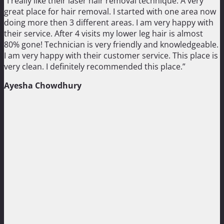
“I really like their laser hair removal technique. A very
great place for hair removal. I started with one area now
doing more then 3 different areas. I am very happy with
their service. After 4 visits my lower leg hair is almost
80% gone! Technician is very friendly and knowledgeable.
I am very happy with their customer service. This place is
very clean. I definitely recommended this place.”
Ayesha Chowdhury