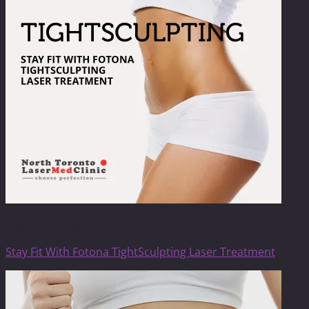
TightSculpting
Stay Fit With Fotona TightSculpting Laser Treatment