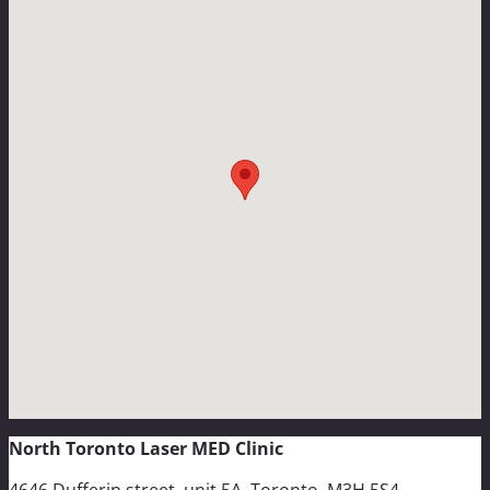
North Toronto Laser MED Clinic