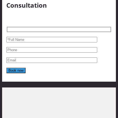
Consultation
Reviews