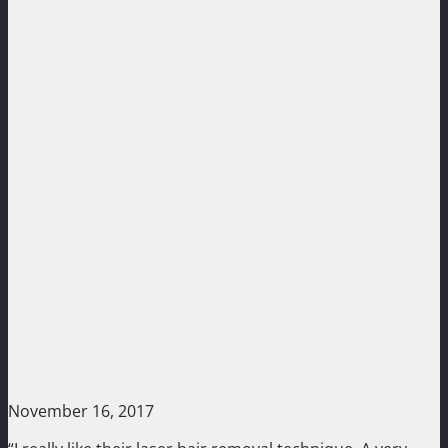
November 16, 2017