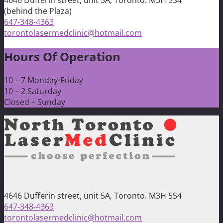
4646 Dufferin street, unit 5A, Toronto. M3H 5S4
(behind the Plaza)
647-348-4363
torontolasermedclinic@hotmail.com
Hours Of Operation
10 – 7 Monday-Friday
10 – 2 Saturday
Closed – Sunday
4646 Dufferin street, unit 5A, Toronto. M3H 5S4
647-348-4363
torontolasermedclinic@hotmail.com