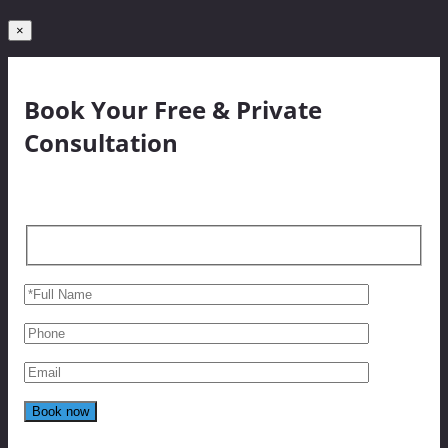
×
Book Your Free & Private
Consultation