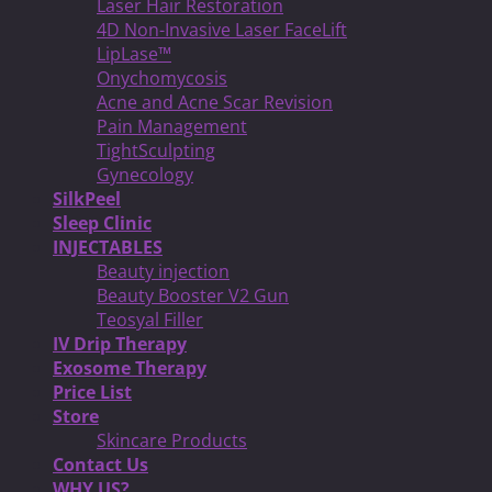
Laser Hair Restoration
4D Non-Invasive Laser FaceLift
LipLase™
Onychomycosis
Acne and Acne Scar Revision
Pain Management
TightSculpting
Gynecology
SilkPeel
Sleep Clinic
INJECTABLES
Beauty injection
Beauty Booster V2 Gun
Teosyal Filler
IV Drip Therapy
Exosome Therapy
Price List
Store
Skincare Products
Contact Us
WHY US?