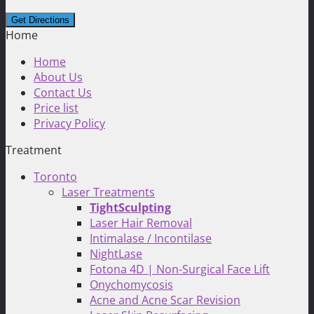
Home
Home
About Us
Contact Us
Price list
Privacy Policy
Treatment
Toronto
Laser Treatments
TightSculpting
Laser Hair Removal
Intimalase / Incontilase
NightLase
Fotona 4D | Non-Surgical Face Lift
Onychomycosis
Acne and Acne Scar Revision