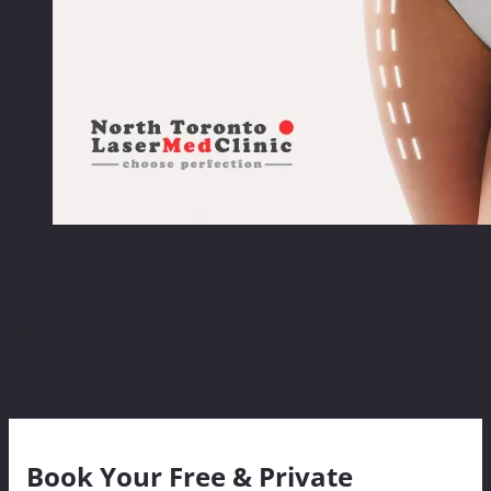
Reshape your Body with
Fotona TightSculpting
Laser Treatment
Book Your Free & Private