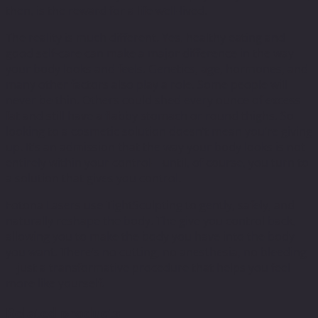
then, is the reward for a life well-lived.
The reality is much different. Yes, healthy eating and
good self-care can make a major difference in the way
your body looks and feels. Genetics, age, hormones, and
many other factors also play a role. Some people will
never be thin. Others could shed every ounce of excess
fat and still have a flabby stomach or round thighs. So
looking to a cosmetic solution doesn’t mean you’re giving
up. It’s an admission that the way your body looks is not
entirely within your control—until, of course, you turn to
a solution that gives you control.
Fotona Lasers use TightSculpting to gently, safely, and
naturally reshape the body. The give you control back,
allowing you to make the body you have into the body
you want. There’s no cutting, no anesthesia, no bleeding
—just a transformative procedure that helps you feel
more like yourself.
Related products