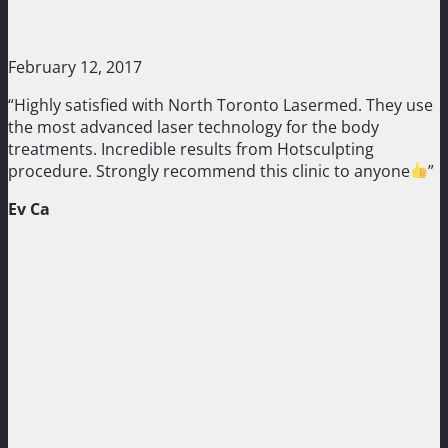
February 12, 2017
“Highly satisfied with North Toronto Lasermed. They use
the most advanced laser technology for the body
treatments. Incredible results from Hotsculpting
procedure. Strongly recommend this clinic to anyone
”
Ev Ca