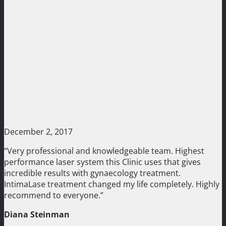
December 2, 2017
“Very professional and knowledgeable team. Highest
performance laser system this Clinic uses that gives
incredible results with gynaecology treatment.
IntimaLase treatment changed my life completely. Highly
recommend to everyone.”
Diana Steinman