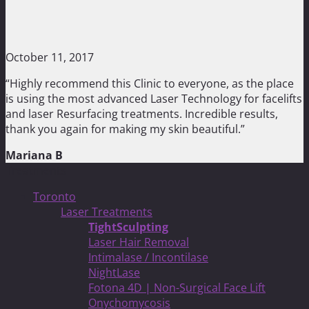
October 11, 2017
“Highly recommend this Clinic to everyone, as the place
is using the most advanced Laser Technology for facelifts
and laser Resurfacing treatments. Incredible results,
thank you again for making my skin beautiful.”
Mariana B
Treatments
Toronto
Laser Treatments
TightSculpting
Laser Hair Removal
Intimalase / Incontilase
NightLase
Fotona 4D | Non-Surgical Face Lift
Onychomycosis