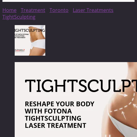
Home
/
Treatment
/
Toronto
/
Laser Treatments
/
TightSculpting