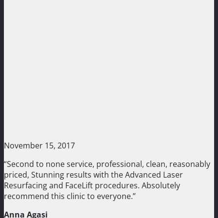
November 15, 2017
“Second to none service, professional, clean, reasonably
priced, Stunning results with the Advanced Laser
Resurfacing and FaceLift procedures. Absolutely
recommend this clinic to everyone.”
Anna Agasi