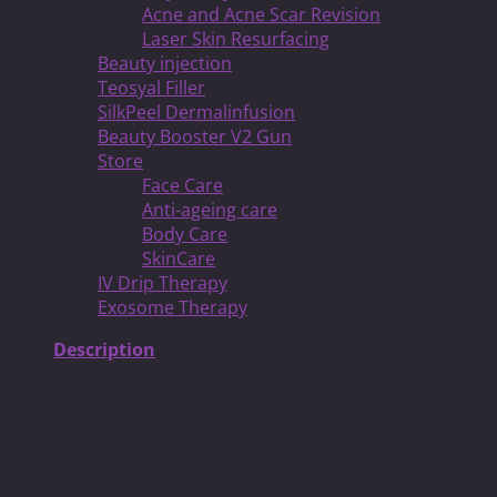
Acne and Acne Scar Revision
Laser Skin Resurfacing
Beauty injection
Teosyal Filler
SilkPeel Dermalinfusion
Beauty Booster V2 Gun
Store
Face Care
Anti-ageing care
Body Care
SkinCare
IV Drip Therapy
Exosome Therapy
Description
We live in an image-obsessed society. And one of the
unfortunate things that happens in such a world is that
we begin to equate thinness with goodness. In the
popular imagination, people are thin because they’ve
chosen to eat healthy and remain physically fit. Thinness,