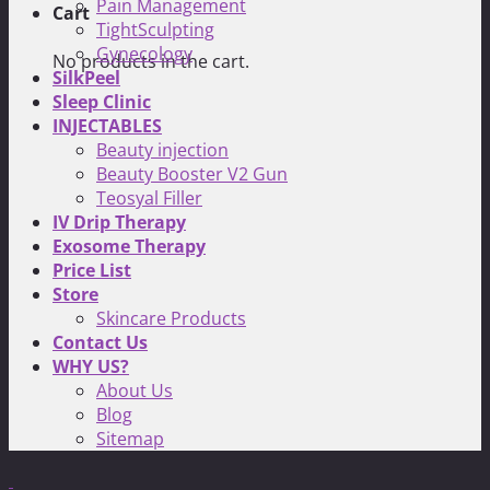
Pain Management
Cart
TightSculpting
Gynecology
No products in the cart.
SilkPeel
Sleep Clinic
INJECTABLES
Beauty injection
Beauty Booster V2 Gun
Teosyal Filler
IV Drip Therapy
Exosome Therapy
Price List
Store
Skincare Products
Contact Us
WHY US?
About Us
Blog
Sitemap