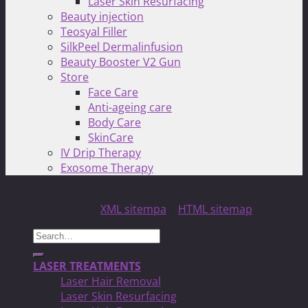
Laser Skin Resurfacing
Beauty injection
Teosyal Filler
SilkPeel Dermalinfusion
Beauty Booster V2 Gun
Store
Face Care
Anti-ageing care
Body Care
SkinCare
IV Drip Therapy
Exosome Therapy
Copyright 2026 ©
North Toronto Laser MED Clinic!
| All
Rights Reserved |
XML sitempa
|
HTML sitemap
Search
for:
LASER TREATMENTS
Laser Hair Removal
Laser Skin Resurfacing