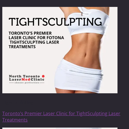
TightSculpting
Toronto’s Premier Laser Clinic for TightSculpting Laser
Treatments