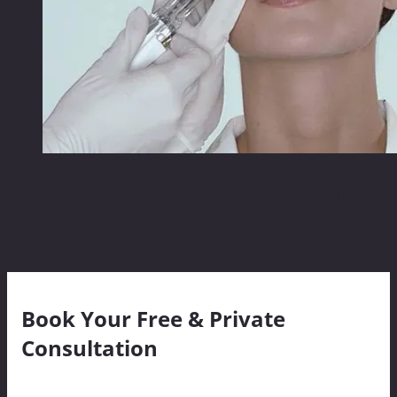
Advantages of a Teosyal
treatment
Book Your Free & Private
Consultation