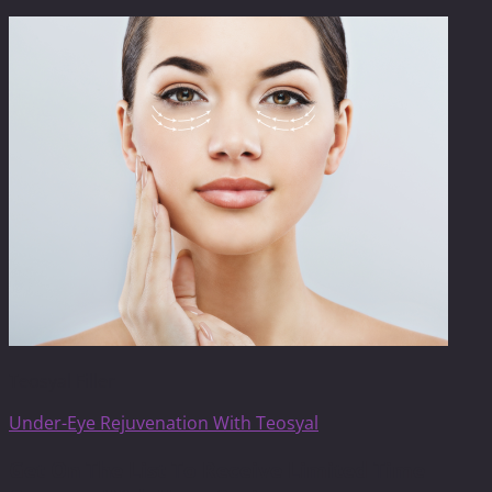
Teosyal Filler
Under-Eye Rejuvenation With Teosyal
Get On The List To Receive Limited Time