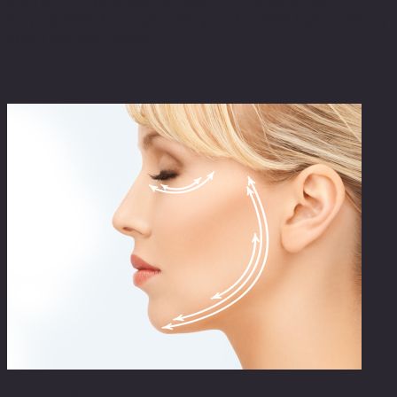
keep up with the treatments you shouldn’t have to worry
about any side effects.
Related products