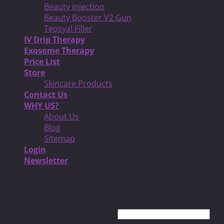
Beauty injection
Beauty Booster V2 Gun
Teosyal Filler
IV Drip Therapy
Exosome Therapy
Price List
Store
Skincare Products
Contact Us
WHY US?
About Us
Blog
Sitemap
Login
Newsletter
Login
Username or email address
*