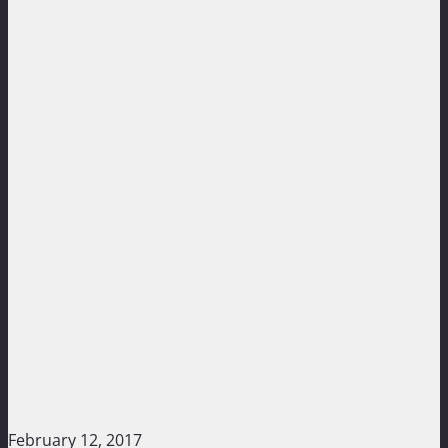
February 12, 2017