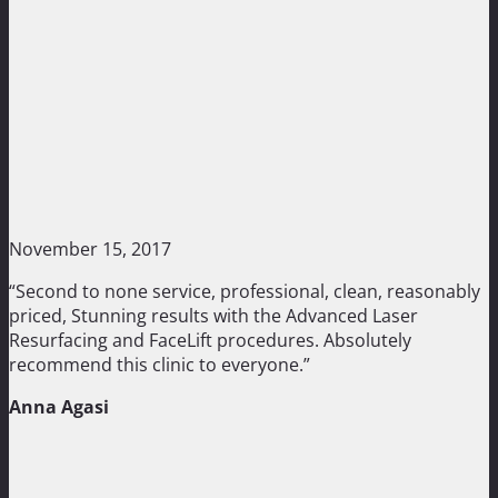
November 15, 2017
“Second to none service, professional, clean, reasonably
priced, Stunning results with the Advanced Laser
Resurfacing and FaceLift procedures. Absolutely
recommend this clinic to everyone.”
Anna Agasi