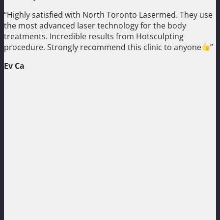
“Highly satisfied with North Toronto Lasermed. They use
the most advanced laser technology for the body
treatments. Incredible results from Hotsculpting
procedure. Strongly recommend this clinic to anyone
”
Ev Ca