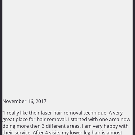
November 16, 2017
“I really like their laser hair removal technique. A very
great place for hair removal. I started with one area now
doing more then 3 different areas. I am very happy with
their service. After 4 visits my lower leg hair is almost