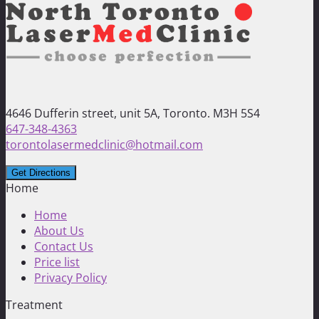
4646 Dufferin street, unit 5A, Toronto. M3H 5S4
647-348-4363
torontolasermedclinic@hotmail.com
Home
Home
About Us
Contact Us
Price list
Privacy Policy
Treatment