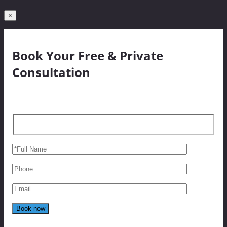
×
Book Your Free & Private
Consultation