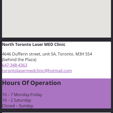
North Toronto Laser MED Clinic
4646 Dufferin street, unit 5A, Toronto. M3H 5S4
(behind the Plaza)
647-348-4363
torontolasermedclinic@hotmail.com
Hours Of Operation
10 – 7 Monday-Friday
10 – 2 Saturday
Closed – Sunday