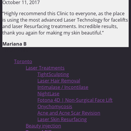
October 11, 2017
“Highly recommend this Clinic to everyone, as the place
is using the most advanced Laser Technology for facelifts
and laser Resurfacing treatments. Incredible results,
thank you again for making my skin beautiful.”
Mariana B
Treatments
Toronto
Laser Treatments
TightSculpting
Laser Hair Removal
Intimalase / Incontilase
NightLase
Fotona 4D | Non-Surgical Face Lift
Onychomycosis
Acne and Acne Scar Revision
Laser Skin Resurfacing
Beauty injection