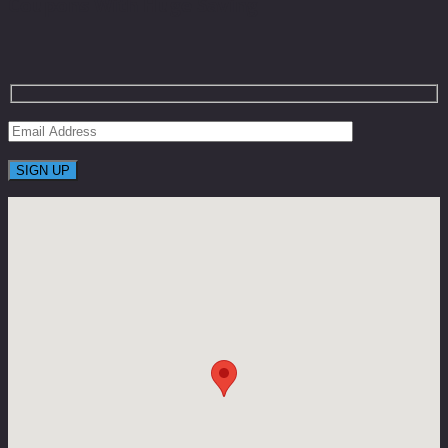
Coupons With Huge Saving