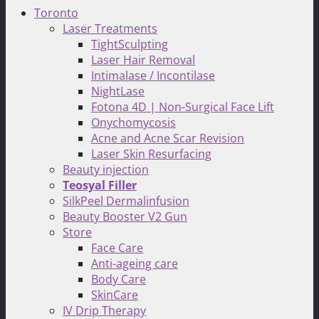
Toronto
Laser Treatments
TightSculpting
Laser Hair Removal
Intimalase / Incontilase
NightLase
Fotona 4D | Non-Surgical Face Lift
Onychomycosis
Acne and Acne Scar Revision
Laser Skin Resurfacing
Beauty injection
Teosyal Filler
SilkPeel Dermalinfusion
Beauty Booster V2 Gun
Store
Face Care
Anti-ageing care
Body Care
SkinCare
IV Drip Therapy