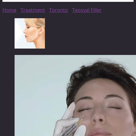
Home
/
Treatment
/
Toronto
/
Teosyal Filler