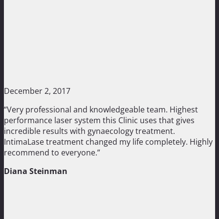
December 2, 2017
“Very professional and knowledgeable team. Highest
performance laser system this Clinic uses that gives
incredible results with gynaecology treatment.
IntimaLase treatment changed my life completely. Highly
recommend to everyone.”
Diana Steinman