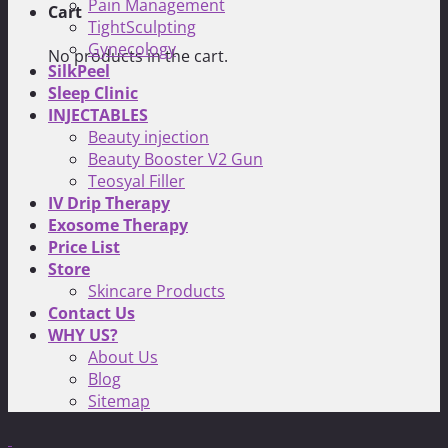
Pain Management
Cart
TightSculpting
Gynecology
No products in the cart.
SilkPeel
Sleep Clinic
INJECTABLES
Beauty injection
Beauty Booster V2 Gun
Teosyal Filler
IV Drip Therapy
Exosome Therapy
Price List
Store
Skincare Products
Contact Us
WHY US?
About Us
Blog
Sitemap