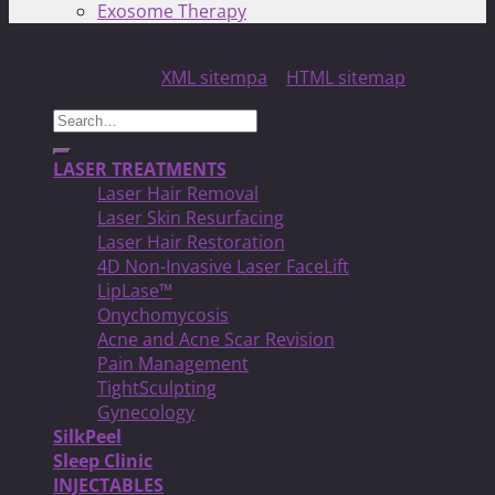
Exosome Therapy
Copyright 2026 ©
North Toronto Laser MED Clinic!
| All
Rights Reserved |
XML sitempa
|
HTML sitemap
Search
for:
LASER TREATMENTS
Laser Hair Removal
Laser Skin Resurfacing
Laser Hair Restoration
4D Non-Invasive Laser FaceLift
LipLase™
Onychomycosis
Acne and Acne Scar Revision
Pain Management
TightSculpting
Gynecology
SilkPeel
Sleep Clinic
INJECTABLES