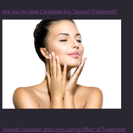
Teosyal Filler
Are You An Ideal Candidate For Teosyal Treatment?
Teosyal Filler
Teosyal: Duration and Long Lasting Effect of Treatment