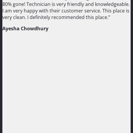
80% gone! Technician is very friendly and knowledgeable.
I am very happy with their customer service. This place is
very clean. I definitely recommended this place.”
Ayesha Chowdhury