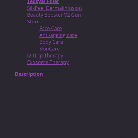
Teosyal Filler
SilkPeel Dermalinfusion
Beauty Booster V2 Gun
Store
Face Care
Anti-ageing care
Body Care
SkinCare
IV Drip Therapy
Exosome Therapy
Description
When going with a Teosyal treatment you will have
several advantages. Teosyal is a completely natural and
pure product which allows for the most natural ways to
give you a positive change cosmetically. It also means
that there is no animal testing involved.
Since Teosyal is a natural product it will actually
disintegrate on its own and break down without causing
any harm to your skin or body. As long as are able to