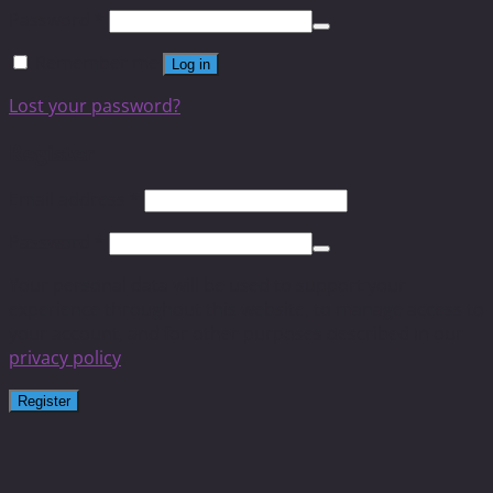
Password
*
Remember me
Log in
Lost your password?
Register
Email address
*
Password
*
Your personal data will be used to support your
experience throughout this website, to manage access to
your account, and for other purposes described in our
privacy policy
.
Register