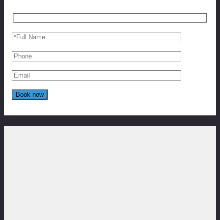
Reviews