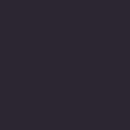
Treatment begins with a consultation. We’ll discuss your
skin concerns, then give you an honest and accurate
assessment of what Fotona laser treatment can do for
you. Once you’re ready, we’ll schedule your treatment.
It’s important to tell your doctor about any history of
skin issues or reactions, including cold sores. This may
change the way your skin behaves, necessitating a slight
change in treatment. Be sure also to tell us about any
history of smoking.
Laser resurfacing is an outpatient procedure. It can take
anywhere from a few minutes to a few hours, depending
on how large the area you’re treating is. You shouldn’t
feel any pain during treatment, and treatment requires
no downtime.
We’ll work with you to craft the best possible treatment
protocol for your needs. We listen. We understand.
We’re here to answer your questions and address any
concerns. Let us show you how easy the path to a more