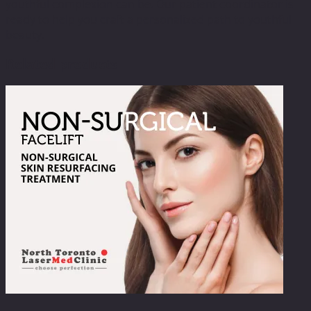
youthful complexion can be. Our patient coordinator is
ready to help you craft a personalized path to youthful
beauty.
Related products