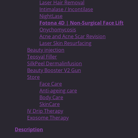
Laser Hair Removal
Intimalase / Incontilase
NightLase
Fotona 4D | Non-Surgical Face Lift
Onychomycosis
Acne and Acne Scar Revision
Laser Skin Resurfacing
Beauty injection
Teosyal Filler
SilkPeel Dermalinfusion
Beauty Booster V2 Gun
Store
Face Care
Anti-ageing care
Body Care
SkinCare
IV Drip Therapy
Exosome Therapy
Description