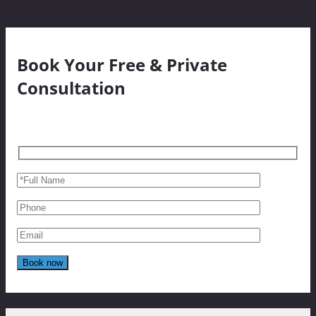
Book Your Free & Private
Consultation
Reviews