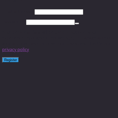
Register
Email address
*
Password
*
Your personal data will be used to support your
experience throughout this website, to manage access to
your account, and for other purposes described in our
privacy policy
.
Register