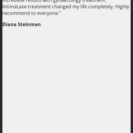
IntimaLase treatment changed my life completely. Highly
recommend to everyone.”
Diana Steinman