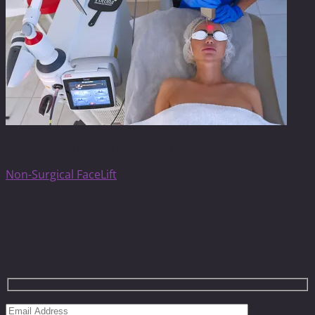
Fotona 4D | Non-Surgical Face Lift
Non-Surgical FaceLift
Get On The List To Receive Limited Time
Coupons With Huge Saving