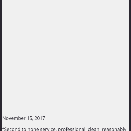
November 15, 2017
“Second to none service, professional, clean, reasonably