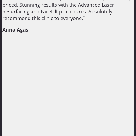
priced, Stunning results with the Advanced Laser
Resurfacing and FaceLift procedures. Absolutely
recommend this clinic to everyone.”
Anna Agasi