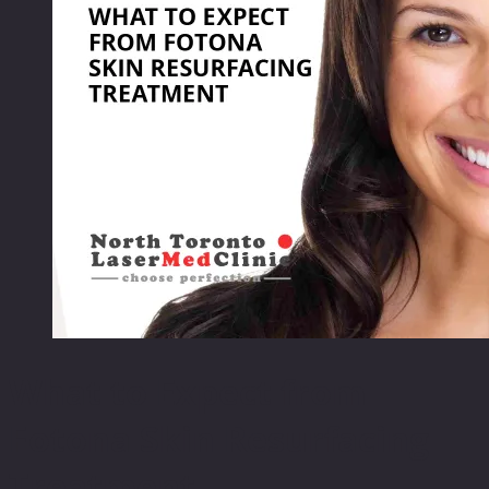
What to Expect from
Fotona Skin Resurfacing
Treatment