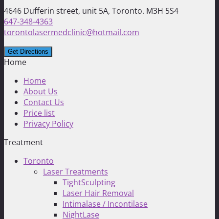
4646 Dufferin street, unit 5A, Toronto. M3H 5S4
647-348-4363
torontolasermedclinic@hotmail.com
Home
Home
About Us
Contact Us
Price list
Privacy Policy
Treatment
Toronto
Laser Treatments
TightSculpting
Laser Hair Removal
Intimalase / Incontilase
NightLase