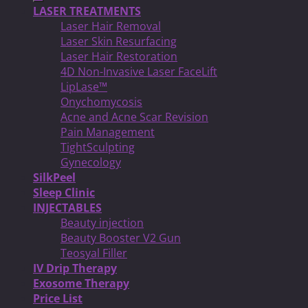
LASER TREATMENTS
Laser Hair Removal
Laser Skin Resurfacing
Laser Hair Restoration
4D Non-Invasive Laser FaceLift
LipLase™
Onychomycosis
Acne and Acne Scar Revision
Pain Management
TightSculpting
Gynecology
SilkPeel
Sleep Clinic
INJECTABLES
Beauty injection
Beauty Booster V2 Gun
Teosyal Filler
IV Drip Therapy
Exosome Therapy
Price List