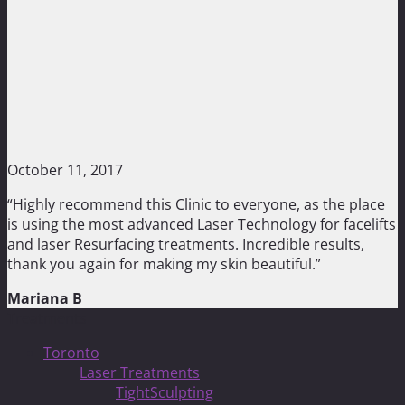
October 11, 2017
“Highly recommend this Clinic to everyone, as the place
is using the most advanced Laser Technology for facelifts
and laser Resurfacing treatments. Incredible results,
thank you again for making my skin beautiful.”
Mariana B
Treatments
Toronto
Laser Treatments
TightSculpting