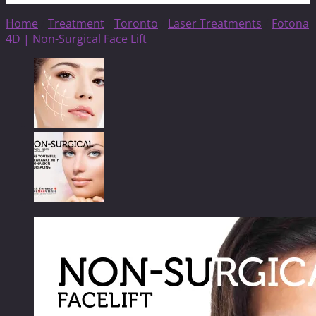
Home
/
Treatment
/
Toronto
/
Laser Treatments
/
Fotona
4D | Non-Surgical Face Lift