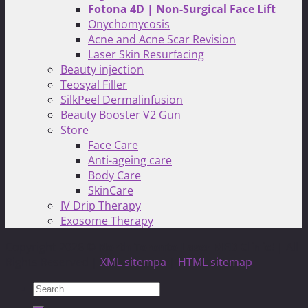
Fotona 4D | Non-Surgical Face Lift
Onychomycosis
Acne and Acne Scar Revision
Laser Skin Resurfacing
Beauty injection
Teosyal Filler
SilkPeel Dermalinfusion
Beauty Booster V2 Gun
Store
Face Care
Anti-ageing care
Body Care
SkinCare
IV Drip Therapy
Exosome Therapy
Copyright 2026 ©
North Toronto Laser MED Clinic!
| All
Rights Reserved |
XML sitempa
|
HTML sitemap
Search
for: