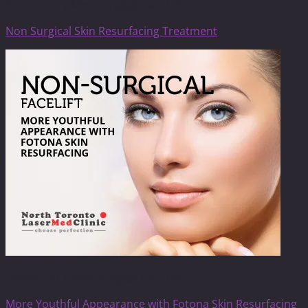
Fotona 4D | Non-Surgical Face Lift
Non Surgical Skin Resurfacing Treatment
Fotona 4D | Non-Surgical Face Lift
More Youthful Appearance with Fotona Skin Resurfacing