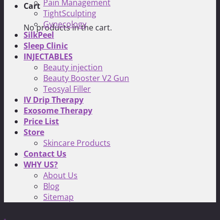
Pain Management
Cart
TightSculpting
Gynecology
No products in the cart.
SilkPeel
Sleep Clinic
INJECTABLES
Beauty injection
Beauty Booster V2 Gun
Teosyal Filler
IV Drip Therapy
Exosome Therapy
Price List
Store
Skincare Products
Contact Us
WHY US?
About Us
Blog
Sitemap