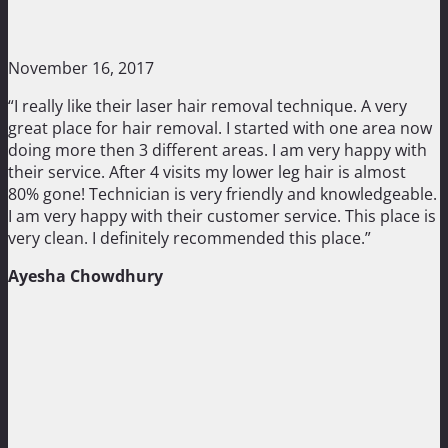
November 16, 2017
“I really like their laser hair removal technique. A very
great place for hair removal. I started with one area now
doing more then 3 different areas. I am very happy with
their service. After 4 visits my lower leg hair is almost
80% gone! Technician is very friendly and knowledgeable.
I am very happy with their customer service. This place is
very clean. I definitely recommended this place.”
Ayesha Chowdhury