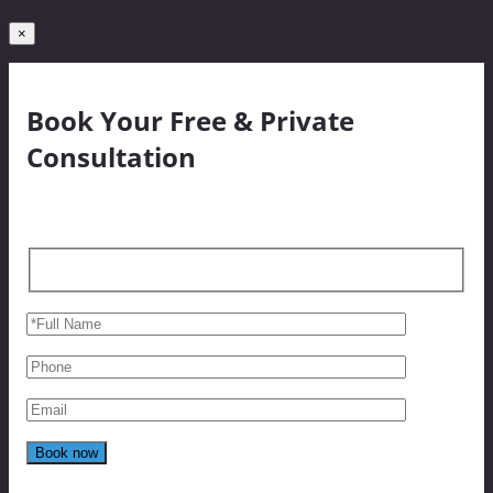
×
Book Your Free & Private
Consultation