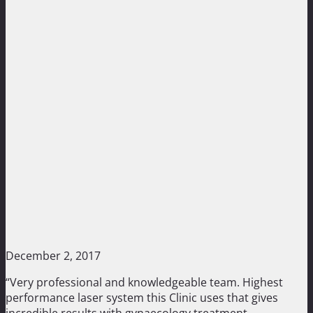
December 2, 2017
“Very professional and knowledgeable team. Highest
performance laser system this Clinic uses that gives
incredible results with gynaecology treatment.