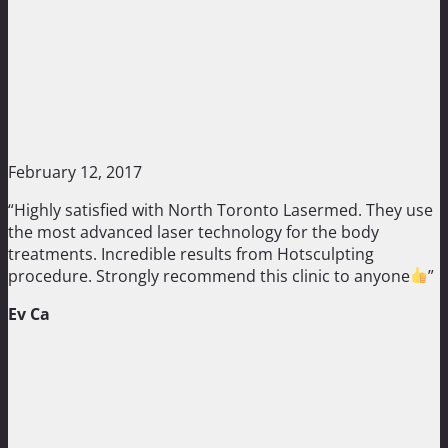
February 12, 2017
“Highly satisfied with North Toronto Lasermed. They use
the most advanced laser technology for the body
treatments. Incredible results from Hotsculpting
procedure. Strongly recommend this clinic to anyone
”
Ev Ca