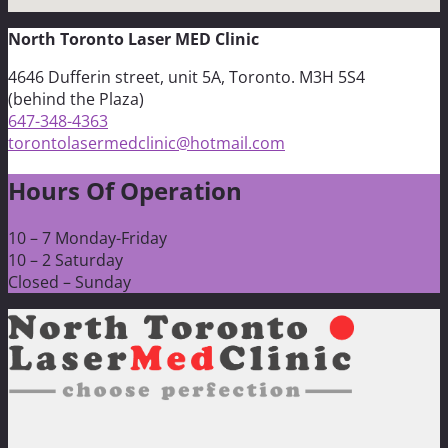
North Toronto Laser MED Clinic
4646 Dufferin street, unit 5A, Toronto. M3H 5S4
(behind the Plaza)
647-348-4363
torontolasermedclinic@hotmail.com
Hours Of Operation
10 – 7 Monday-Friday
10 – 2 Saturday
Closed – Sunday