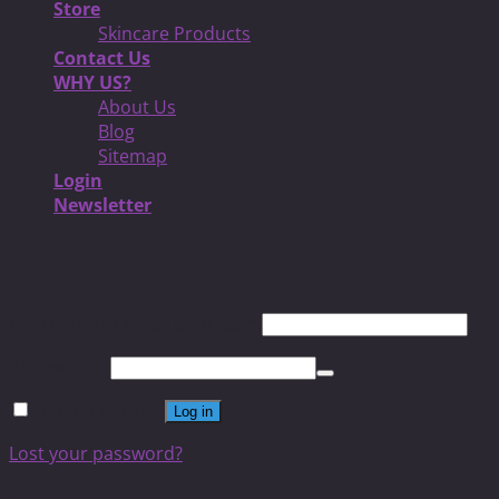
Store
Skincare Products
Contact Us
WHY US?
About Us
Blog
Sitemap
Login
Newsletter
Login
Username or email address
*
Password
*
Remember me
Log in
Lost your password?