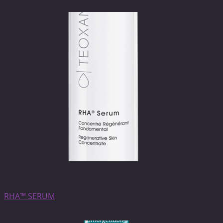
$
199.00
SkinCare
RHA™ SERUM
$
229.00