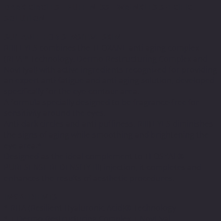
DARK CIRCLES – PUFFINESS – WRINKLES SPECIFIC
SOLUTION
SUITABLE FOR SENSITIVE SKIN
R[II] EYES combines the TEOXANE anti-aging complex
(RHA™ Technology, Dermo-Restructuring Complex and
NovHyal) with active ingredients recognized for providing
an expert anti-fatigue and anti-aging solution, developed
specifically for the eye-contour area.
A formula specially designed to be fragrance-free for
sensitivity around the eyes.
Anti-dark circles and anti-puffiness, R[II] EYES diminishes
the signs of aging while smoothing and brightening the
eye area.*
Designed as the ideal complement to TEOSYAL®
PURESENSE REDENSITY [II] injection, it completes and
enhances the results of aesthetic procedures.
INGREDIENTS
* RHA (Resilient Hyaluronic Acid)® Technology
* + Dermo-Restructuring Complex + NovHyal