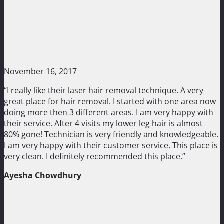
November 16, 2017
“I really like their laser hair removal technique. A very
great place for hair removal. I started with one area now
doing more then 3 different areas. I am very happy with
their service. After 4 visits my lower leg hair is almost
80% gone! Technician is very friendly and knowledgeable.
I am very happy with their customer service. This place is
very clean. I definitely recommended this place.”
Ayesha Chowdhury