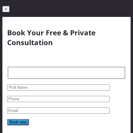
×
Book Your Free & Private
Consultation