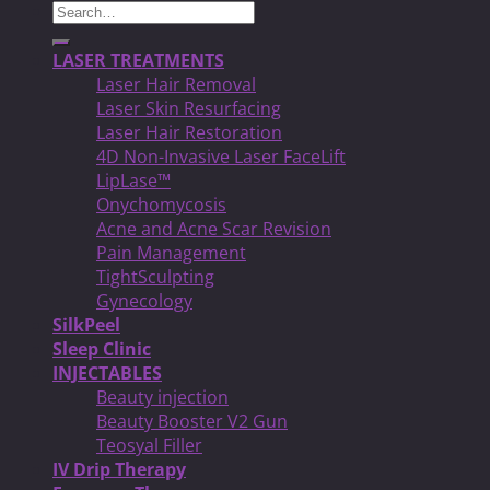
Search
for:
LASER TREATMENTS
Laser Hair Removal
Laser Skin Resurfacing
Laser Hair Restoration
4D Non-Invasive Laser FaceLift
LipLase™
Onychomycosis
Acne and Acne Scar Revision
Pain Management
TightSculpting
Gynecology
SilkPeel
Sleep Clinic
INJECTABLES
Beauty injection
Beauty Booster V2 Gun
Teosyal Filler
IV Drip Therapy