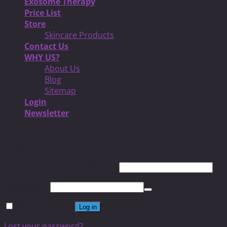
Exosome Therapy
Price List
Store
Skincare Products
Contact Us
WHY US?
About Us
Blog
Sitemap
Login
Newsletter
Login
Username or email address
*
Password
*
Remember me
Log in
Lost your password?