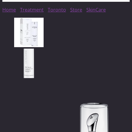
Home
/
Treatment
/
Toronto
/
Store
/
SkinCare