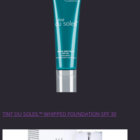
SkinCare
TINT DU SOLEIL™ WHIPPED FOUNDATION SPF 30
$
79.00