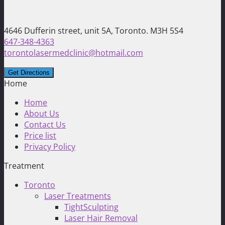
4646 Dufferin street, unit 5A, Toronto. M3H 5S4
647-348-4363
torontolasermedclinic@hotmail.com
Home
Home
About Us
Contact Us
Price list
Privacy Policy
Treatment
Toronto
Laser Treatments
TightSculpting
Laser Hair Removal