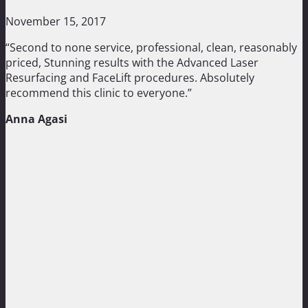
November 15, 2017
“Second to none service, professional, clean, reasonably
priced, Stunning results with the Advanced Laser
Resurfacing and FaceLift procedures. Absolutely
recommend this clinic to everyone.”
Anna Agasi