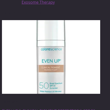
Exosome Therapy
Related products
SkinCare