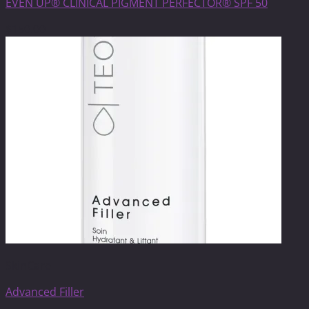
EVEN UP® CLINICAL PIGMENT PERFECTOR® SPF 50
$
150.00
SkinCare
Advanced Filler