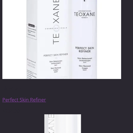
SkinCare
Perfect Skin Refiner
$
234.00