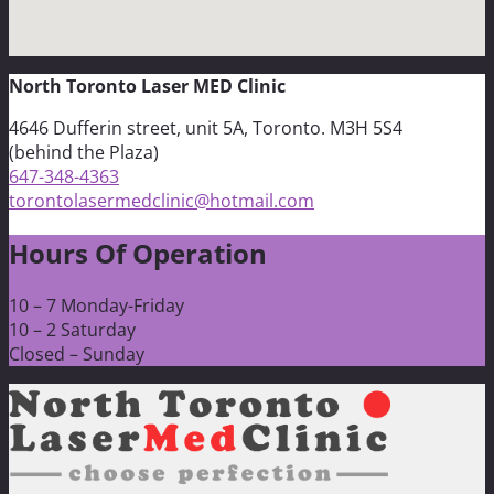
North Toronto Laser MED Clinic
4646 Dufferin street, unit 5A, Toronto. M3H 5S4
(behind the Plaza)
647-348-4363
torontolasermedclinic@hotmail.com
Hours Of Operation
10 – 7 Monday-Friday
10 – 2 Saturday
Closed – Sunday