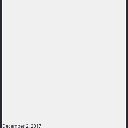
December 2, 2017