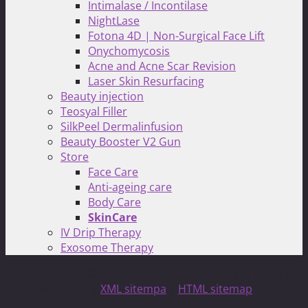
Intimalase / Incontilase
NightLase
Fotona 4D | Non-Surgical Face Lift
Onychomycosis
Acne and Acne Scar Revision
Laser Skin Resurfacing
Beauty injection
Teosyal Filler
SilkPeel Dermalinfusion
Beauty Booster V2 Gun
Store
Face Care
Anti-ageing care
Body Care
SkinCare
IV Drip Therapy
Exosome Therapy
Copyright 2026 ©
North Toronto Laser MED Clinic!
| All
Rights Reserved |
XML sitempa
|
HTML sitemap