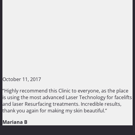
October 11, 2017
“Highly recommend this Clinic to everyone, as the place
is using the most advanced Laser Technology for facelifts
and laser Resurfacing treatments. Incredible results,
thank you again for making my skin beautiful.”
Mariana B
Treatments