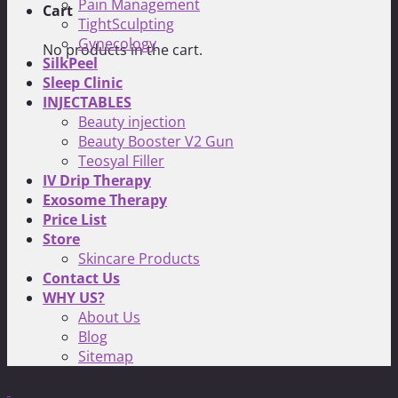
Pain Management
Cart
TightSculpting
Gynecology
No products in the cart.
SilkPeel
Sleep Clinic
INJECTABLES
Beauty injection
Beauty Booster V2 Gun
Teosyal Filler
IV Drip Therapy
Exosome Therapy
Price List
Store
Skincare Products
Contact Us
WHY US?
About Us
Blog
Sitemap