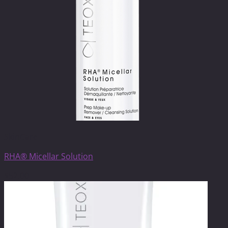
SkinCare
RHA® Micellar Solution
$
52.00