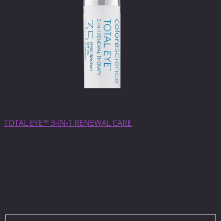
SkinCare
TOTAL EYE™ 3-IN-1 RENEWAL CARE
$
90.00
Get On The List To Receive Limited Time
Coupons With Huge Saving