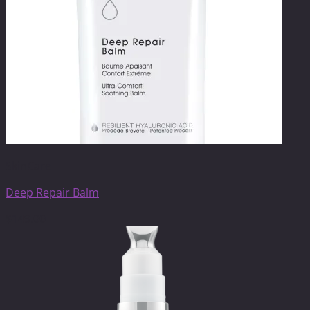
SkinCare
Deep Repair Balm
$
149.00