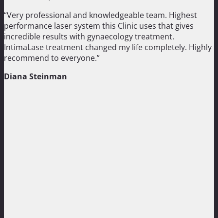
“Very professional and knowledgeable team. Highest
performance laser system this Clinic uses that gives
incredible results with gynaecology treatment.
IntimaLase treatment changed my life completely. Highly
recommend to everyone.”
Diana Steinman