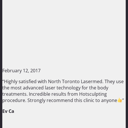
February 12, 2017
“Highly satisfied with North Toronto Lasermed. They use
the most advanced laser technology for the body
treatments. Incredible results from Hotsculpting
procedure. Strongly recommend this clinic to anyone
”
Ev Ca