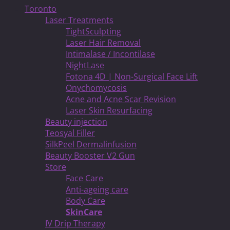
Toronto
Laser Treatments
TightSculpting
Laser Hair Removal
Intimalase / Incontilase
NightLase
Fotona 4D | Non-Surgical Face Lift
Onychomycosis
Acne and Acne Scar Revision
Laser Skin Resurfacing
Beauty injection
Teosyal Filler
SilkPeel Dermalinfusion
Beauty Booster V2 Gun
Store
Face Care
Anti-ageing care
Body Care
SkinCare
IV Drip Therapy