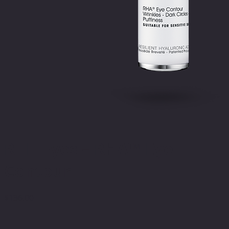
R[II] Eyes – RHA™ Eye
Contour
$
136.00