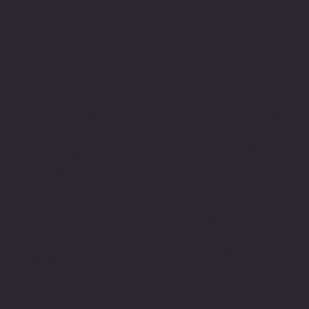
* Escine
* Hamamelis Extract
* Hyaluronic Acid fragments
* + EPS Seafill
* Pigments + Soft Focus
RESULTS**
R[II] EYES instantly delivers a feeling of freshness. Dark
circles and puffiness are visibly reduced. Used regularly,
wrinkles and fine lines are progressively filled. The eye
contour is evened out and brightened for a visibly
refreshed eye area**.
DIRECTIONS FOR USE
Use in the morning and evening, lightly tap the metallic
applicator along the eye area for a fresh and
decongesting effect. Massage gently until absorbed.
External use.
Dermatologically tested.
*In-vivo study carried out on 23 volunteers by an
independent laboratory.