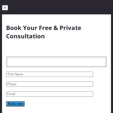
×
Book Your Free & Private
Consultation