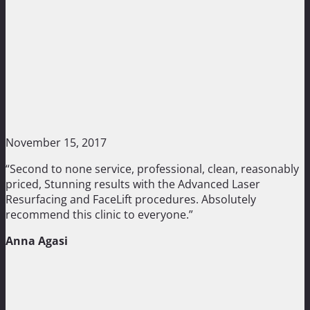
November 15, 2017
“Second to none service, professional, clean, reasonably
priced, Stunning results with the Advanced Laser
Resurfacing and FaceLift procedures. Absolutely
recommend this clinic to everyone.”
Anna Agasi