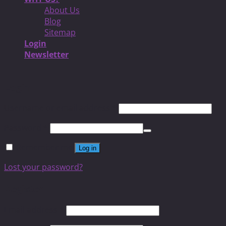
About Us
Blog
Sitemap
Login
Newsletter
Login
Username or email address
*
Password
*
Remember me
Log in
Lost your password?
Register
Email address
*