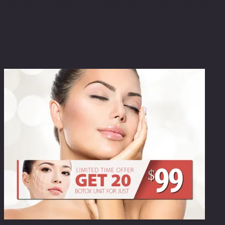
that flare the nostrils. But what happens when you don’t
have your nose strips, or when they’re not enough.
NightLase offers a permanent, natural, and safe solution.
Related products