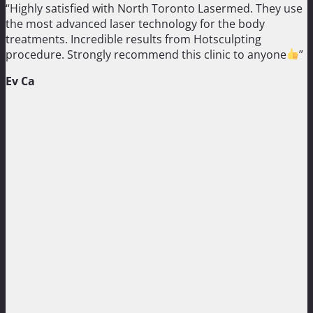
“Highly satisfied with North Toronto Lasermed. They use
the most advanced laser technology for the body
treatments. Incredible results from Hotsculpting
procedure. Strongly recommend this clinic to anyone
”
Ev Ca