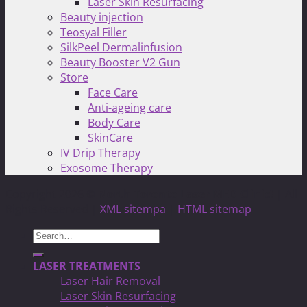
Laser Skin Resurfacing
Beauty injection
Teosyal Filler
SilkPeel Dermalinfusion
Beauty Booster V2 Gun
Store
Face Care
Anti-ageing care
Body Care
SkinCare
IV Drip Therapy
Exosome Therapy
Copyright 2026 ©
North Toronto Laser MED Clinic!
| All
Rights Reserved |
XML sitempa
|
HTML sitemap
Search
for:
LASER TREATMENTS
Laser Hair Removal
Laser Skin Resurfacing