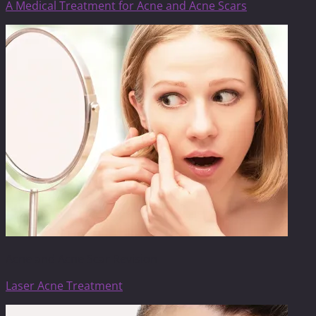
A Medical Treatment for Acne and Acne Scars
Acne and Acne Scar Revision
Laser Acne Treatment