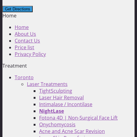
Home
Home
About Us
Contact Us
Price list
Privacy Policy
Treatment
Toronto
Laser Treatments
TightSculpting
Laser Hair Removal
Intimalase / Incontilase
NightLase
Fotona 4D | Non-Surgical Face Lift
Onychomycosis
Acne and Acne Scar Revision