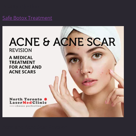
Beauty injection
Safe Botox Treatment
Acne and Acne Scar Revision