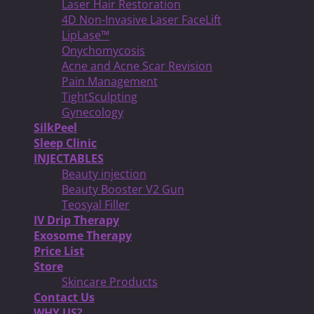
Laser Hair Restoration
4D Non-Invasive Laser FaceLift
LipLase™
Onychomycosis
Acne and Acne Scar Revision
Pain Management
TightSculpting
Gynecology
SilkPeel
Sleep Clinic
INJECTABLES
Beauty injection
Beauty Booster V2 Gun
Teosyal Filler
IV Drip Therapy
Exosome Therapy
Price List
Store
Skincare Products
Contact Us
WHY US?