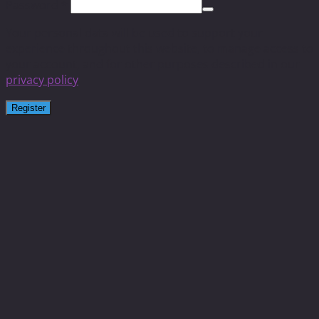
Password
*
Your personal data will be used to support your
experience throughout this website, to manage access to
your account, and for other purposes described in our
privacy policy
.
Register