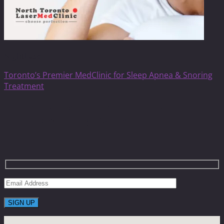
NightLase
Toronto’s Premier MedClinic for Sleep Apnea & Snoring
Treatment
Get On The List To Receive Limited Time
Coupons With Huge Saving