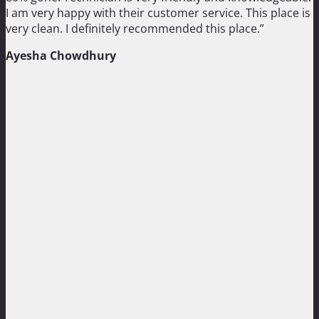
I am very happy with their customer service. This place is
very clean. I definitely recommended this place.”
Ayesha Chowdhury