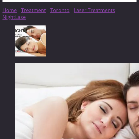
Home
/
Treatment
/
Toronto
/
Laser Treatments
/
NightLase