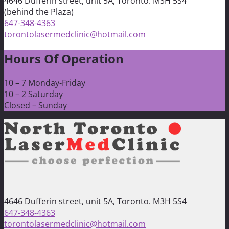
4646 Dufferin street, unit 5A, Toronto. M3H 5S4
(behind the Plaza)
647-348-4363
torontolasermedclinic@hotmail.com
Hours Of Operation
10 – 7 Monday-Friday
10 – 2 Saturday
Closed – Sunday
4646 Dufferin street, unit 5A, Toronto. M3H 5S4
647-348-4363
torontolasermedclinic@hotmail.com