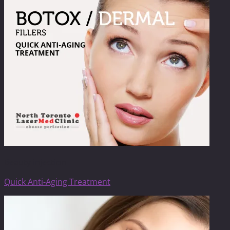
Beauty injection
Quick Anti-Aging Treatment