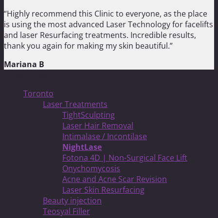
“Highly recommend this Clinic to everyone, as the place
is using the most advanced Laser Technology for facelifts
and laser Resurfacing treatments. Incredible results,
thank you again for making my skin beautiful.”
Mariana B
Treatments
Toronto
Laser Treatments
TightSculpting
Laser Hair Removal
Intimalase / Incontilase
NightLase
Fotona 4D | Non-Surgical Face Lift
Onychomycosis
Acne and Acne Scar Revision
Laser Skin Resurfacing
Beauty injection
Teosyal Filler