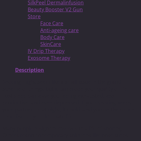
SilkPeel Dermalinfusion
Beauty Booster V2 Gun
Store
Face Care
Anti-ageing care
Body Care
SkinCare
IV Drip Therapy
Exosome Therapy
Description
Snoring might seem like a small issue in the grand
scheme of things, but it can erode your quality of life.
Lost sleep can leave you feeling exhausted, less
productive, and even depressed. If your snoring keeps
your partner up at night, it could land you on the couch
—or disrupt your intimate life.
Many people resign themselves to a life of snoring.
Others resort to temporary solutions like nose strips