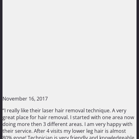
November 16, 2017
“I really like their laser hair removal technique. A very
great place for hair removal. I started with one area now
doing more then 3 different areas. I am very happy with
their service. After 4 visits my lower leg hair is almost
80% gone! Technician is very friendly and knowledgeable.