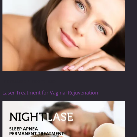
Intimalase / Incontilase
Laser Treatment for Vaginal Rejuvenation