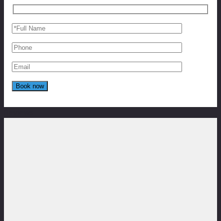
Reviews