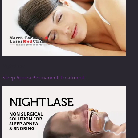
NightLase
Sleep Apnea Permanent Treatment