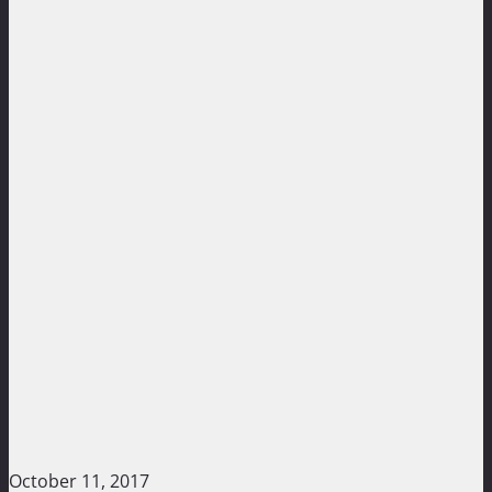
October 11, 2017