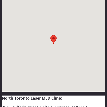
North Toronto Laser MED Clinic