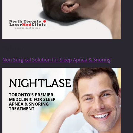
NightLase
Non Surgical Solution for Sleep Apnea & Snoring