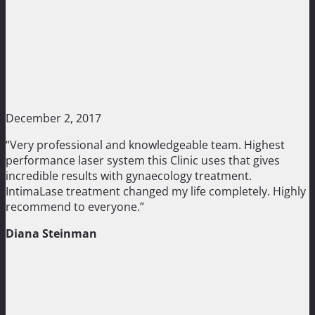
December 2, 2017
“Very professional and knowledgeable team. Highest
performance laser system this Clinic uses that gives
incredible results with gynaecology treatment.
IntimaLase treatment changed my life completely. Highly
recommend to everyone.”
Diana Steinman