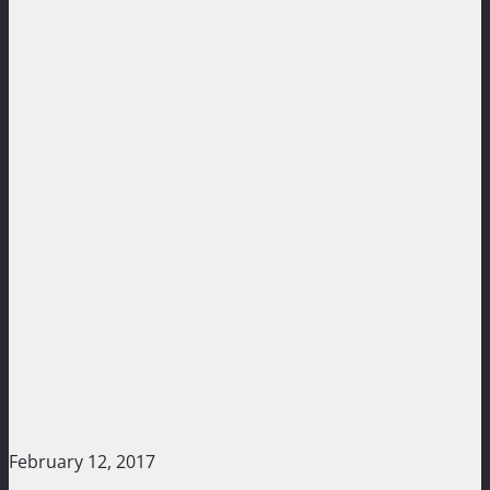
February 12, 2017