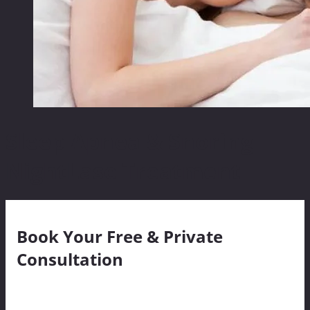
Sleep Apnea & Snoring
NightLase Treatment
Book Your Free & Private
Consultation