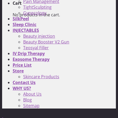
Pain Management
Cart
TightSculpting
Gynecology
No products in the cart.
SilkPeel
Sleep Clinic
INJECTABLES
Beauty injection
Beauty Booster V2 Gun
Teosyal Filler
IV Drip Therapy
Exosome Therapy
Price List
Store
Skincare Products
Contact Us
WHY US?
About Us
Blog
Sitemap