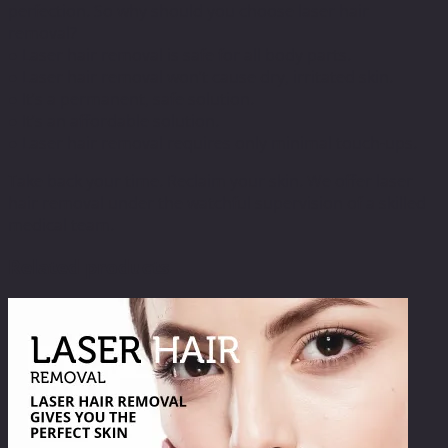
perfection. So why should you choose laser hair
removal?
● Laser hair removal is safe for all body parts.
● Laser hair removal won’t cause dry, irritated skin.
● It’s a permanent, safe solution.
● It’s an affordable solution.
● Laser hair removal requires only minimal touch-ups.
Take back your time. Reclaim your skin. We offer laser
hair removal under the watchful supervision of a skilled
medical team.
Related products