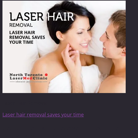
Laser Hair Removal
Laser hair removal saves your time
Get On The List To Receive Limited Time
Coupons With Huge Saving