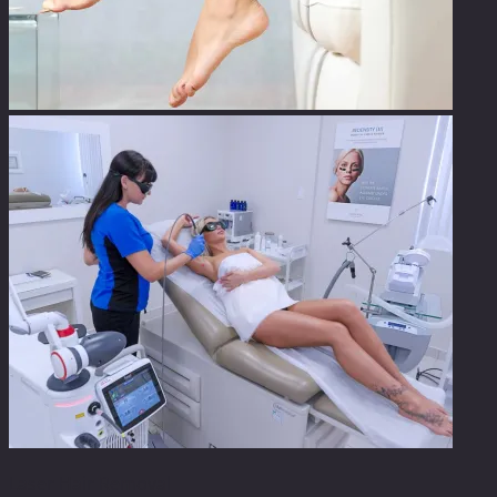
Laser Hair Removal