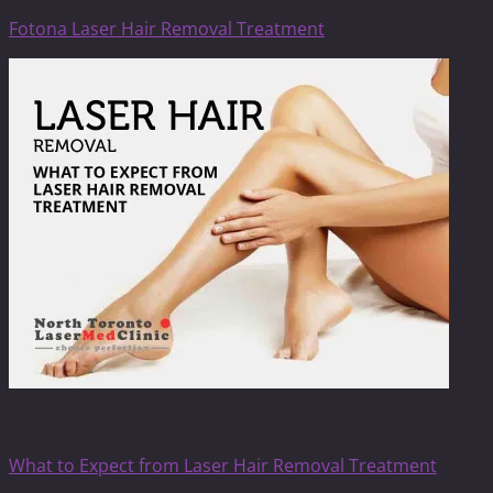
Fotona Laser Hair Removal Treatment
Laser Hair Removal
What to Expect from Laser Hair Removal Treatment