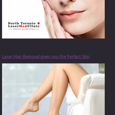
Laser Hair Removal
Laser Hair Removal gives you the Perfect Skin