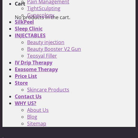
Pain Management
Cart
TightSculpting
Gynecology
No products in the cart.
SilkPeel
Sleep Clinic
INJECTABLES
Beauty injection
Beauty Booster V2 Gun
Teosyal Filler
IV Drip Therapy
Exosome Therapy
Price List
Store
Skincare Products
Contact Us
WHY US?
About Us
Blog
Sitemap