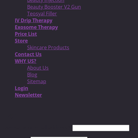
Beauty Booster V2 Gun
Teosyal Filler
IV Drip Therapy
Exosome Therapy
Price List
Store
Skincare Products
Contact Us
WHY US?
About Us
Blog
Sitemap
Login
Newsletter
Login
Username or email address
*