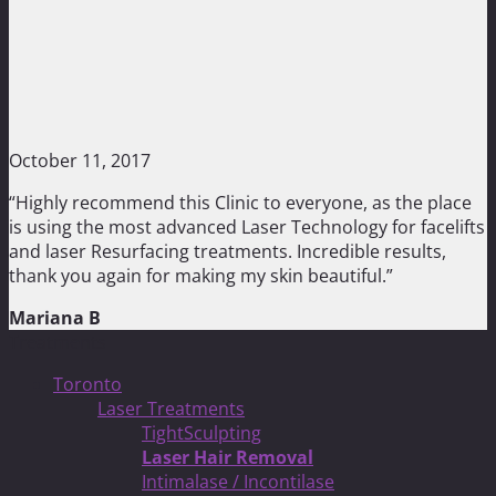
October 11, 2017
“Highly recommend this Clinic to everyone, as the place
is using the most advanced Laser Technology for facelifts
and laser Resurfacing treatments. Incredible results,
thank you again for making my skin beautiful.”
Mariana B
Treatments
Toronto
Laser Treatments
TightSculpting
Laser Hair Removal
Intimalase / Incontilase