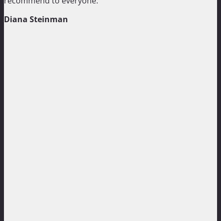
recommend to everyone.”
Diana Steinman