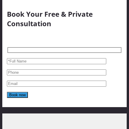
Book Your Free & Private
Consultation
Reviews