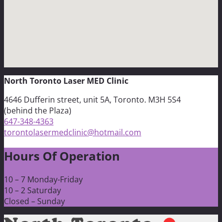
North Toronto Laser MED Clinic
4646 Dufferin street, unit 5A, Toronto. M3H 5S4
(behind the Plaza)
647-348-4363
torontolasermedclinic@hotmail.com
Hours Of Operation
10 – 7 Monday-Friday
10 – 2 Saturday
Closed – Sunday