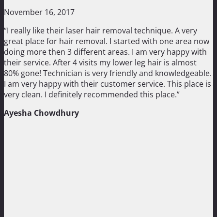
November 16, 2017
“I really like their laser hair removal technique. A very
great place for hair removal. I started with one area now
doing more then 3 different areas. I am very happy with
their service. After 4 visits my lower leg hair is almost
80% gone! Technician is very friendly and knowledgeable.
I am very happy with their customer service. This place is
very clean. I definitely recommended this place.”
Ayesha Chowdhury