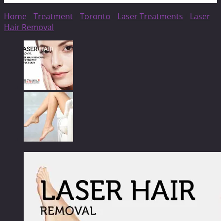
Home
/
Treatment
/
Toronto
/
Laser Treatments
/
Laser
Hair Removal