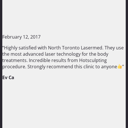
February 12, 2017
“Highly satisfied with North Toronto Lasermed. They use
the most advanced laser technology for the body
treatments. Incredible results from Hotsculpting
procedure. Strongly recommend this clinic to anyone
”
Ev Ca