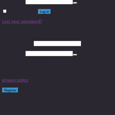
Password
*
Remember me
Log in
Lost your password?
Register
Email address
*
Password
*
Your personal data will be used to support your
experience throughout this website, to manage access to
your account, and for other purposes described in our
privacy policy
.
Register