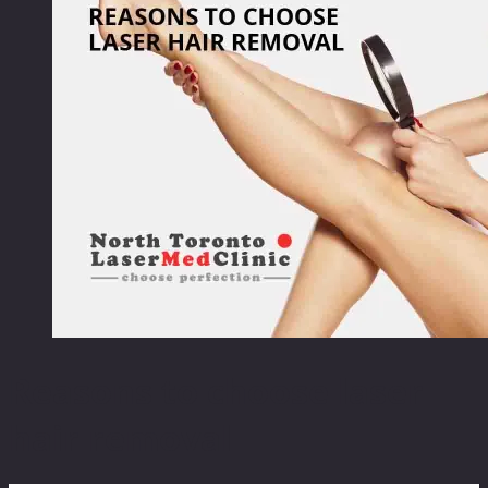
Reasons to choose laser
hair removal