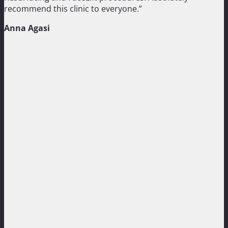
recommend this clinic to everyone.”
Anna Agasi