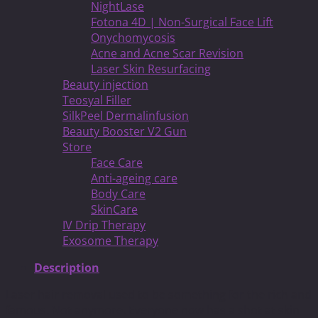
NightLase
Fotona 4D | Non-Surgical Face Lift
Onychomycosis
Acne and Acne Scar Revision
Laser Skin Resurfacing
Beauty injection
Teosyal Filler
SilkPeel Dermalinfusion
Beauty Booster V2 Gun
Store
Face Care
Anti-ageing care
Body Care
SkinCare
IV Drip Therapy
Exosome Therapy
Description
Laser hair removal used to be something for the rich and
famous. Not anymore. Everyone now has a shot at skin