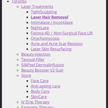
Toronto
Laser Treatments
TightSculpting
Laser Hair Removal
Intimalase / Incontilase
NightLase
Fotona 4D | Non-Surgical Face Lift
Onychomycosis
Acne and Acne Scar Revision
Laser Skin Resurfacing
Beauty injection
Teosyal Filler
SilkPeel Dermalinfusion
Beauty Booster V2 Gun
Store
Face Care
Anti-ageing care
Body Care
SkinCare
IV Drip Therapy
Exosome Therapy