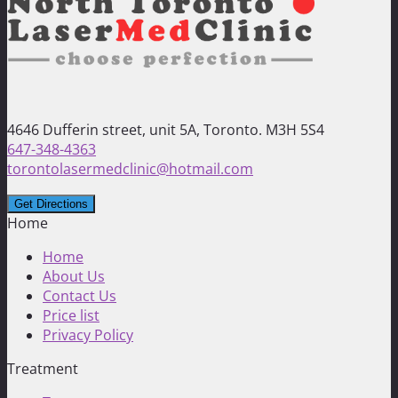
4646 Dufferin street, unit 5A, Toronto. M3H 5S4
647-348-4363
torontolasermedclinic@hotmail.com
Home
Home
About Us
Contact Us
Price list
Privacy Policy
Treatment