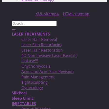
Copyright 2026 ©
North Toronto Laser MED Clinic!
| All
Rights Reserved |
XML sitempa
|
HTML sitemap
Search
for:
LASER TREATMENTS
Laser Hair Removal
Laser Skin Resurfacing
Laser Hair Restoration
4D Non-Invasive Laser FaceLift
LipLase™
Onychomycosis
Acne and Acne Scar Revision
Pain Management
TightSculpting
Gynecology
SilkPeel
Sleep Clinic
INJECTABLES
Beauty injection