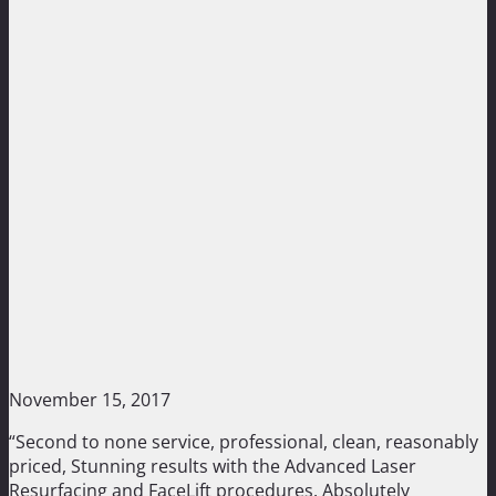
November 15, 2017
“Second to none service, professional, clean, reasonably
priced, Stunning results with the Advanced Laser
Resurfacing and FaceLift procedures. Absolutely