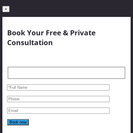
×
Book Your Free & Private
Consultation