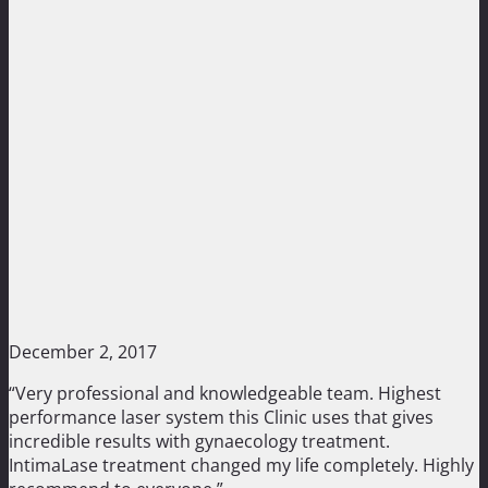
December 2, 2017
“Very professional and knowledgeable team. Highest
performance laser system this Clinic uses that gives
incredible results with gynaecology treatment.
IntimaLase treatment changed my life completely. Highly