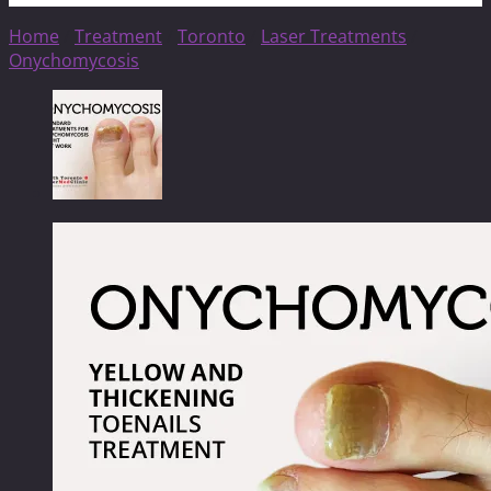
Home
/
Treatment
/
Toronto
/
Laser Treatments
/
Onychomycosis