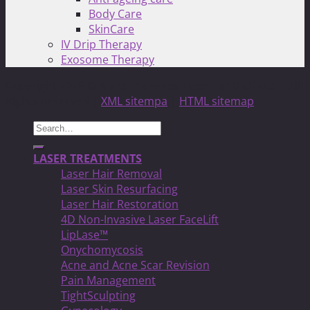
Body Care
SkinCare
IV Drip Therapy
Exosome Therapy
Copyright 2026 ©
North Toronto Laser MED Clinic!
| All
Rights Reserved |
XML sitempa
|
HTML sitemap
Search
for:
LASER TREATMENTS
Laser Hair Removal
Laser Skin Resurfacing
Laser Hair Restoration
4D Non-Invasive Laser FaceLift
LipLase™
Onychomycosis
Acne and Acne Scar Revision
Pain Management
TightSculpting