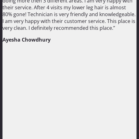
doing more then 3 different areas. I am very happy with
their service. After 4 visits my lower leg hair is almost
80% gone! Technician is very friendly and knowledgeable.
I am very happy with their customer service. This place is
very clean. I definitely recommended this place.”
Ayesha Chowdhury