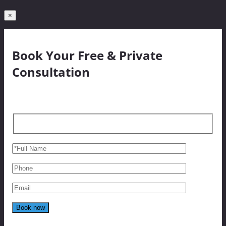
×
Book Your Free & Private
Consultation