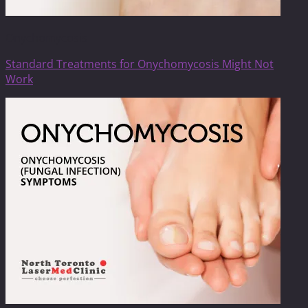
Onychomycosis
Standard Treatments for Onychomycosis Might Not
Work