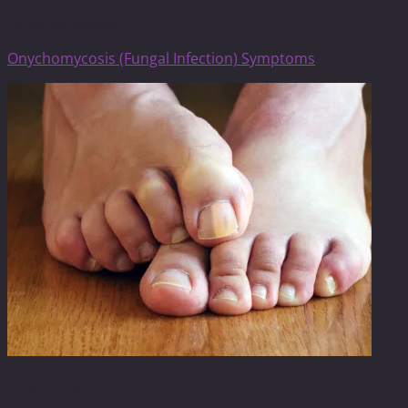
Onychomycosis
Onychomycosis (Fungal Infection) Symptoms
Onychomycosis