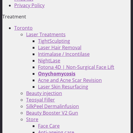
Privacy Policy
Treatment
Toronto
Laser Treatments
TightSculpting
Laser Hair Removal
Intimalase / Incontilase
NightLase
Fotona 4D | Non-Surgical Face Lift
Onychomycosis
Acne and Acne Scar Revision
Laser Skin Resurfacing
Beauty injection
Teosyal Filler
SilkPeel Dermalinfusion
Beauty Booster V2 Gun
Store
Face Care
Anti-ageing care