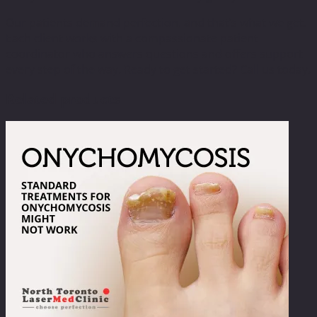
Our patients demand perfection, and that’s what we get.
Each client works with a compassionate patient
coordinator who answers questions and offers support
every step of the way. Ready to get started? Call us today.
Related products