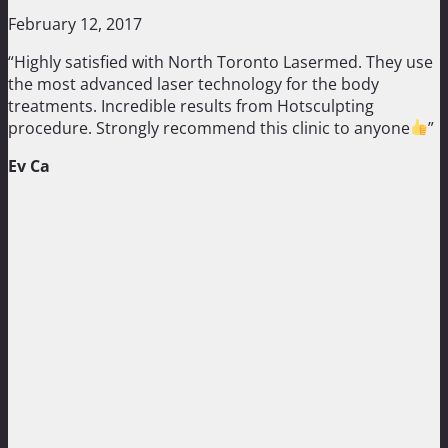
February 12, 2017
“Highly satisfied with North Toronto Lasermed. They use
the most advanced laser technology for the body
treatments. Incredible results from Hotsculpting
procedure. Strongly recommend this clinic to anyone
”
Ev Ca