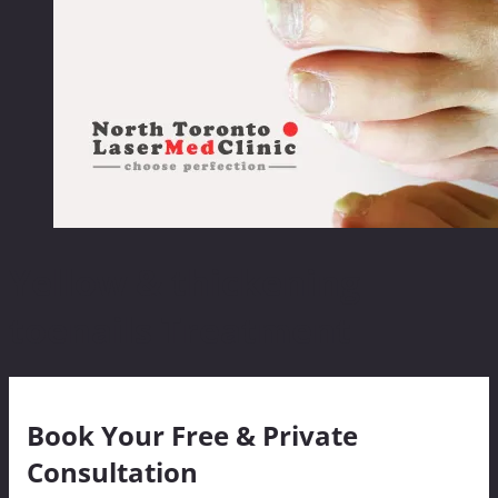
Yellow & thickening
toenails Treatment
Book Your Free & Private
Consultation