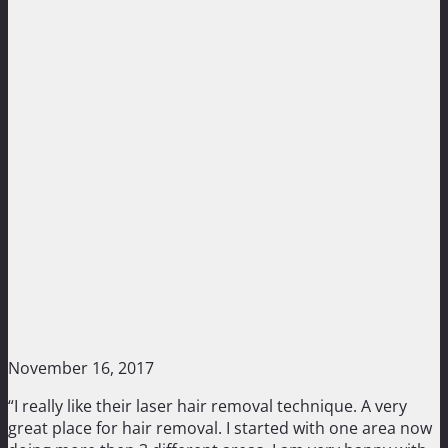
November 16, 2017
“I really like their laser hair removal technique. A very
great place for hair removal. I started with one area now