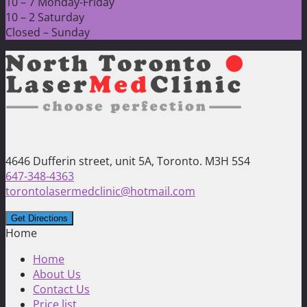
10 – 7 Monday-Friday
10 – 2 Saturday
Closed – Sunday
4646 Dufferin street, unit 5A, Toronto. M3H 5S4
647-348-4363
torontolasermedclinic@hotmail.com
Home
Home
About Us
Contact Us
Price list