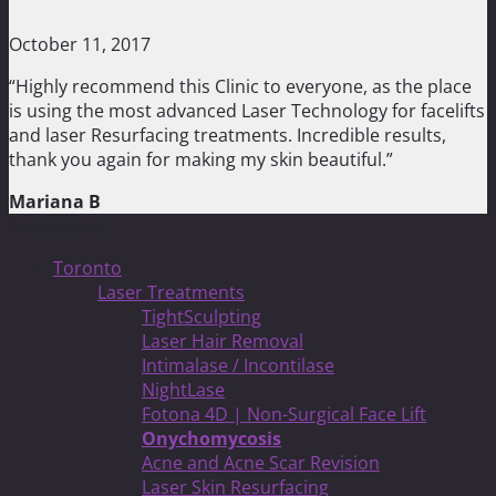
October 11, 2017
“Highly recommend this Clinic to everyone, as the place
is using the most advanced Laser Technology for facelifts
and laser Resurfacing treatments. Incredible results,
thank you again for making my skin beautiful.”
Mariana B
Treatments
Toronto
Laser Treatments
TightSculpting
Laser Hair Removal
Intimalase / Incontilase
NightLase
Fotona 4D | Non-Surgical Face Lift
Onychomycosis
Acne and Acne Scar Revision
Laser Skin Resurfacing