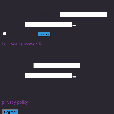
Login
Username or email address
*
Password
*
Remember me
Log in
Lost your password?
Register
Email address
*
Password
*
Your personal data will be used to support your
experience throughout this website, to manage access to
your account, and for other purposes described in our
privacy policy
.
Register