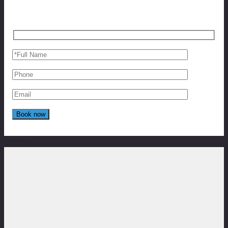
Reviews