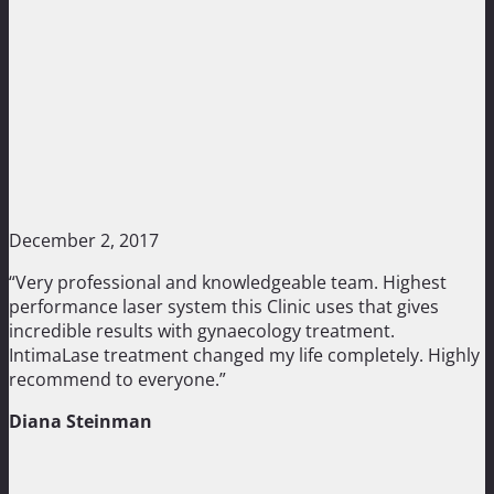
December 2, 2017
“Very professional and knowledgeable team. Highest
performance laser system this Clinic uses that gives
incredible results with gynaecology treatment.
IntimaLase treatment changed my life completely. Highly
recommend to everyone.”
Diana Steinman