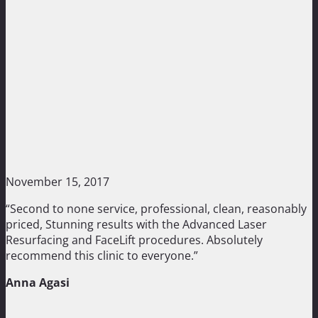
November 15, 2017
“Second to none service, professional, clean, reasonably
priced, Stunning results with the Advanced Laser
Resurfacing and FaceLift procedures. Absolutely
recommend this clinic to everyone.”
Anna Agasi