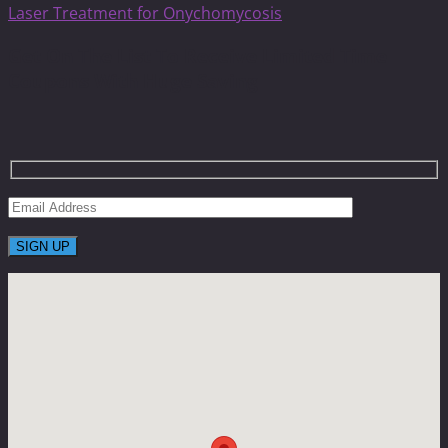
Laser Treatment for Onychomycosis
Get On The List To Receive Limited Time
Coupons With Huge Saving