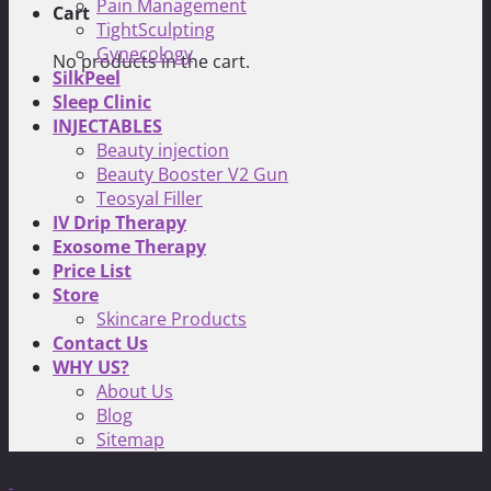
Pain Management
Cart
TightSculpting
Gynecology
No products in the cart.
SilkPeel
Sleep Clinic
INJECTABLES
Beauty injection
Beauty Booster V2 Gun
Teosyal Filler
IV Drip Therapy
Exosome Therapy
Price List
Store
Skincare Products
Contact Us
WHY US?
About Us
Blog
Sitemap