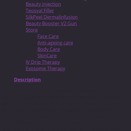
Beauty injection
Teosyal Filler
SilkPeel Dermalinfusion
Beauty Booster V2 Gun
Store
Face Care
Anti-ageing care
Body Care
SkinCare
IV Drip Therapy
Exosome Therapy
Description
It’s easy to feel embarrassed about yellow, thickening
toenails. Our team understands. More than just a spa,
we’re a medical clinic with the skill to assess, evaluate,
and treat fungal toenails. We can help you decide
whether Fotona laser therapy is the right choice for you.
Then we’ll work with you to devise a treatment schedule
that you can afford, and that actually gets you results.