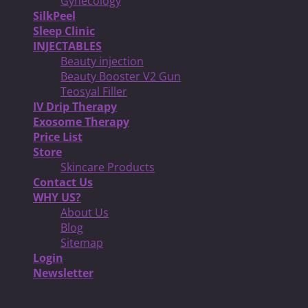
Gynecology
SilkPeel
Sleep Clinic
INJECTABLES
Beauty injection
Beauty Booster V2 Gun
Teosyal Filler
IV Drip Therapy
Exosome Therapy
Price List
Store
Skincare Products
Contact Us
WHY US?
About Us
Blog
Sitemap
Login
Newsletter