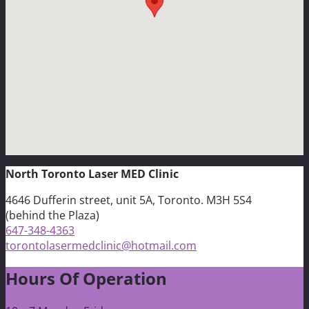
North Toronto Laser MED Clinic
4646 Dufferin street, unit 5A, Toronto. M3H 5S4
(behind the Plaza)
647-348-4363
torontolasermedclinic@hotmail.com
Hours Of Operation