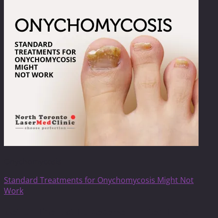
Onychomycosis
Standard Treatments for Onychomycosis Might Not
Work
Get On The List To Receive Limited Time