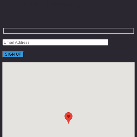
Coupons With Huge Saving