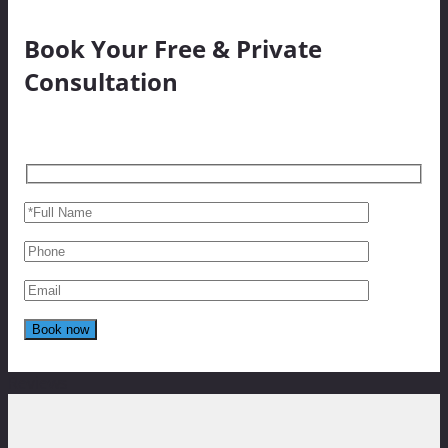
Book Your Free & Private
Consultation
Reviews