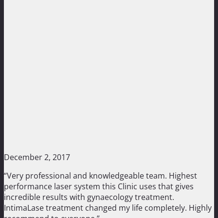
December 2, 2017
“Very professional and knowledgeable team. Highest
performance laser system this Clinic uses that gives
incredible results with gynaecology treatment.
IntimaLase treatment changed my life completely. Highly