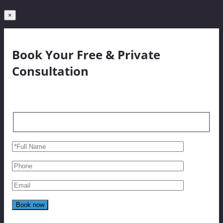
×
Book Your Free & Private
Consultation