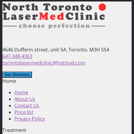
4646 Dufferin street, unit 5A, Toronto. M3H 5S4
647-348-4363
torontolasermedclinic@hotmail.com
Home
Home
About Us
Contact Us
Price list
Privacy Policy
Treatment