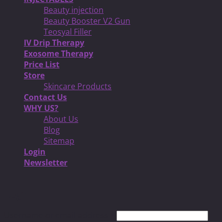
Beauty injection
Beauty Booster V2 Gun
Teosyal Filler
IV Drip Therapy
Exosome Therapy
Price List
Store
Skincare Products
Contact Us
WHY US?
About Us
Blog
Sitemap
Login
Newsletter
Login
Username or email address
*