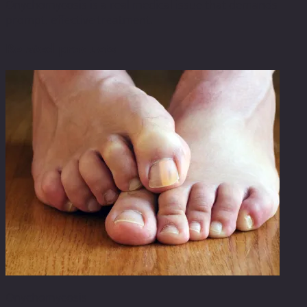
Onychomycosis is a real medical issue that demands
prompt, effective treatment.
Related products
Onychomycosis