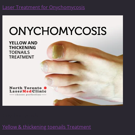
Laser Treatment for Onychomycosis
Onychomycosis
Yellow & thickening toenails Treatment