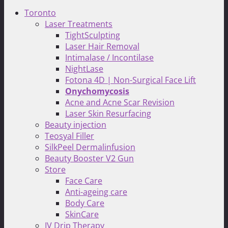
Toronto
Laser Treatments
TightSculpting
Laser Hair Removal
Intimalase / Incontilase
NightLase
Fotona 4D | Non-Surgical Face Lift
Onychomycosis
Acne and Acne Scar Revision
Laser Skin Resurfacing
Beauty injection
Teosyal Filler
SilkPeel Dermalinfusion
Beauty Booster V2 Gun
Store
Face Care
Anti-ageing care
Body Care
SkinCare
IV Drip Therapy