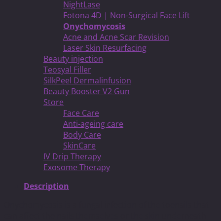
NightLase
Fotona 4D | Non-Surgical Face Lift
Onychomycosis
Acne and Acne Scar Revision
Laser Skin Resurfacing
Beauty injection
Teosyal Filler
SilkPeel Dermalinfusion
Beauty Booster V2 Gun
Store
Face Care
Anti-ageing care
Body Care
SkinCare
IV Drip Therapy
Exosome Therapy
Description
Onychomycosis is a fungal infection of the toenails that
can affect the nails themselves or the skin underneath