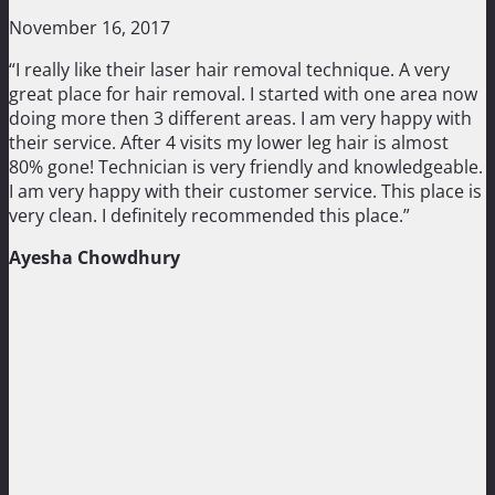
November 16, 2017
“I really like their laser hair removal technique. A very
great place for hair removal. I started with one area now
doing more then 3 different areas. I am very happy with
their service. After 4 visits my lower leg hair is almost
80% gone! Technician is very friendly and knowledgeable.
I am very happy with their customer service. This place is
very clean. I definitely recommended this place.”
Ayesha Chowdhury