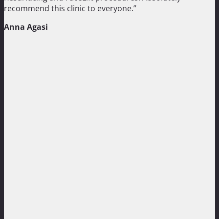
recommend this clinic to everyone.”
Anna Agasi