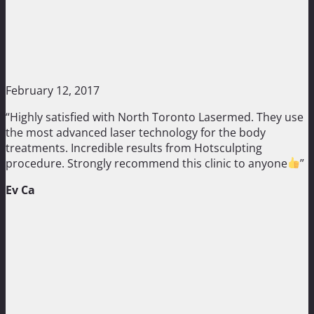
February 12, 2017
“Highly satisfied with North Toronto Lasermed. They use
the most advanced laser technology for the body
treatments. Incredible results from Hotsculpting
procedure. Strongly recommend this clinic to anyone
”
Ev Ca