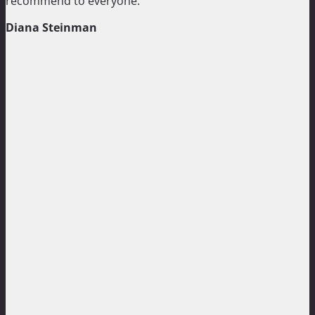
recommend to everyone.”
Diana Steinman