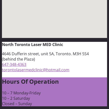
North Toronto Laser MED Clinic
4646 Dufferin street, unit 5A, Toronto. M3H 5S4
(behind the Plaza)
647-348-4363
torontolasermedclinic@hotmail.com
Hours Of Operation
10 – 7 Monday-Friday
10 – 2 Saturday
Closed – Sunday