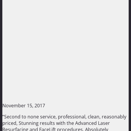
November 15, 2017
“Second to none service, professional, clean, reasonably
priced, Stunning results with the Advanced Laser
Resurfacing and FaceLift procedures. Absolutely