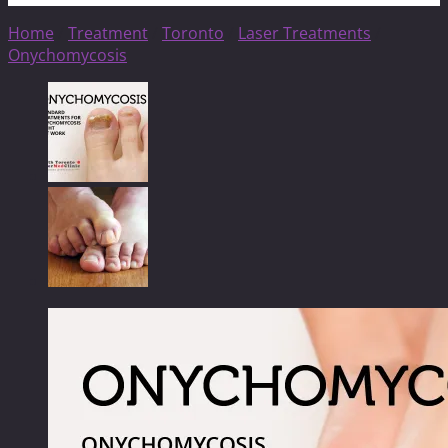
Home
/
Treatment
/
Toronto
/
Laser Treatments
/
Onychomycosis