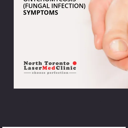
Onychomycosis (Fungal
Infection) Symptoms