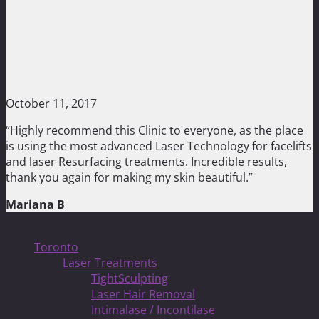
October 11, 2017
“Highly recommend this Clinic to everyone, as the place
is using the most advanced Laser Technology for facelifts
and laser Resurfacing treatments. Incredible results,
thank you again for making my skin beautiful.”
Mariana B
Treatments
Toronto
Laser Treatments
TightSculpting
Laser Hair Removal
Intimalase / Incontilase