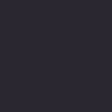
the nails. Once you have an infection, it will remain until
you treat it. Allowing the nail to grow out or cutting the
nail won’t get rid of it. In rare cases, the infection can
spread to other toenails, or even get into your
bloodstream. In people with immune system issues, a
spreading fungal infection can be dangerous.
Fungal infections of the toenail are easy to pick up at the
gym, nail salon, or even in your own home shower.
Symptoms of a fungal toenail infection include:
Changes in the nail shape, color, or texture
Yellowing of the nail
Thickening of the nail
Peeling nails
A dark spot under the nail or on the skin
It’s important to note that the development of a nail
fungus is a risk factor for diabetic foot problems. So it’s
important to take symptoms seriously—not ignore them,
or dismiss them as a merely cosmetic concern.