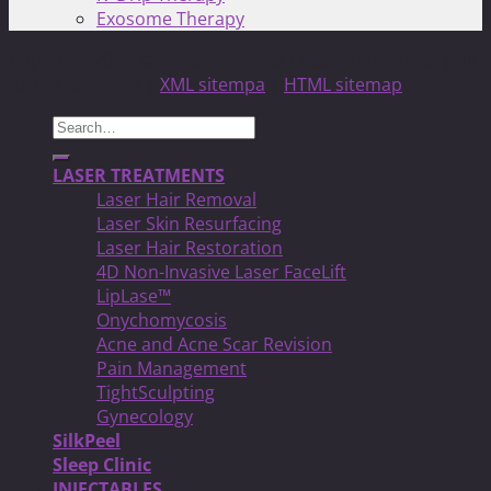
Exosome Therapy
Copyright 2026 ©
North Toronto Laser MED Clinic!
| All
Rights Reserved |
XML sitempa
|
HTML sitemap
Search
for:
LASER TREATMENTS
Laser Hair Removal
Laser Skin Resurfacing
Laser Hair Restoration
4D Non-Invasive Laser FaceLift
LipLase™
Onychomycosis
Acne and Acne Scar Revision
Pain Management
TightSculpting
Gynecology
SilkPeel
Sleep Clinic
INJECTABLES