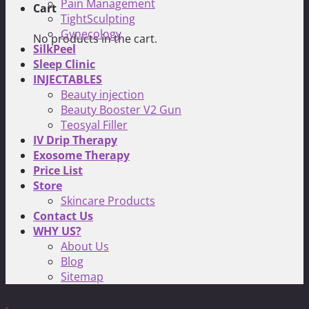
Pain Management
Cart
TightSculpting
Gynecology
No products in the cart.
SilkPeel
Sleep Clinic
INJECTABLES
Beauty injection
Beauty Booster V2 Gun
Teosyal Filler
IV Drip Therapy
Exosome Therapy
Price List
Store
Skincare Products
Contact Us
WHY US?
About Us
Blog
Sitemap