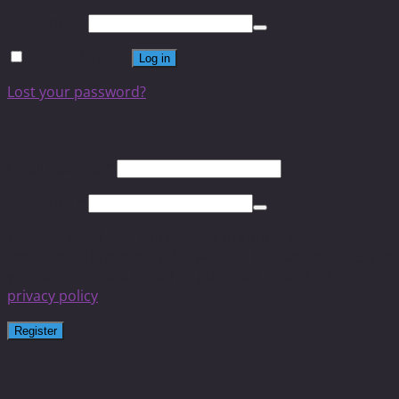
Password
*
Remember me
Log in
Lost your password?
Register
Email address
*
Password
*
Your personal data will be used to support your
experience throughout this website, to manage access to
your account, and for other purposes described in our
privacy policy
.
Register