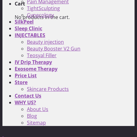
Pain Management
Cart
TightSculpting
Gynecology
No products in the cart.
SilkPeel
Sleep Clinic
INJECTABLES
Beauty injection
Beauty Booster V2 Gun
Teosyal Filler
IV Drip Therapy
Exosome Therapy
Price List
Store
Skincare Products
Contact Us
WHY US?
About Us
Blog
Sitemap