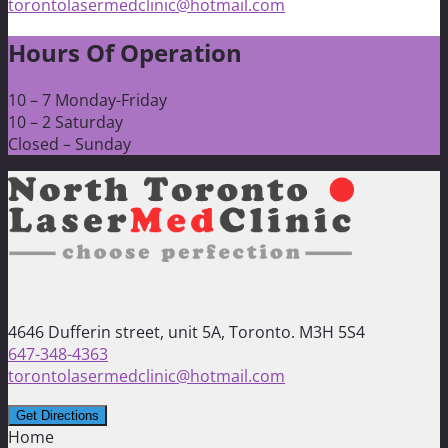
torontolasermedclinic@hotmail.com
Hours Of Operation
10 – 7 Monday-Friday
10 – 2 Saturday
Closed – Sunday
4646 Dufferin street, unit 5A, Toronto. M3H 5S4
647-348-4363
torontolasermedclinic@hotmail.com
Home