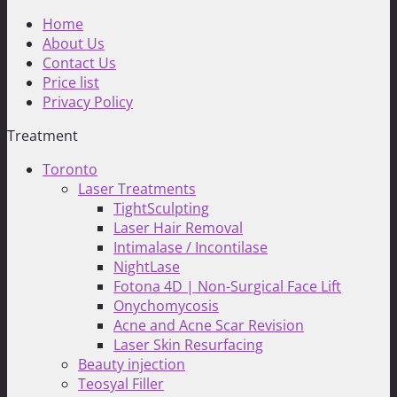
Home
About Us
Contact Us
Price list
Privacy Policy
Treatment
Toronto
Laser Treatments
TightSculpting
Laser Hair Removal
Intimalase / Incontilase
NightLase
Fotona 4D | Non-Surgical Face Lift
Onychomycosis
Acne and Acne Scar Revision
Laser Skin Resurfacing
Beauty injection
Teosyal Filler