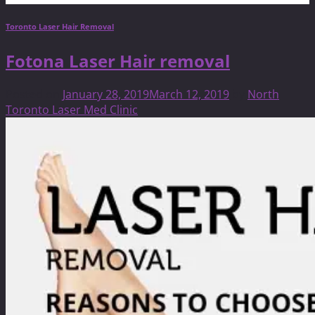
Toronto Laser Hair Removal
Fotona Laser Hair removal
Posted on
January 28, 2019
March 12, 2019
by
North
Toronto Laser Med Clinic