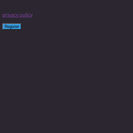
experience throughout this website, to manage access to
your account, and for other purposes described in our
privacy policy
.
Register