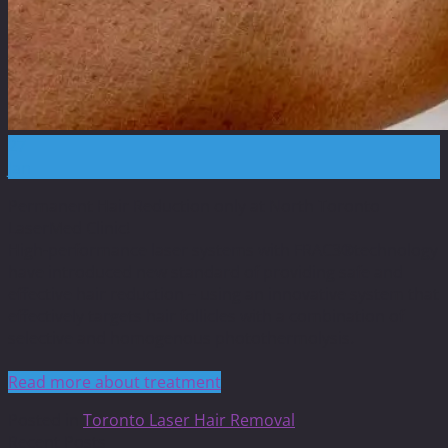
27
Jan
Permanent Hair Reduction only at North Toronto
LaserMed Clinic!
High-performance laser systems with FRAC3®technology
have introduced new standard of providing safe and
effective hair reduction – using an innovative system that
effectively targets hair follicles with a combination of
selective and homogenous photothermolysis.
Read more about treatment
Posted in
Toronto Laser Hair Removal
Recent Posts