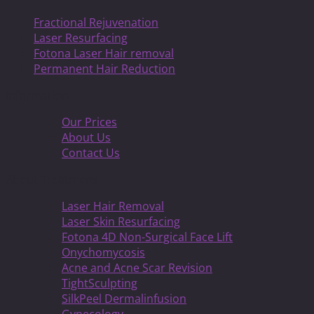
Fractional Rejuvenation
Laser Resurfacing
Fotona Laser Hair removal
Permanent Hair Reduction
Information
Our Prices
About Us
Contact Us
About Treatmens
Laser Hair Removal
Laser Skin Resurfacing
Fotona 4D Non-Surgical Face Lift
Onychomycosis
Acne and Acne Scar Revision
TightSculpting
SilkPeel Dermalinfusion