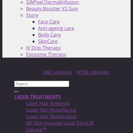
SilkPeel Dermalinfusion
Beauty Booster V2 Gun
Store
Face Care
Anti-ageing care
Body Care
SkinCare
IV Drip Therapy
Exosome Therapy
Copyright 2026 ©
North Toronto Laser MED Clinic!
| All
Rights Reserved |
XML sitempa
|
HTML sitemap
Search
for:
LASER TREATMENTS
Laser Hair Removal
Laser Skin Resurfacing
Laser Hair Restoration
4D Non-Invasive Laser FaceLift
LipLase™