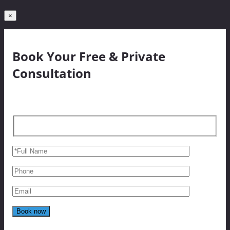
×
Book Your Free & Private
Consultation