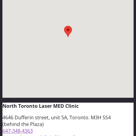
North Toronto Laser MED Clinic
4646 Dufferin street, unit 5A, Toronto. M3H 5S4
(behind the Plaza)
647-348-4363