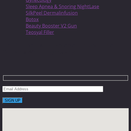
Gynecology
Sleep Apnea & Snoring NightLase
SilkPeel Dermalinfusion
Botox
Beauty Booster V2 Gun
Teosyal Filler
Get On The List To Receive Limited Time
Coupons With Huge Saving