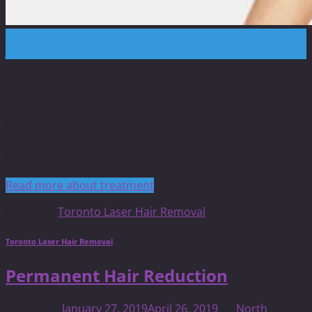
28
Jan
Fotona FRAC3® Laser Hair removal!
The 1064 nm Nd:YAG FRAC3® method is optimized to
deliver high intensity laser pulses in extremely short
times of less than 2 ms, sufficiently short to destroy
most hair types while avoiding unnecessary damage to
the epidermis.
Read more about treatment
Posted in
Toronto Laser Hair Removal
Toronto Laser Hair Removal
Permanent Hair Reduction
Posted on
January 27, 2019
April 26, 2019
by
North