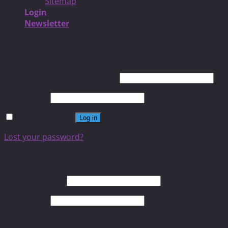
Sitemap
Login
Newsletter
Login
Username or email address
*
Password
*
Remember me
Log in
Lost your password?
Register
Email address
*
Password
*
Your personal data will be used to support your