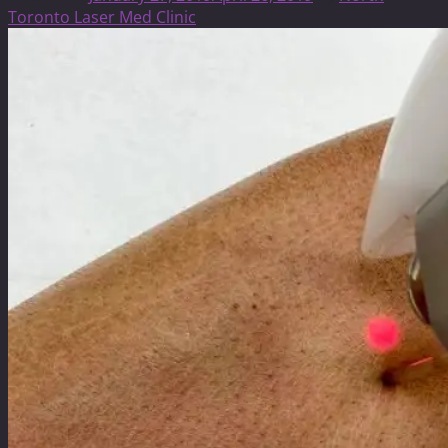
Toronto Laser Med Clinic