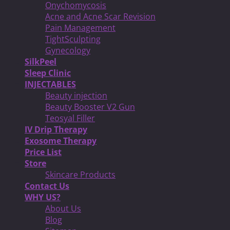
Onychomycosis
Acne and Acne Scar Revision
Pain Management
TightSculpting
Gynecology
SilkPeel
Sleep Clinic
INJECTABLES
Beauty injection
Beauty Booster V2 Gun
Teosyal Filler
IV Drip Therapy
Exosome Therapy
Price List
Store
Skincare Products
Contact Us
WHY US?
About Us
Blog