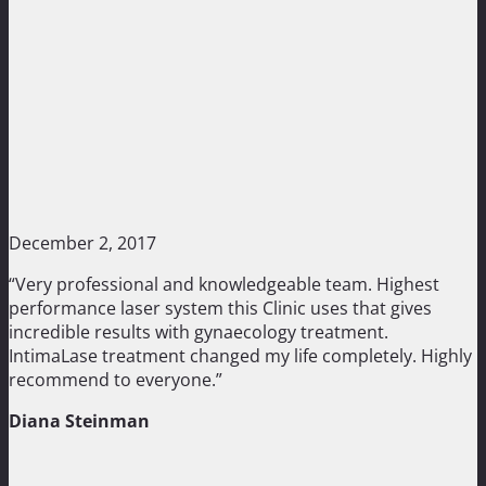
December 2, 2017
“Very professional and knowledgeable team. Highest
performance laser system this Clinic uses that gives
incredible results with gynaecology treatment.
IntimaLase treatment changed my life completely. Highly
recommend to everyone.”
Diana Steinman