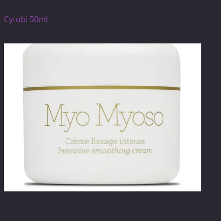
Anti-ageing care
Cytobi 50ml
$
241.00
Anti-ageing care