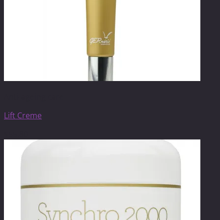
Anti-ageing care
Lift Creme
$
55.80