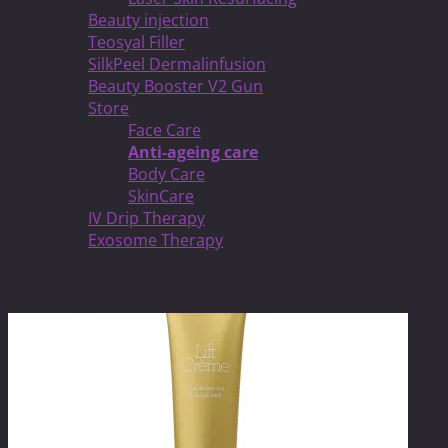
Beauty injection
Teosyal Filler
SilkPeel Dermalinfusion
Beauty Booster V2 Gun
Store
Face Care
Anti-ageing care
Body Care
SkinCare
IV Drip Therapy
Exosome Therapy
Related products