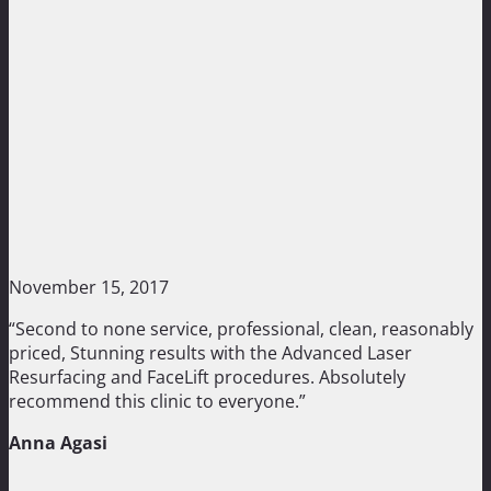
November 15, 2017
“Second to none service, professional, clean, reasonably
priced, Stunning results with the Advanced Laser
Resurfacing and FaceLift procedures. Absolutely
recommend this clinic to everyone.”
Anna Agasi