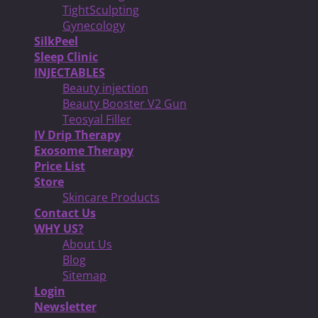
TightSculpting
Gynecology
SilkPeel
Sleep Clinic
INJECTABLES
Beauty injection
Beauty Booster V2 Gun
Teosyal Filler
IV Drip Therapy
Exosome Therapy
Price List
Store
Skincare Products
Contact Us
WHY US?
About Us
Blog
Sitemap
Login
Newsletter