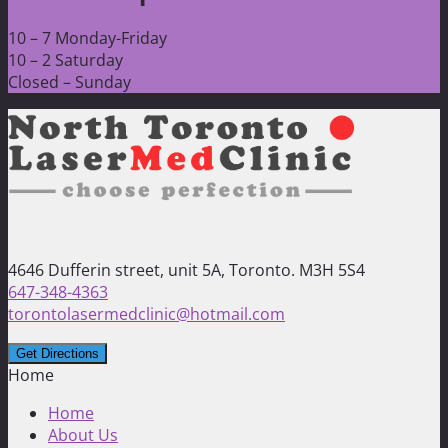
10 – 7 Monday-Friday
10 – 2 Saturday
Closed – Sunday
4646 Dufferin street, unit 5A, Toronto. M3H 5S4
647-348-4363
torontolasermedclinic@hotmail.com
Home
Home
About Us