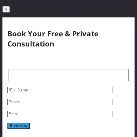
×
Book Your Free & Private
Consultation