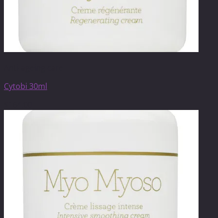
Anti-ageing care
Cytobi 30ml
$
164.00