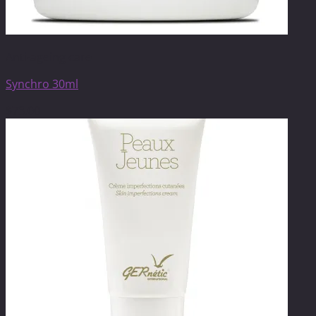
Anti-ageing care
Synchro 30ml
$
73.00