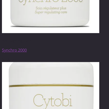
Anti-ageing care
Synchro 2000
$
106.00