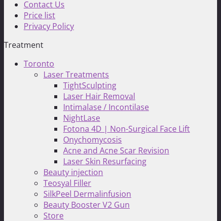
Contact Us
Price list
Privacy Policy
Treatment
Toronto
Laser Treatments
TightSculpting
Laser Hair Removal
Intimalase / Incontilase
NightLase
Fotona 4D | Non-Surgical Face Lift
Onychomycosis
Acne and Acne Scar Revision
Laser Skin Resurfacing
Beauty injection
Teosyal Filler
SilkPeel Dermalinfusion
Beauty Booster V2 Gun
Store