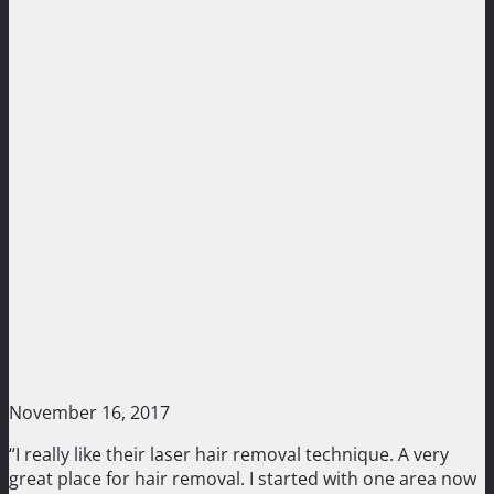
November 16, 2017
“I really like their laser hair removal technique. A very
great place for hair removal. I started with one area now