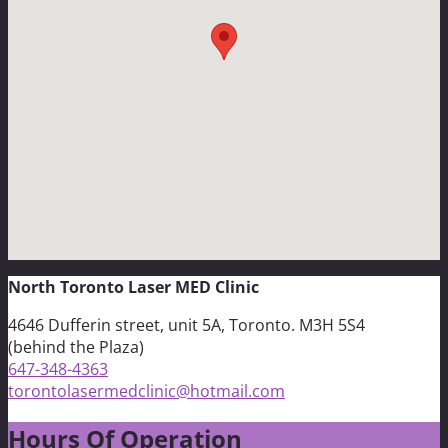
North Toronto Laser MED Clinic
4646 Dufferin street, unit 5A, Toronto. M3H 5S4
(behind the Plaza)
647-348-4363
torontolasermedclinic@hotmail.com
Hours Of Operation