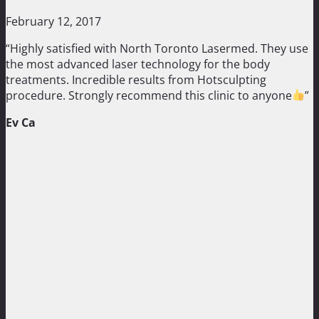
February 12, 2017
“Highly satisfied with North Toronto Lasermed. They use
the most advanced laser technology for the body
treatments. Incredible results from Hotsculpting
procedure. Strongly recommend this clinic to anyone
”
Ev Ca