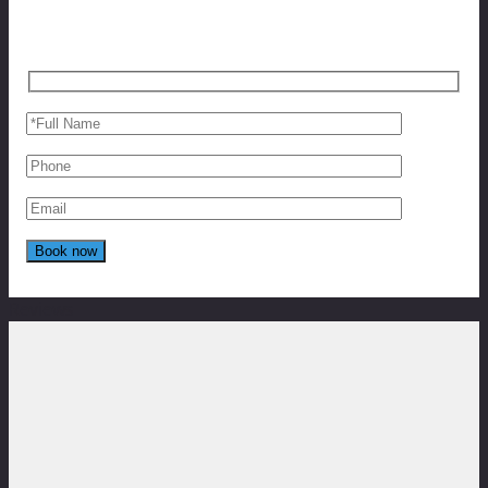
Reviews