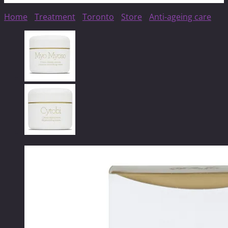
Home
/
Treatment
/
Toronto
/
Store
/
Anti-ageing care