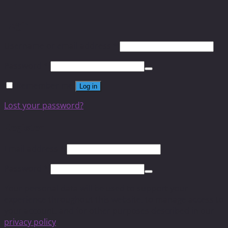
Login
Username or email address
*
Password
*
Remember me
Log in
Lost your password?
Register
Email address
*
Password
*
Your personal data will be used to support your
experience throughout this website, to manage access to
your account, and for other purposes described in our
privacy policy
.