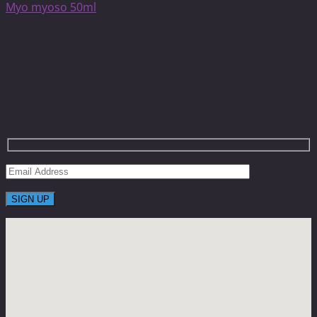
Myo myoso 50ml
$
84.00
Get On The List To Receive Limited Time
Coupons With Huge Saving