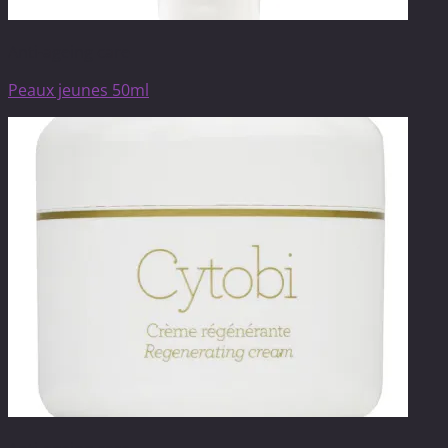
Anti-ageing care
Peaux jeunes 50ml