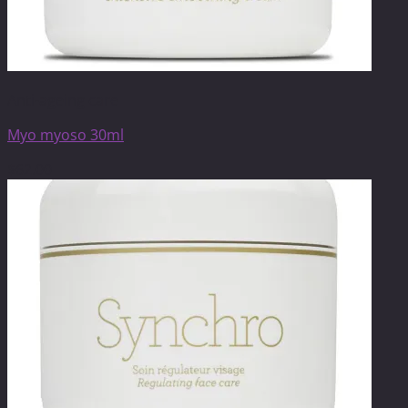
Anti-ageing care
Myo myoso 30ml
$
62.00