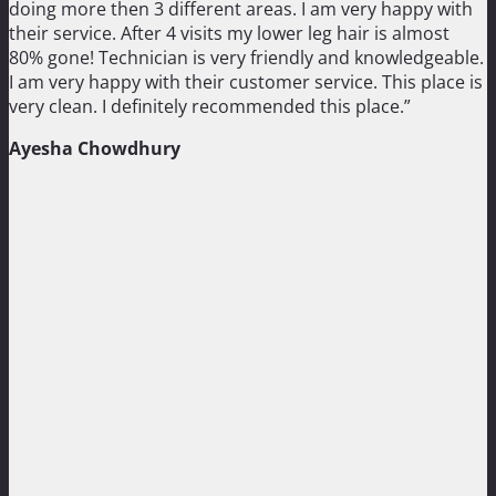
doing more then 3 different areas. I am very happy with
their service. After 4 visits my lower leg hair is almost
80% gone! Technician is very friendly and knowledgeable.
I am very happy with their customer service. This place is
very clean. I definitely recommended this place.”
Ayesha Chowdhury