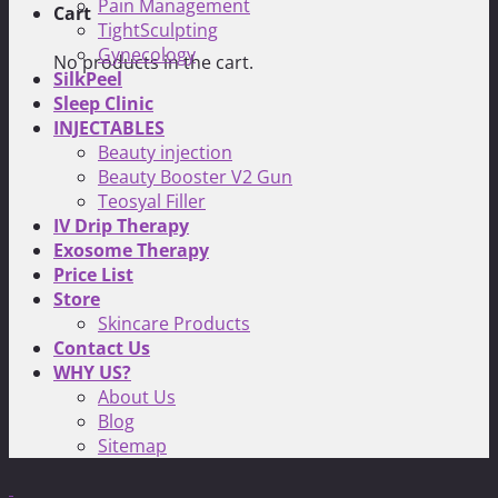
Pain Management
Cart
TightSculpting
Gynecology
No products in the cart.
SilkPeel
Sleep Clinic
INJECTABLES
Beauty injection
Beauty Booster V2 Gun
Teosyal Filler
IV Drip Therapy
Exosome Therapy
Price List
Store
Skincare Products
Contact Us
WHY US?
About Us
Blog
Sitemap