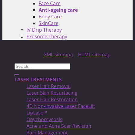
Face Care
Anti-ageing care
Body Care
SkinCare
IV Drip Therapy
Exosome Therapy
Copyright 2026 ©
North Toronto Laser MED Clinic!
| All
Rights Reserved |
XML sitempa
|
HTML sitemap
Search
for:
LASER TREATMENTS
Laser Hair Removal
Laser Skin Resurfacing
Laser Hair Restoration
4D Non-Invasive Laser FaceLift
LipLase™
Onychomycosis
Acne and Acne Scar Revision
Pain Management