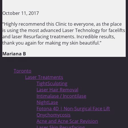
October 11, 2017
“Highly recommend this Clinic to everyone, as the place
is using the most advanced Laser Technology for facelifts
and laser Resurfacing treatments. Incredible results,
thank you again for making my skin beautiful.”
Mariana B
Treatments
Toronto
Laser Treatments
TightSculpting
Laser Hair Removal
Intimalase / Incontilase
NightLase
Fotona 4D | Non-Surgical Face Lift
Onychomycosis
Acne and Acne Scar Revision
Laser Skin Resurfacing