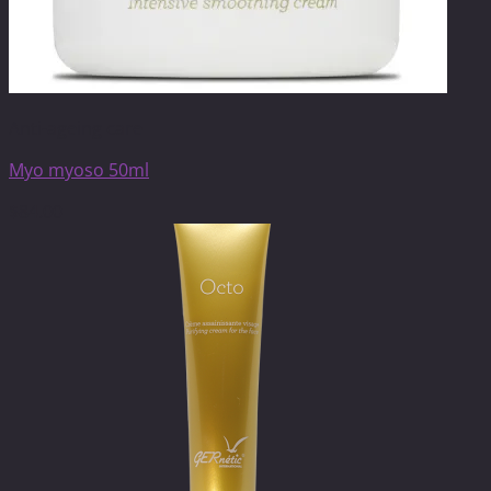
Anti-ageing care
Myo myoso 50ml
$
84.00