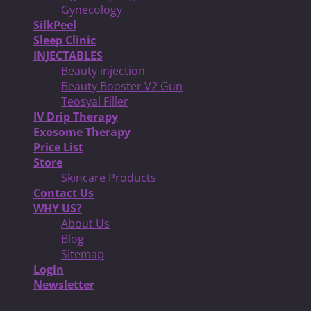
Gynecology
SilkPeel
Sleep Clinic
INJECTABLES
Beauty injection
Beauty Booster V2 Gun
Teosyal Filler
IV Drip Therapy
Exosome Therapy
Price List
Store
Skincare Products
Contact Us
WHY US?
About Us
Blog
Sitemap
Login
Newsletter