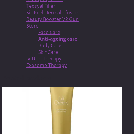
Teosyal Filler
SilkPeel Dermalinfusion
Beauty Booster V2 Gun
Store
Face Care
Anti-ageing care
Body Care
SkinCare
IV Drip Therapy
Exosome Therapy
Related products