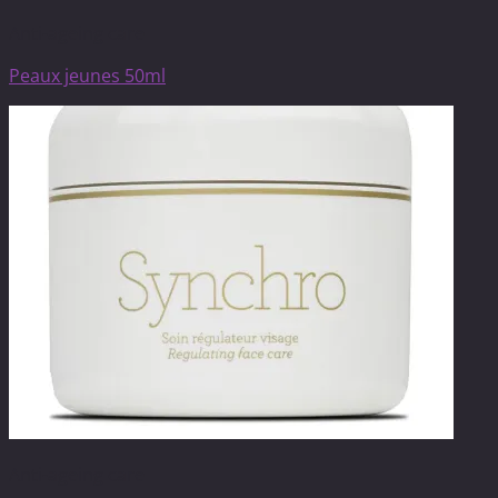
Anti-ageing care
Peaux jeunes 50ml
Anti-ageing care