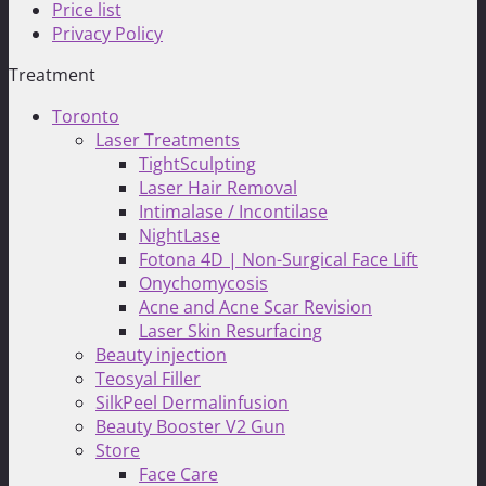
Price list
Privacy Policy
Treatment
Toronto
Laser Treatments
TightSculpting
Laser Hair Removal
Intimalase / Incontilase
NightLase
Fotona 4D | Non-Surgical Face Lift
Onychomycosis
Acne and Acne Scar Revision
Laser Skin Resurfacing
Beauty injection
Teosyal Filler
SilkPeel Dermalinfusion
Beauty Booster V2 Gun
Store
Face Care