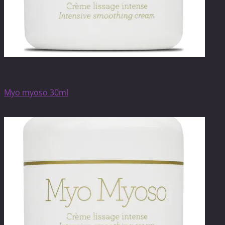
Anti-ageing care
Myo myoso 30ml
$
62.00