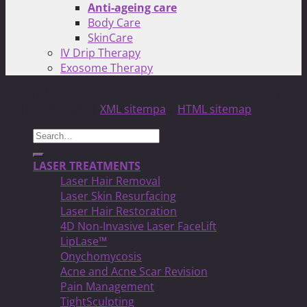
Anti-ageing care
Body Care
SkinCare
IV Drip Therapy
Exosome Therapy
Copyright 2026 ©
North Toronto Laser MED Clinic!
| All
Rights Reserved |
XML sitempa
|
HTML sitemap
Search
for:
LASER TREATMENTS
Laser Hair Removal
Laser Skin Resurfacing
Laser Hair Restoration
4D Non-Invasive Laser FaceLift
LipLase™
Onychomycosis
Acne and Acne Scar Revision
Pain Management
TightSculpting