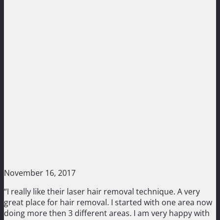
November 16, 2017
“I really like their laser hair removal technique. A very
great place for hair removal. I started with one area now
doing more then 3 different areas. I am very happy with