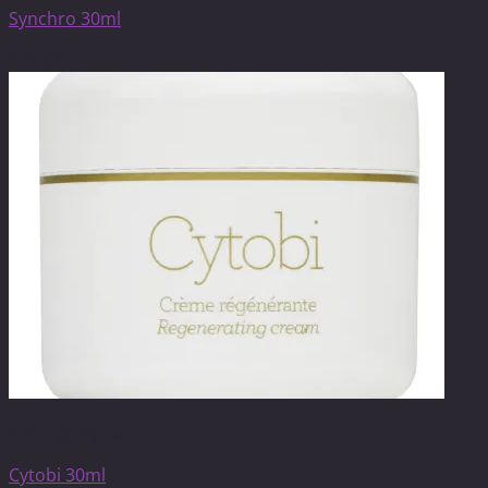
Synchro 30ml
$
73.00
Anti-ageing care
Cytobi 30ml