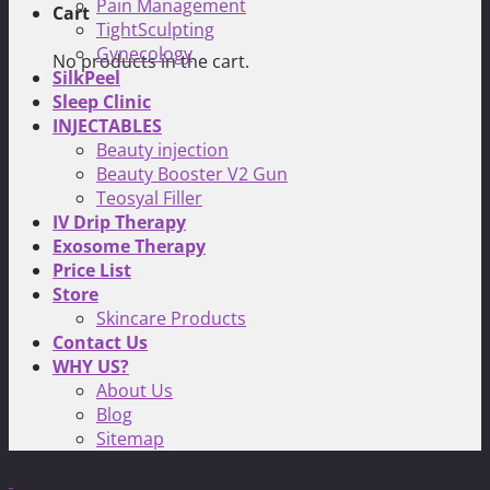
Pain Management
Cart
TightSculpting
Gynecology
No products in the cart.
SilkPeel
Sleep Clinic
INJECTABLES
Beauty injection
Beauty Booster V2 Gun
Teosyal Filler
IV Drip Therapy
Exosome Therapy
Price List
Store
Skincare Products
Contact Us
WHY US?
About Us
Blog
Sitemap