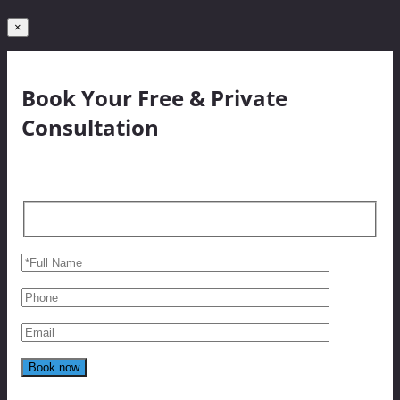
×
Book Your Free & Private
Consultation