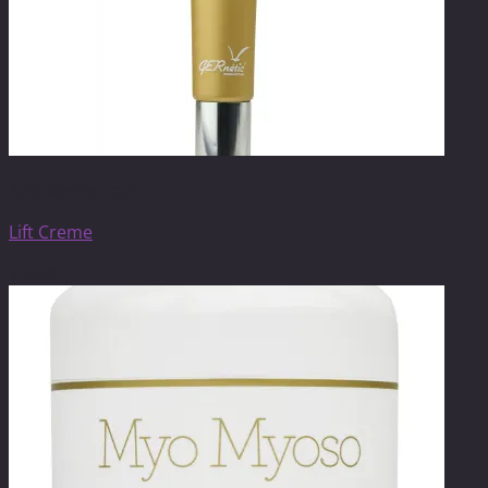
Anti-ageing care
Lift Creme
$
55.80