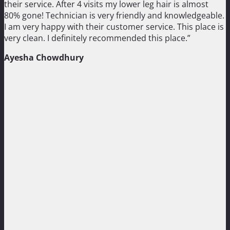
their service. After 4 visits my lower leg hair is almost
80% gone! Technician is very friendly and knowledgeable.
I am very happy with their customer service. This place is
very clean. I definitely recommended this place.”
Ayesha Chowdhury