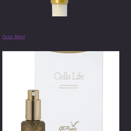
Anti-ageing care
Octo 30ml
$
55.00