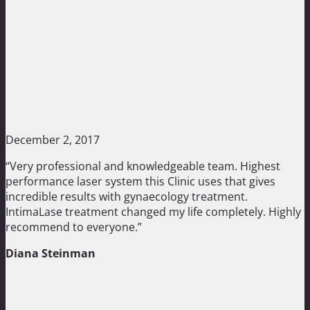
December 2, 2017
“Very professional and knowledgeable team. Highest
performance laser system this Clinic uses that gives
incredible results with gynaecology treatment.
IntimaLase treatment changed my life completely. Highly
recommend to everyone.”
Diana Steinman