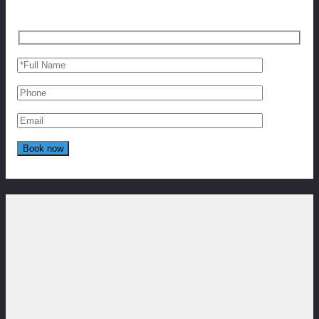
Reviews