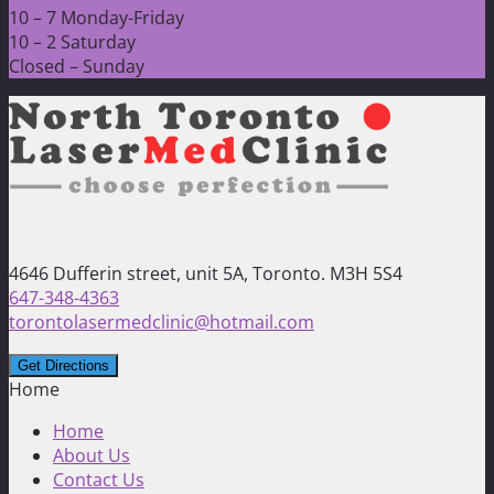
10 – 7 Monday-Friday
10 – 2 Saturday
Closed – Sunday
4646 Dufferin street, unit 5A, Toronto. M3H 5S4
647-348-4363
torontolasermedclinic@hotmail.com
Home
Home
About Us
Contact Us