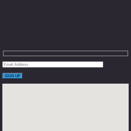
$
164.00
Get On The List To Receive Limited Time
Coupons With Huge Saving