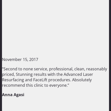
November 15, 2017
“Second to none service, professional, clean, reasonably
priced, Stunning results with the Advanced Laser
Resurfacing and FaceLift procedures. Absolutely
recommend this clinic to everyone.”
Anna Agasi