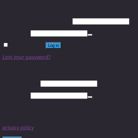
Login
Username or email address
*
Password
*
Remember me
Log in
Lost your password?
Register
Email address
*
Password
*
Your personal data will be used to support your
experience throughout this website, to manage access to
your account, and for other purposes described in our
privacy policy
.