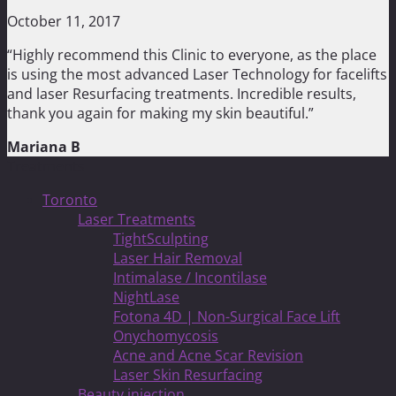
October 11, 2017
“Highly recommend this Clinic to everyone, as the place
is using the most advanced Laser Technology for facelifts
and laser Resurfacing treatments. Incredible results,
thank you again for making my skin beautiful.”
Mariana B
Treatments
Toronto
Laser Treatments
TightSculpting
Laser Hair Removal
Intimalase / Incontilase
NightLase
Fotona 4D | Non-Surgical Face Lift
Onychomycosis
Acne and Acne Scar Revision
Laser Skin Resurfacing
Beauty injection