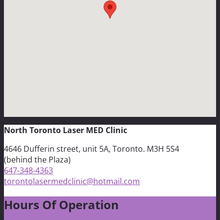
North Toronto Laser MED Clinic
4646 Dufferin street, unit 5A, Toronto. M3H 5S4
(behind the Plaza)
647-348-4363
torontolasermedclinic@hotmail.com
Hours Of Operation