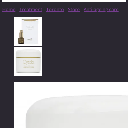
Home
/
Treatment
/
Toronto
/
Store
/
Anti-ageing care