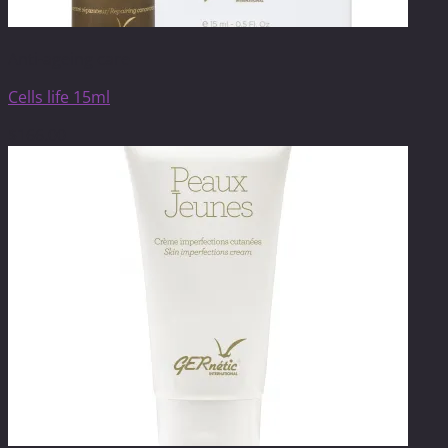
Anti-ageing care
Cells life 15ml
$
166.00