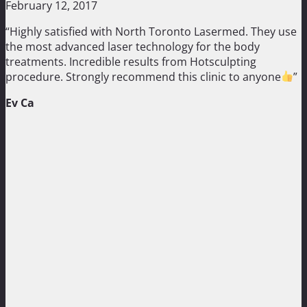
February 12, 2017
“Highly satisfied with North Toronto Lasermed. They use
the most advanced laser technology for the body
treatments. Incredible results from Hotsculpting
procedure. Strongly recommend this clinic to anyone
”
Ev Ca