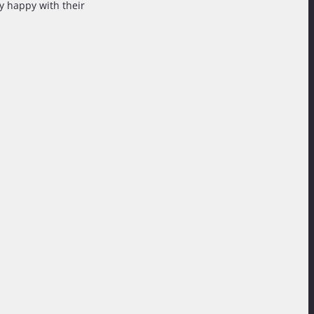
ry happy with their