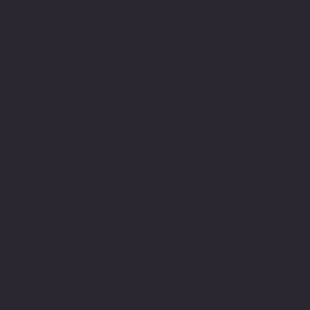
 B5 (d-Panthenol), Vitamin B6 (Pyridoxine), Vitamin B9 (Folic