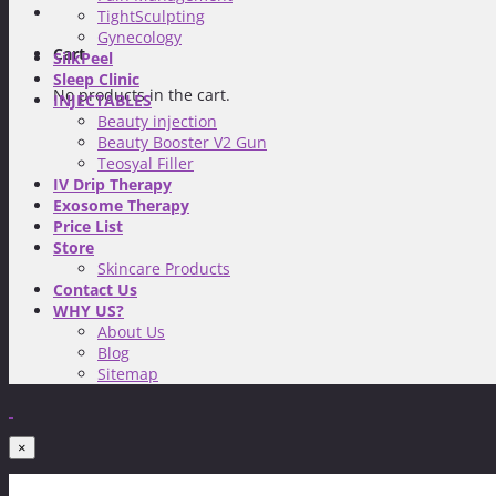
TightSculpting
Gynecology
Cart
SilkPeel
Sleep Clinic
No products in the cart.
INJECTABLES
Beauty injection
Beauty Booster V2 Gun
Teosyal Filler
IV Drip Therapy
Exosome Therapy
Price List
Store
Skincare Products
Contact Us
WHY US?
About Us
Blog
Sitemap
×