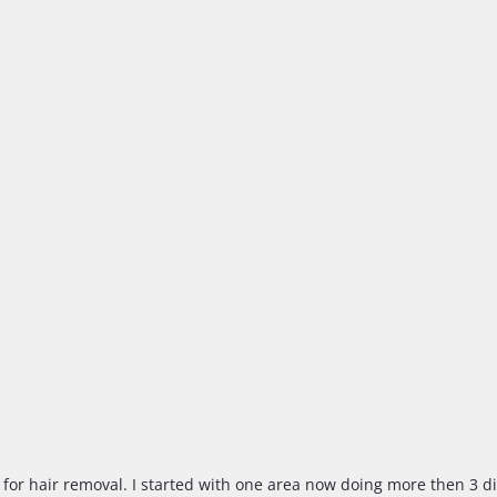
ce for hair removal. I started with one area now doing more then 3 di