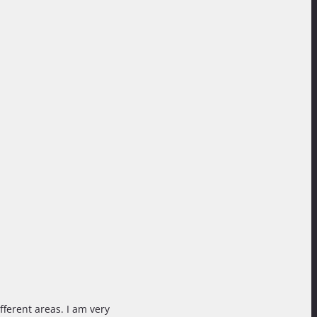
fferent areas. I am very