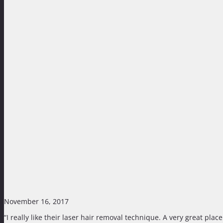
November 16, 2017
“I really like their laser hair removal technique. A very great pla