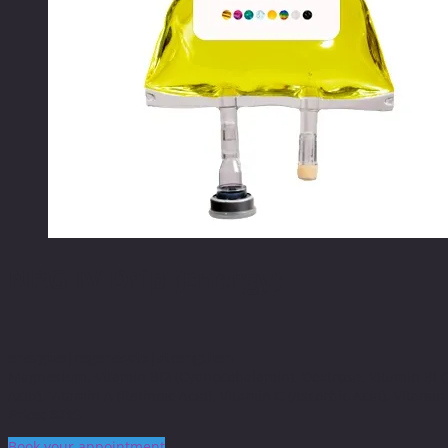
NRG IV Drip (Energy)
energize|regenerate|strengthen
Magnesium, Vitamin BI2 (Cyanocobalamin), Dextrose, Vitamin BI (Th
Acid), Vitamin A (Retinoic Acid), Vitamin C (Ascorbic Acid), Vitamin 
Price: $289
Book your appointment