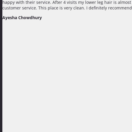
happy with their service. After 4 visits my lower leg hair is almo
customer service. This place is very clean. I definitely recommend
Ayesha Chowdhury