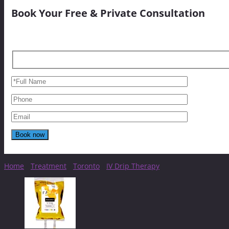
Book Your Free & Private Consultation
Home
/
Treatment
/
Toronto
/
IV Drip Therapy