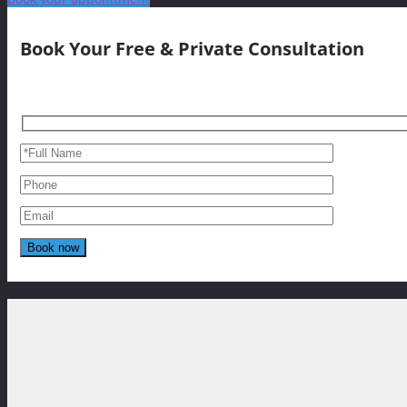
Book Your Free & Private Consultation
Reviews