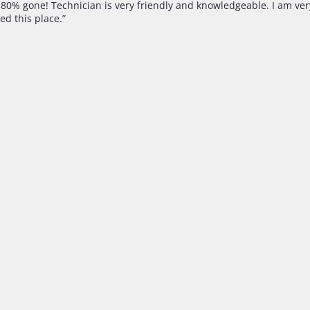
st 80% gone! Technician is very friendly and knowledgeable. I am ve
ed this place.”