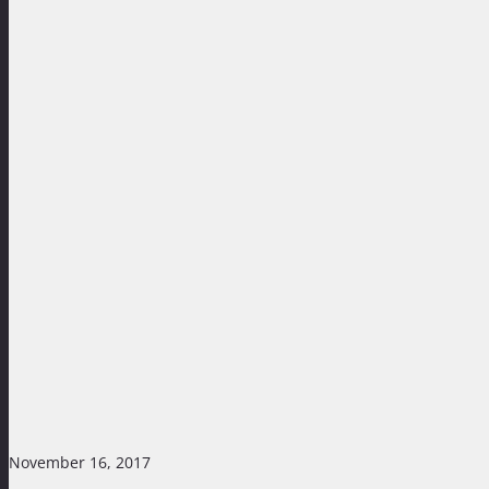
November 16, 2017