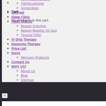
TightSculpting
Gynecology
Cart
SilkPeel
Sleep Clinic
No products in the cart.
INJECTABLES
Beauty injection
Beauty Booster V2 Gun
Teosyal Filler
IV Drip Therapy
Exosome Therapy
Price List
Store
Skincare Products
Contact Us
WHY US?
About Us
Blog
Sitemap
×