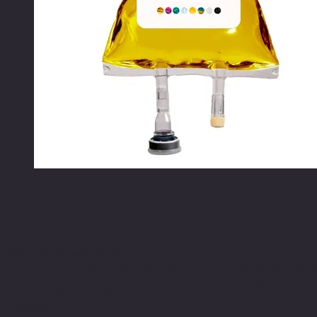
Radiance IV Drip
refine|illuminate|refresh
Zinc Sulfate, Selenium, Sodium, Vitamin B1 (Thiamine), Vitamin B2 
(Ascorbic Acid), Vitamin D (Calciferol), Vitamin E (Tocopheryl) L-Val
Aspartic Acid, L-Tyrosine.
Price: $349