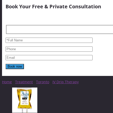
Book Your Free & Private Consultation
Home
/
Treatment
/
Toronto
/
IV Drip Therapy