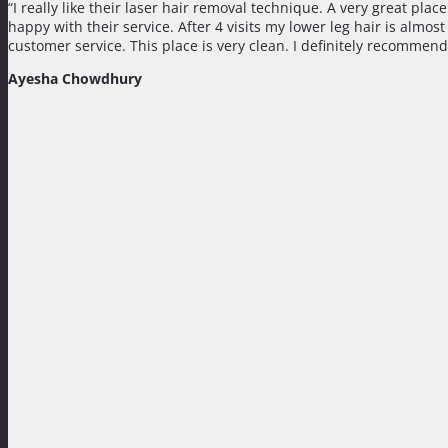
“I really like their laser hair removal technique. A very great pla
happy with their service. After 4 visits my lower leg hair is almo
customer service. This place is very clean. I definitely recommend
Ayesha Chowdhury