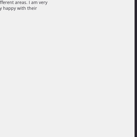
fferent areas. I am very
ry happy with their