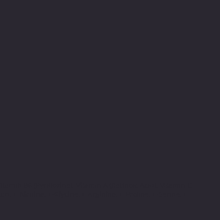
tamin B6 (Pyridoxine), Vitamin A (Retinoic Acid), Vitamin C
an, L-Alanine, L-Glycine, L-Arginine, L-Proline, L-Serine, L-