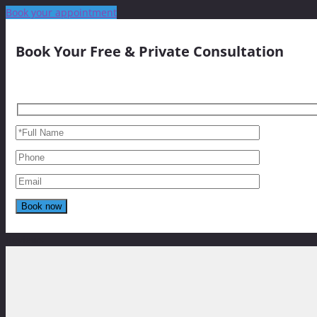
Book your appointment
Book Your Free & Private Consultation
Reviews