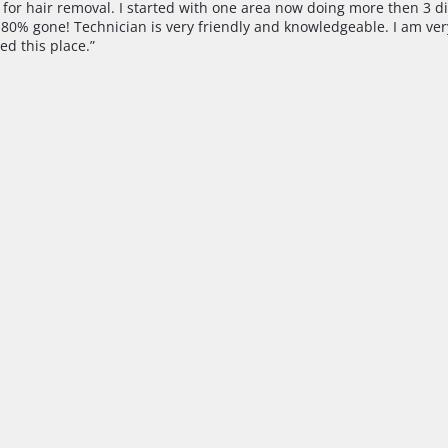
ce for hair removal. I started with one area now doing more then 3 di
st 80% gone! Technician is very friendly and knowledgeable. I am ve
ed this place.”