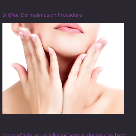
SilkPeel Dermalinfusion
SilkPeel Dermalinfusion Procedure
SilkPeel Dermalinfusion
Types of Skin Issues SilkPeel Dermalinfusion Can Treat