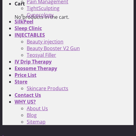
Pain Management
Cart
TightSculpting
Gynecology
No products in the cart.
SilkPeel
Sleep Clinic
INJECTABLES
Beauty injection
Beauty Booster V2 Gun
Teosyal Filler
IV Drip Therapy
Exosome Therapy
Price List
Store
Skincare Products
Contact Us
WHY US?
About Us
Blog
Sitemap