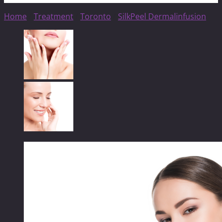
Home
/
Treatment
/
Toronto
/
SilkPeel Dermalinfusion