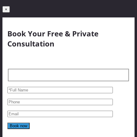
×
Book Your Free & Private
Consultation