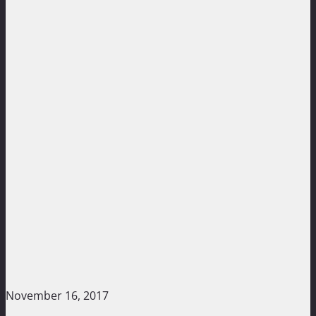
November 16, 2017