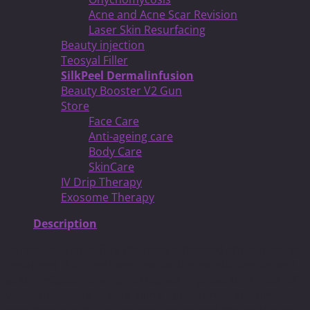
Acne and Acne Scar Revision
Laser Skin Resurfacing
Beauty injection
Teosyal Filler
SilkPeel Dermalinfusion
Beauty Booster V2 Gun
Store
Face Care
Anti-ageing care
Body Care
SkinCare
IV Drip Therapy
Exosome Therapy
Description
Dermalinfusion offers the most advanced skin surfacing
treatment that combined extraction, exfoliation, as well
as the infusion of serums that will improve the health of
your skin as well as your skin’s appearance. The time