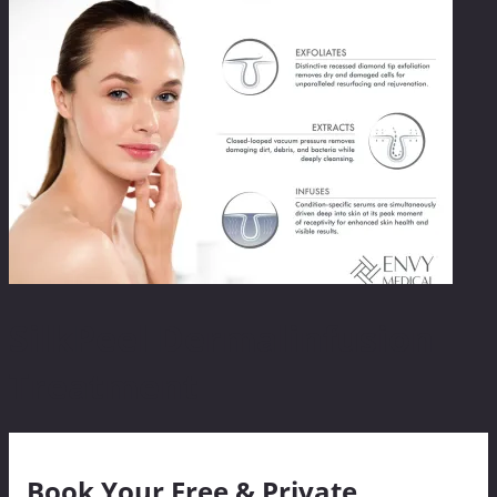
SilkPeel Dermalinfusion
Treatment
Book Your Free & Private