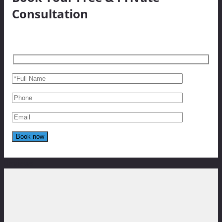
Consultation
Reviews