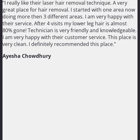
“I really like their laser hair removal technique. A very
great place for hair removal. I started with one area now
doing more then 3 different areas. I am very happy with
their service. After 4 visits my lower leg hair is almost
80% gone! Technician is very friendly and knowledgeable.
I am very happy with their customer service. This place is
very clean. I definitely recommended this place.”
Ayesha Chowdhury