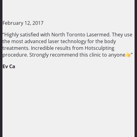
February 12, 2017
“Highly satisfied with North Toronto Lasermed. They use
the most advanced laser technology for the body
treatments. Incredible results from Hotsculpting
procedure. Strongly recommend this clinic to anyone
”
Ev Ca