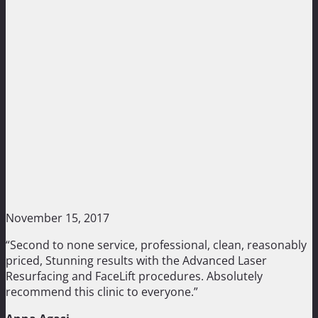
November 15, 2017
“Second to none service, professional, clean, reasonably
priced, Stunning results with the Advanced Laser
Resurfacing and FaceLift procedures. Absolutely
recommend this clinic to everyone.”