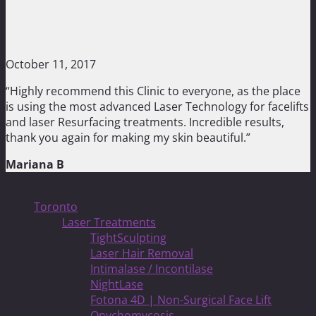
October 11, 2017
“Highly recommend this Clinic to everyone, as the place
is using the most advanced Laser Technology for facelifts
and laser Resurfacing treatments. Incredible results,
thank you again for making my skin beautiful.”
Mariana B
Treatments
Toronto
Laser Treatments
TightSculpting
Laser Hair Removal
Intimalase / Incontilase
NightLase
Fotona 4D | Non-Surgical Face Lift
Onychomycosis