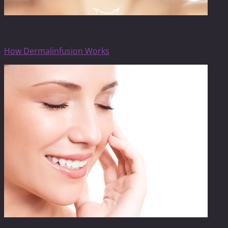
SilkPeel Dermalinfusion
How Dermalinfusion Works