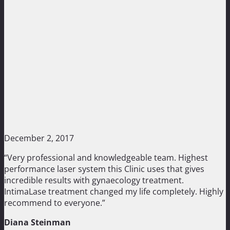
December 2, 2017
“Very professional and knowledgeable team. Highest
performance laser system this Clinic uses that gives
incredible results with gynaecology treatment.
IntimaLase treatment changed my life completely. Highly
recommend to everyone.”
Diana Steinman