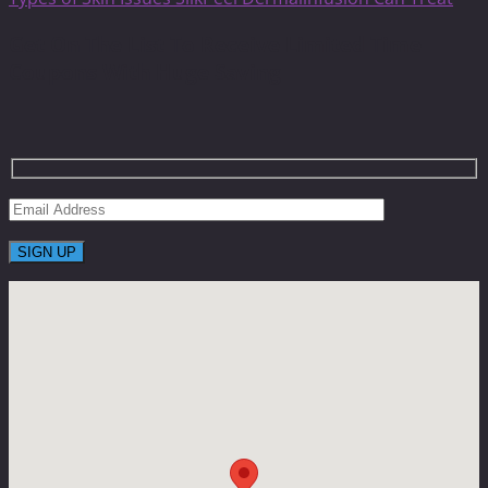
Get On The List To Receive Limited Time
Coupons With Huge Saving