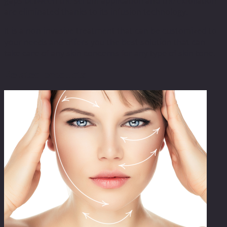
gaps between the serum application and the exfoliation
are eliminated thanks to its infusion technology.
It is a non-invasive treatment that can be customized to
your needs and offers you the best solution that can
take care of any skin concerns for any type of skin tone.
Related products