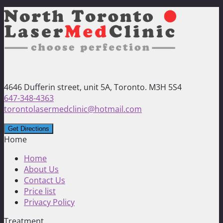
4646 Dufferin street, unit 5A, Toronto. M3H 5S4
647-348-4363
torontolasermedclinic@hotmail.com
Home
Home
About Us
Contact Us
Price list
Privacy Policy
Treatment