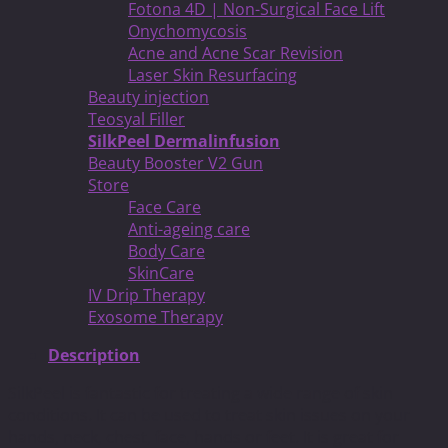
Fotona 4D | Non-Surgical Face Lift
Onychomycosis
Acne and Acne Scar Revision
Laser Skin Resurfacing
Beauty injection
Teosyal Filler
SilkPeel Dermalinfusion
Beauty Booster V2 Gun
Store
Face Care
Anti-ageing care
Body Care
SkinCare
IV Drip Therapy
Exosome Therapy
Description
SilkPeel is fantastic for treating a wide range of skin
conditions. It can be used to treat skin issues on your
hands, neck, chest, face, hands or feet. It is great for