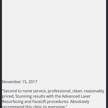
November 15, 2017
“Second to none service, professional, clean, reasonably
priced, Stunning results with the Advanced Laser
Resurfacing and FaceLift procedures. Absolutely
recommend this clinic to everyone.”