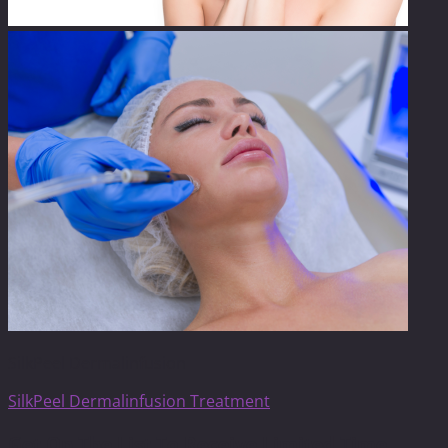
SilkPeel Dermalinfusion
SilkPeel Dermalinfusion Treatment
Get On The List To Receive Limited Time