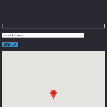
Coupons With Huge Saving