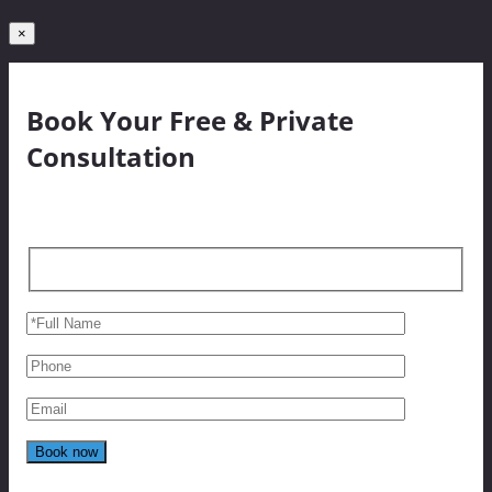
×
Book Your Free & Private
Consultation