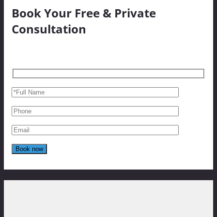
Book Your Free & Private
Consultation
Reviews