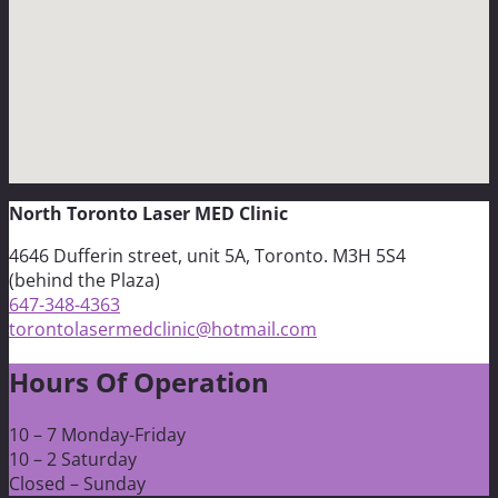
North Toronto Laser MED Clinic
4646 Dufferin street, unit 5A, Toronto. M3H 5S4
(behind the Plaza)
647-348-4363
torontolasermedclinic@hotmail.com
Hours Of Operation
10 – 7 Monday-Friday
10 – 2 Saturday
Closed – Sunday