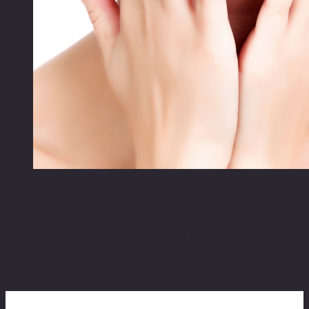
Types of Skin Issues
SilkPeel Dermalinfusion
Can Treat