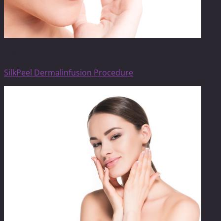
SilkPeel Dermalinfusion
SilkPeel Dermalinfusion Procedure