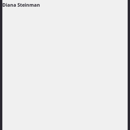
Diana Steinman