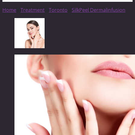
Home
/
Treatment
/
Toronto
/
SilkPeel Dermalinfusion