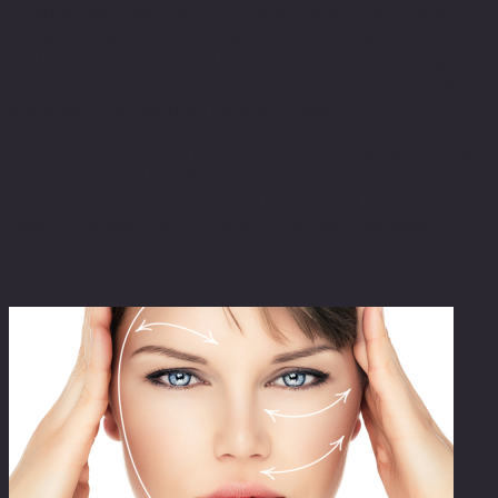
treating skin that is acne prone and oily. It can reduce
the appearance of sun or aging spots. It is also wonderful
for hydrating dry skin, if that is an issue. It is also highly
recommended for reducing the appearance for wrinkles,
giving you that youthful look once again.
Should you need further info on the various types of skin
conditions that the SilkPeel Dermalinfusion can take care
of, do not hesitate to contact us as we will be more than
happy to answer any questions that you may have.
Related products