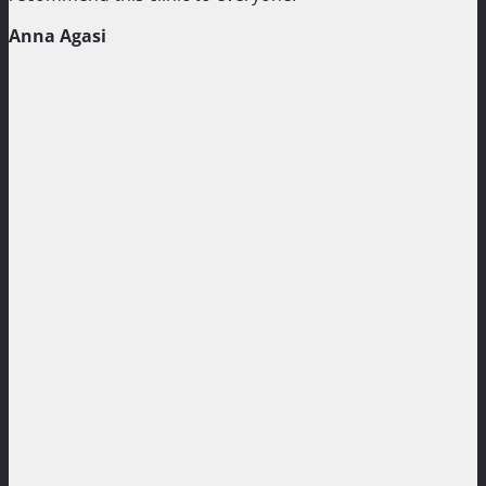
Anna Agasi