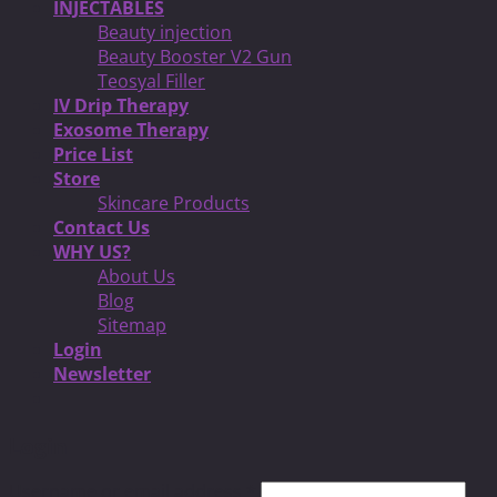
INJECTABLES
Beauty injection
Beauty Booster V2 Gun
Teosyal Filler
IV Drip Therapy
Exosome Therapy
Price List
Store
Skincare Products
Contact Us
WHY US?
About Us
Blog
Sitemap
Login
Newsletter
Login
Username or email address
*