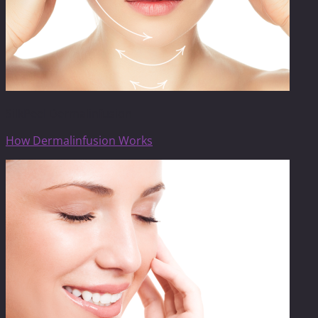
SilkPeel Dermalinfusion
How Dermalinfusion Works