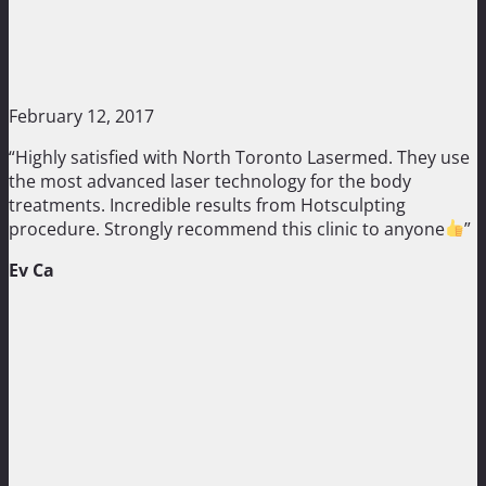
February 12, 2017
“Highly satisfied with North Toronto Lasermed. They use
the most advanced laser technology for the body
treatments. Incredible results from Hotsculpting
procedure. Strongly recommend this clinic to anyone
”
Ev Ca