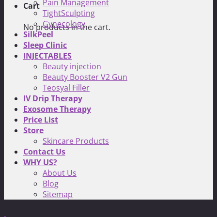
Pain Management
Cart
TightSculpting
Gynecology
No products in the cart.
SilkPeel
Sleep Clinic
INJECTABLES
Beauty injection
Beauty Booster V2 Gun
Teosyal Filler
IV Drip Therapy
Exosome Therapy
Price List
Store
Skincare Products
Contact Us
WHY US?
About Us
Blog
Sitemap