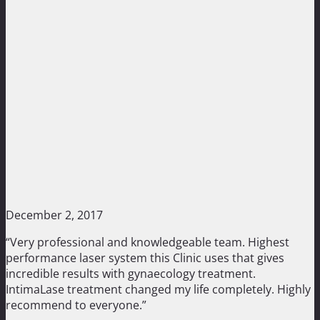
December 2, 2017
“Very professional and knowledgeable team. Highest
performance laser system this Clinic uses that gives
incredible results with gynaecology treatment.
IntimaLase treatment changed my life completely. Highly
recommend to everyone.”