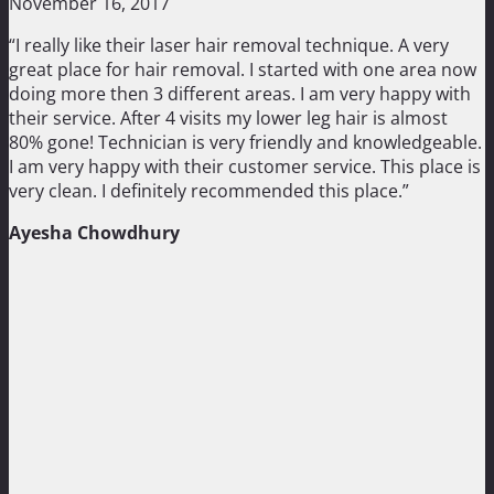
November 16, 2017
“I really like their laser hair removal technique. A very
great place for hair removal. I started with one area now
doing more then 3 different areas. I am very happy with
their service. After 4 visits my lower leg hair is almost
80% gone! Technician is very friendly and knowledgeable.
I am very happy with their customer service. This place is
very clean. I definitely recommended this place.”
Ayesha Chowdhury