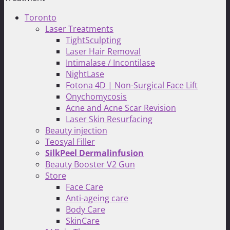
Toronto
Laser Treatments
TightSculpting
Laser Hair Removal
Intimalase / Incontilase
NightLase
Fotona 4D | Non-Surgical Face Lift
Onychomycosis
Acne and Acne Scar Revision
Laser Skin Resurfacing
Beauty injection
Teosyal Filler
SilkPeel Dermalinfusion
Beauty Booster V2 Gun
Store
Face Care
Anti-ageing care
Body Care
SkinCare