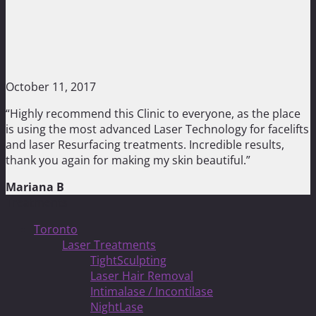
October 11, 2017
“Highly recommend this Clinic to everyone, as the place
is using the most advanced Laser Technology for facelifts
and laser Resurfacing treatments. Incredible results,
thank you again for making my skin beautiful.”
Mariana B
Treatments
Toronto
Laser Treatments
TightSculpting
Laser Hair Removal
Intimalase / Incontilase
NightLase