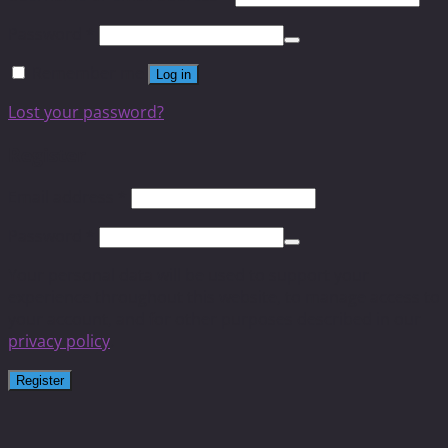
Password
*
Remember me
Log in
Lost your password?
Register
Email address
*
Password
*
Your personal data will be used to support your
experience throughout this website, to manage access to
your account, and for other purposes described in our
privacy policy
.
Register