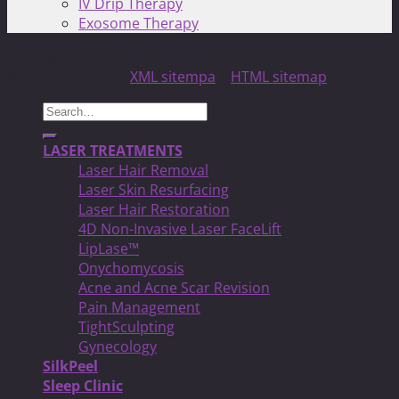
IV Drip Therapy
Exosome Therapy
Copyright 2026 ©
North Toronto Laser MED Clinic!
| All
Rights Reserved |
XML sitempa
|
HTML sitemap
Search
for:
LASER TREATMENTS
Laser Hair Removal
Laser Skin Resurfacing
Laser Hair Restoration
4D Non-Invasive Laser FaceLift
LipLase™
Onychomycosis
Acne and Acne Scar Revision
Pain Management
TightSculpting
Gynecology
SilkPeel
Sleep Clinic